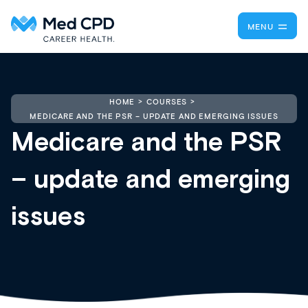
MENU
HOME
COURSES
MEDICARE AND THE PSR – UPDATE AND EMERGING ISSUES
Medicare and the PSR
– update and emerging
issues