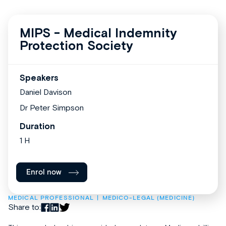
MIPS - Medical Indemnity
Protection Society
Speakers
Daniel Davison
Dr Peter Simpson
Duration
1 H
Enrol now
MEDICAL PROFESSIONAL
MEDICO-LEGAL (MEDICINE)
Share to: