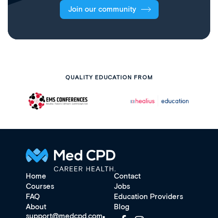
Join our community
QUALITY EDUCATION FROM
Home
Contact
Courses
Jobs
FAQ
Education Providers
About
Blog
support@medcpd.com