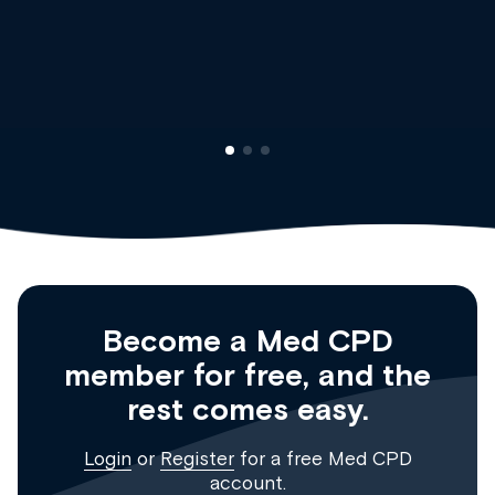
Dr Andrew Vanlint
Clinical Haematology and General Medicine
Registrar
Become a Med CPD
member for free, and the
rest comes easy.
Login
or
Register
for a free Med CPD
account.