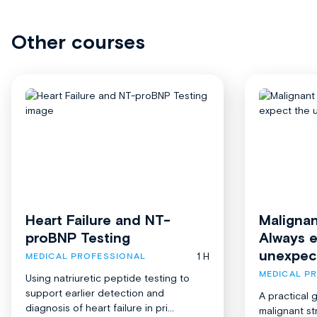
Other courses
Heart Failure and NT-
Malignan
proBNP Testing
Always 
unexpec
1 H
MEDICAL PROFESSIONAL
MEDICAL P
Using natriuretic peptide testing to
support earlier detection and
A practical 
diagnosis of heart failure in pri...
malignant st