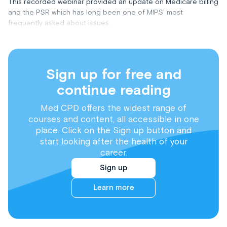
This recorded webinar provided an update on Medicare billing
and the PSR which has long been one of MIPS’ most
frequently asked about issues.
Sign up for free and
continue reading
Med CPD offers the widest range of
courses and content, all accessible in one
place. Click on the Sign up button and
start looking after the health of your
career.
Sign up
Learn more