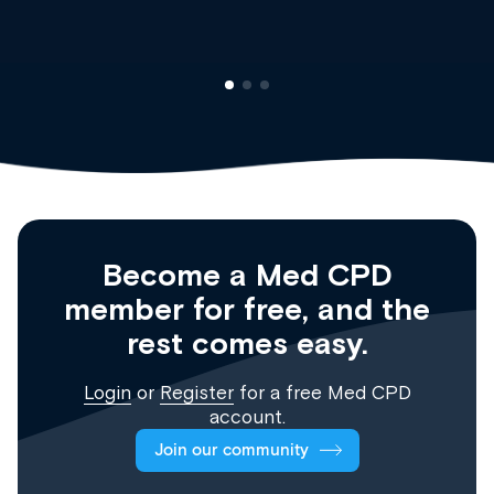
Become a Med CPD
member for free, and the
rest comes easy.
Login
or
Register
for a free Med CPD
account.
Join our community