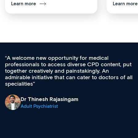
Learn more
Learn more
Med CPD offers a new, innovative approac
t, put
ongoing professional development, skills
acquisition and knowledge expansion. It’s
 of all
effectively an easy-to-use gateway to a weal
diverse courses, resources and events from
growing range of new and established educ
& training providers. I recommend checking
what’s available now and keeping an eye on
site as it grows and evolves.
Dr Andrew Vanlint
Clinical Haematology and General Medicine
Registrar