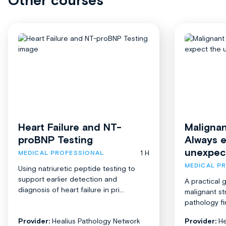
Other courses
Heart Failure and NT-
Malignan
proBNP Testing
Always 
unexpec
1 H
MEDICAL PROFESSIONAL
MEDICAL P
Using natriuretic peptide testing to
support earlier detection and
A practical 
diagnosis of heart failure in pri...
malignant st
pathology fi
Provider:
Healius Pathology Network
Provider:
He