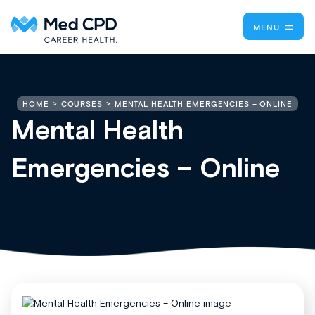
MENU
MENTAL HEALTH EMERGENCIES – ONLINE
HOME
COURSES
Mental Health
Emergencies – Online