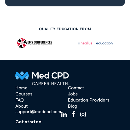
QUALITY EDUCATION FROM
Home
Contact
Courses
Jobs
FAQ
Education Providers
About
Blog
support@medcpd.com
Get started