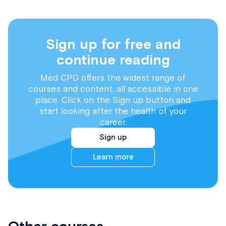
Sign up for free and
continue reading
Med CPD offers the widest range of
courses and content, all accessible in one
place. Click on the Sign up button and
start looking after the health of your
career.
Sign up
Learn more