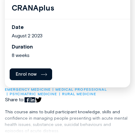
CRANAplus
Date
August 2 2023
Duration
8 weeks
Enrol now
EMERGENCY MEDICINE
MEDICAL PROFESSIONAL
PSYCHIATRIC MEDICINE
RURAL MEDICINE
Share to:
This course aims to build participant knowledge, skills and
confidence in managing people presenting with acute mental
health issues, substance use, suicidal behaviours and
episodes of acute distress.