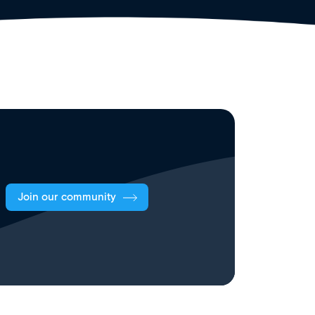
Join our community