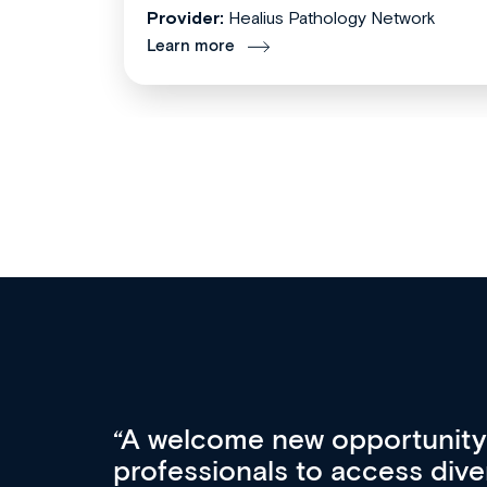
Provider:
Healius Pathology Network
Learn more
Med CPD offers a new, inno
to ongoing professional deve