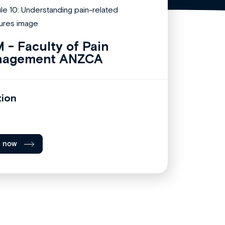
 - Faculty of Pain
nagement ANZCA
tion
l now