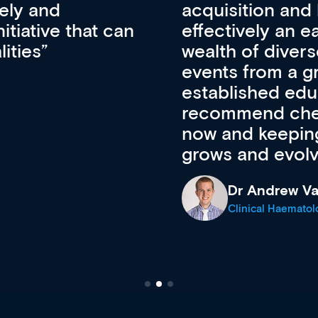
pansion. It’s
professional de
ateway to a
First up, it’s fr
resources and
access to the l
 of new and
courses using 
ing providers. I
functionality. Th
’s available
support medical
e site as it
career stage.
Anita Fletche
Medical Career C
cine Registrar