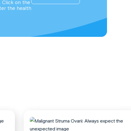
. Click on the
ter the health