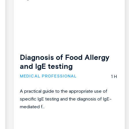
Diagnosis of Food Allergy
and IgE testing
MEDICAL PROFESSIONAL
1 H
A practical guide to the appropriate use of
specific IgE testing and the diagnosis of IgE-
mediated f...