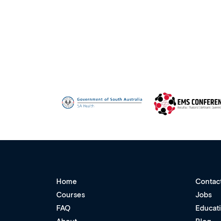
Home
Contac
Courses
Jobs
FAQ
Educat