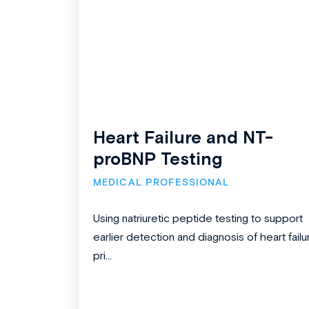
Heart Failure and NT-
proBNP Testing
MEDICAL PROFESSIONAL
Using natriuretic peptide testing to support
earlier detection and diagnosis of heart failu
pri...