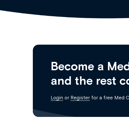
Become a Med
and the rest c
Login
or
Register
for a free Med 