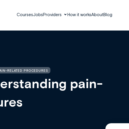
Courses
Jobs
Providers
How it works
About
Blog
PAIN-RELATED PROCEDURES
erstanding pain-
ures