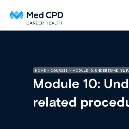
HOME
COURSES
MODULE 10: UNDERSTANDING 
Module 10: Und
related proced