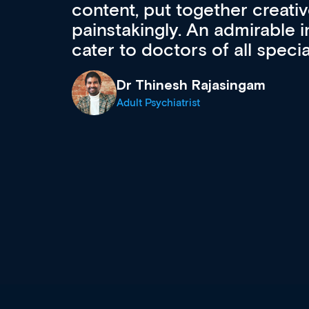
acquisition and knowledge ex
 can
effectively an easy-to-use g
wealth of diverse courses, 
events from a growing range
established education & train
recommend checking out what
now and keeping an eye on th
grows and evolves.
Dr Andrew Vanlint
Clinical Haematology and General Medi