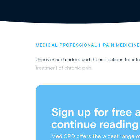
MEDICAL PROFESSIONAL
PAIN MEDICINE
Uncover and understand the indications for int
treatment of chronic pain.
Sign up for free 
continue reading
Med CPD offers the widest range o