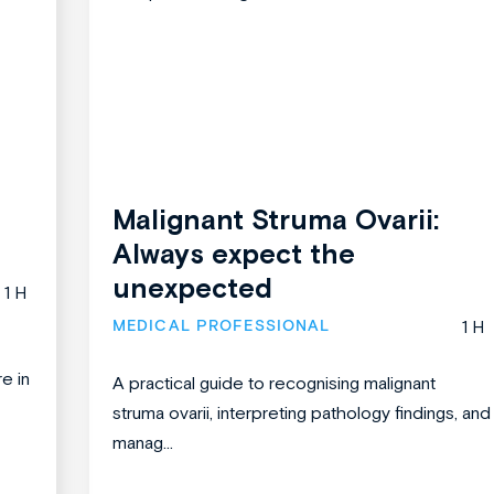
Malignant Struma Ovarii:
Always expect the
unexpected
1 H
MEDICAL PROFESSIONAL
1 H
re in
A practical guide to recognising malignant
struma ovarii, interpreting pathology findings, and
manag...