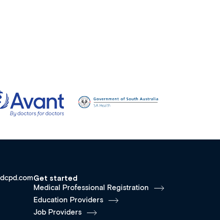
dcpd.com
Get started
Medical Professional Registration
Education Providers
Job Providers