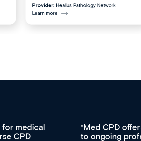
Provider:
Healius Pathology Network
Learn more
vative approach
For me, there a
lopment, skills
CPD apart from 