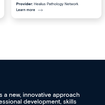
Provider:
Healius Pathology Network
Learn more
re 3 key factors that set Med
A 
other sources of medical
pro