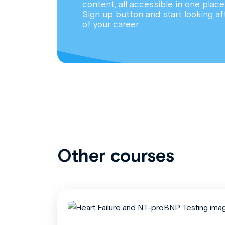
content, all accessible in one place
Sign up button and start looking af
of your career.
Other courses