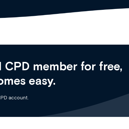
 CPD member for free,
omes easy.
CPD account.