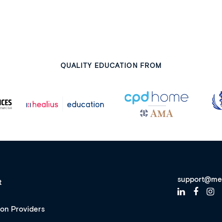
QUALITY EDUCATION FROM
support@me
t
ion Providers