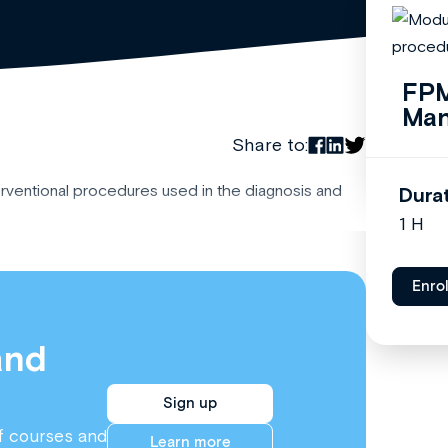
FPM
Ma
Share to:
erventional procedures used in the diagnosis and
Dura
1 H
Enro
and
Sign up
f courses and
Learn more