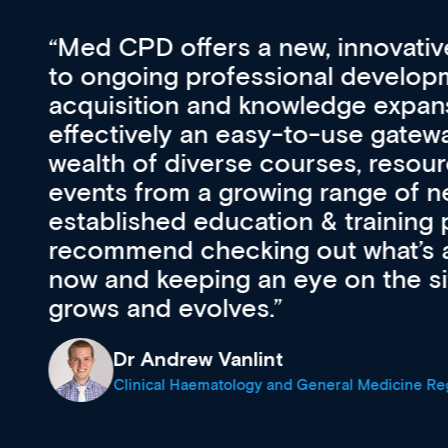
vative approach
For me, there a
lopment, skills
CPD apart from 
pansion. It’s
professional de
ateway to a
First up, it’s fr
resources and
access to the l
 of new and
courses using 
ing providers. I
functionality. Th
’s available
support medical
e site as it
career stage.
Anita Fletche
Medical Career C
cine Registrar