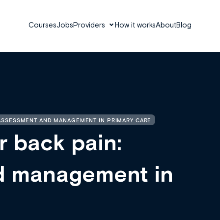
Courses
Jobs
Providers
How it works
About
Blog
 ASSESSMENT AND MANAGEMENT IN PRIMARY CARE
r back pain:
d management in