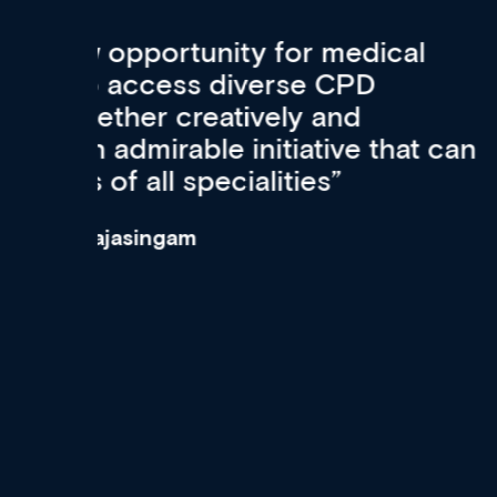
Med CPD offers a new, inno
to ongoing professional deve
acquisition and knowledge ex
 can
effectively an easy-to-use g
wealth of diverse courses, 
events from a growing range
established education & train
recommend checking out what
now and keeping an eye on th
grows and evolves.
Dr Andrew Vanlint
Clinical Haematology and General Medi