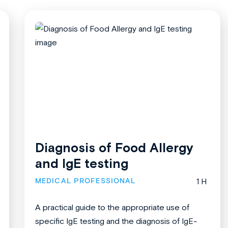
Diagnosis of Food Allergy
and IgE testing
MEDICAL PROFESSIONAL
1 H
A practical guide to the appropriate use of
specific IgE testing and the diagnosis of IgE-