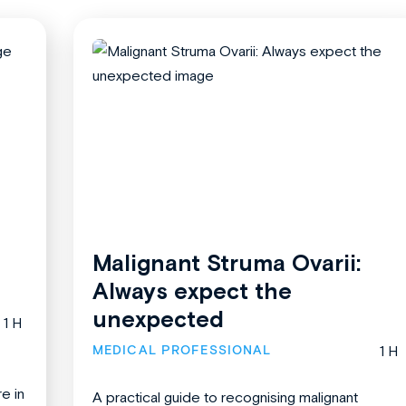
Malignant Struma Ovarii:
Always expect the
unexpected
1 H
MEDICAL PROFESSIONAL
1 H
re in
A practical guide to recognising malignant