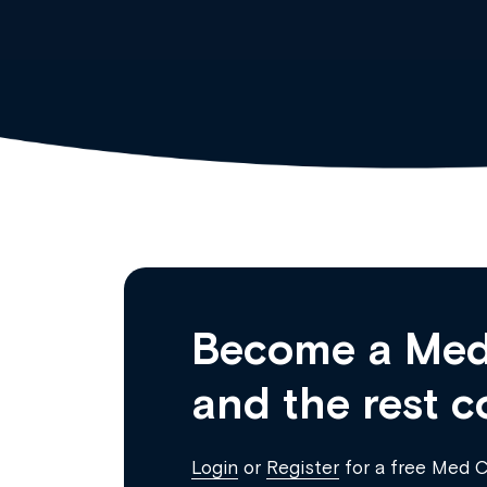
Become a Med
and the rest c
Login
or
Register
for a free Med 