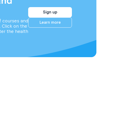
and
Sign up
f courses and
Learn more
. Click on the
ter the health