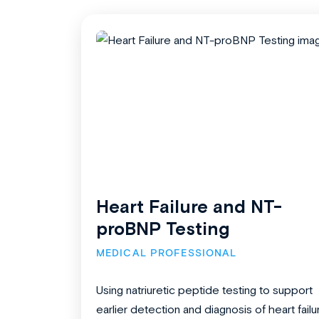
Heart Failure and NT-
proBNP Testing
MEDICAL PROFESSIONAL
Using natriuretic peptide testing to support
earlier detection and diagnosis of heart failu