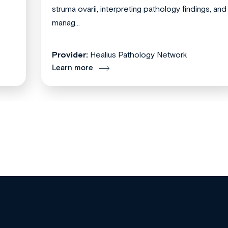
struma ovarii, interpreting pathology findings, and
manag...
Provider:
Healius Pathology Network
Learn more