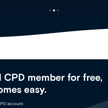
 CPD member for free,
omes easy.
CPD account.