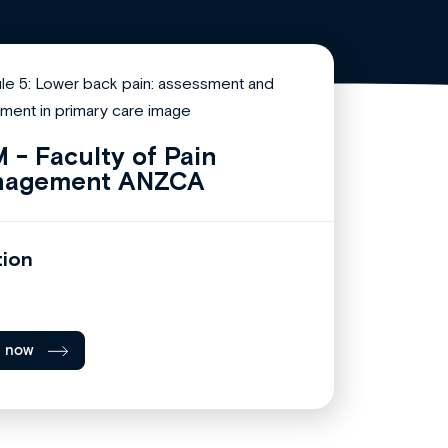
 - Faculty of Pain
nagement ANZCA
tion
l now