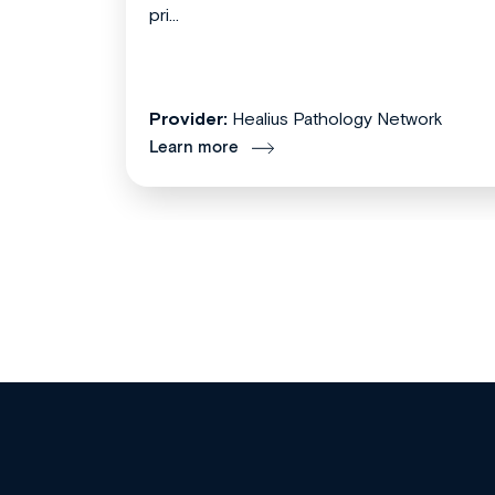
pri...
Provider:
Healius Pathology Network
Learn more