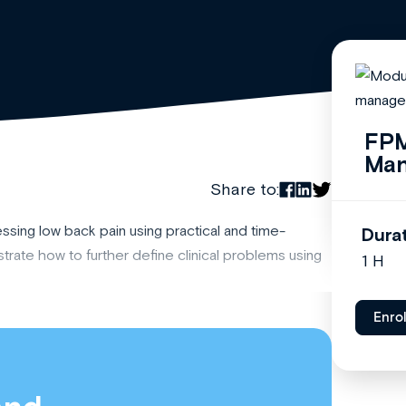
FPM
Ma
Share to:
ing low back pain using practical and time-
Dura
nstrate how to further define clinical problems using
1 H
Enro