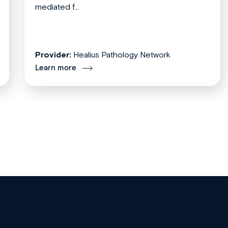
mediated f...
Provider:
Healius Pathology Network
Learn more