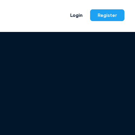
Login
Register