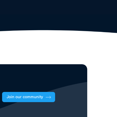
Join our community