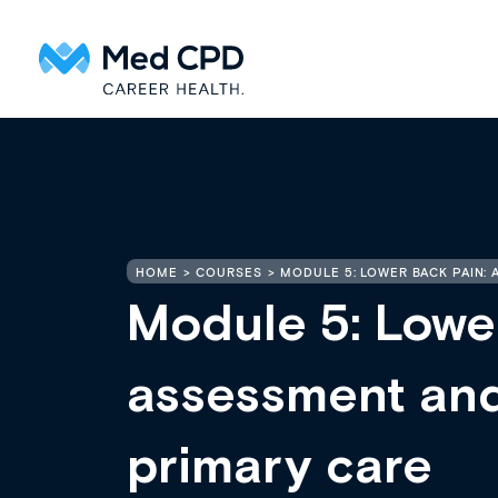
HOME
COURSES
MODULE 5: LOWER BACK PAIN:
Module 5: Lowe
assessment an
primary care