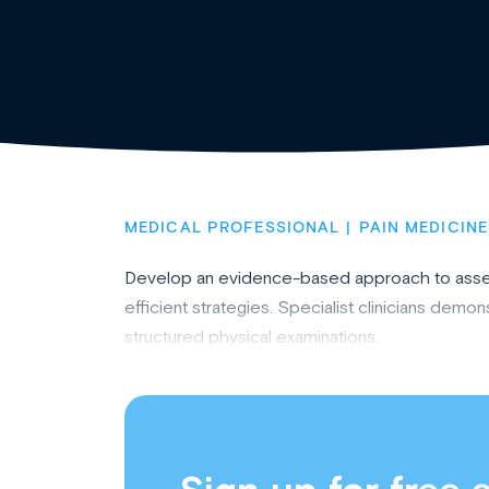
MEDICAL PROFESSIONAL
PAIN MEDICINE
Develop an evidence-based approach to assess
efficient strategies. Specialist clinicians demo
structured physical examinations.