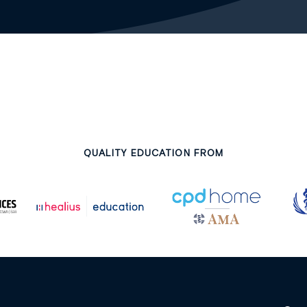
QUALITY EDUCATION FROM