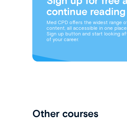
Sign up for free 
continue reading
Med CPD offers the widest range o
content, all accessible in one place
Sign up button and start looking af
of your career.
Other courses