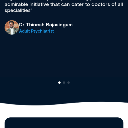
admirable initiative that can cater to doctors of all
specialities
Dr Thinesh Rajasingam
Adult Psychiatrist