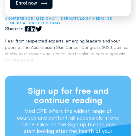
Enrol now
CONFERENCE (MEDICAL)
DERMATOLOGY MEDICINE
MEDICAL PROFESSIONAL
Share to:
Hear from respected experts, emerging leaders and your
peers at the Australasian Skin Cancer Congress 2023. Join us
in May to discover what comes next in skin cancer diagnosis
and treatment.
Sign up for free and
continue reading
Med CPD offers the widest range of
courses and content, all accessible in one
place. Click on the Sign up button and
start looking after the health of your