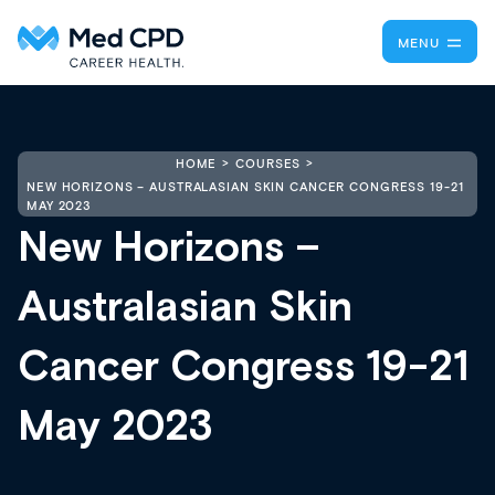
MENU
HOME
COURSES
NEW HORIZONS – AUSTRALASIAN SKIN CANCER CONGRESS 19-21
MAY 2023
New Horizons –
Australasian Skin
Cancer Congress 19-21
May 2023