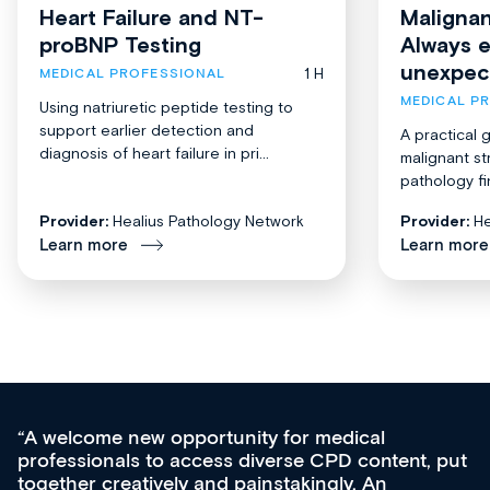
Heart Failure and NT-
Malignan
proBNP Testing
Always 
unexpec
1 H
MEDICAL PROFESSIONAL
MEDICAL P
Using natriuretic peptide testing to
support earlier detection and
A practical 
diagnosis of heart failure in pri...
malignant st
pathology fi
Provider:
Healius Pathology Network
Provider:
He
Learn more
Learn more
A welcome new opportunity for medical
professionals to access diverse CPD content, put
together creatively and painstakingly. An