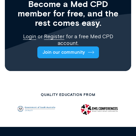
Become a Med CPD
member for free, and the
rest comes easy.
Login
or
Register
for a free Med CPD
account.
Join our community
QUALITY EDUCATION FROM