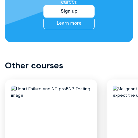
career.
Sign up
Learn more
Other courses