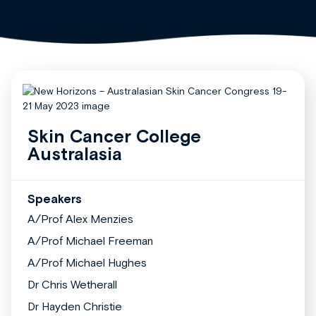
Skin Cancer College
Australasia
Speakers
A/Prof Alex Menzies
A/Prof Michael Freeman
A/Prof Michael Hughes
Dr Chris Wetherall
Dr Hayden Christie