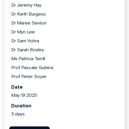
Dr Jeremy Hay
Dr Kieth Burgess
Dr Maree Sexton
Dr Myn Lee
Dr Sam Vohra
Dr Sarah Boxley
Ms Patricia Terrill
Prof Pascale Guitera
Prof Peter Soyer
Date
May 19 2023
Duration
3 days