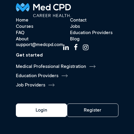
Home
Contact
Courses
Jobs
FAQ
Education Providers
About
Blog
support@medcpd.com
Get started
Medical Professional Registration
Education Providers
Job Providers
Login
Register