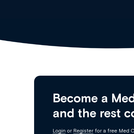
Become a Med
and the rest c
Login
or
Register
for a free Med 