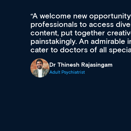
Med CPD offers a new, inno
to ongoing professional deve
acquisition and knowledge ex
 can
effectively an easy-to-use g
wealth of diverse courses, 
events from a growing range
established education & train
recommend checking out what
now and keeping an eye on th
grows and evolves.
Dr Andrew Vanlint
Clinical Haematology and General Medi