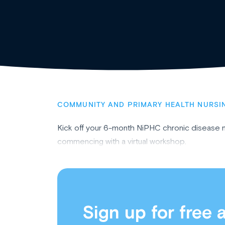
COMMUNITY AND PRIMARY HEALTH NURSI
Kick off your 6-month NiPHC chronic disease
commencing with a virtual workshop.
Sign up for free 