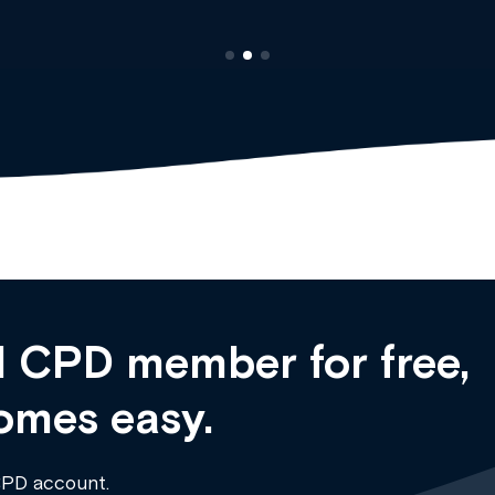
 CPD member for free,
omes easy.
CPD account.