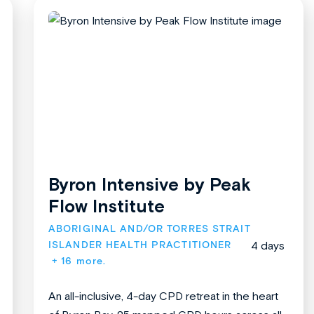
Byron Intensive by Peak
Flow Institute
ABORIGINAL AND/OR TORRES STRAIT 
ISLANDER HEALTH PRACTITIONER
4 days
+ 16 more.
An all-inclusive, 4-day CPD retreat in the heart