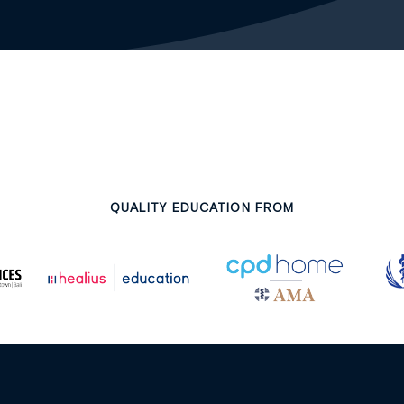
QUALITY EDUCATION FROM