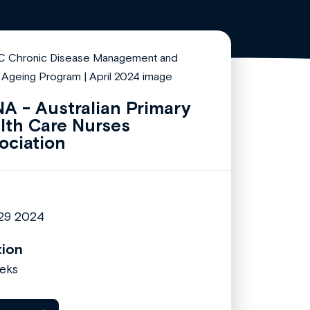
A - Australian Primary
lth Care Nurses
ociation
 29 2024
tion
eks