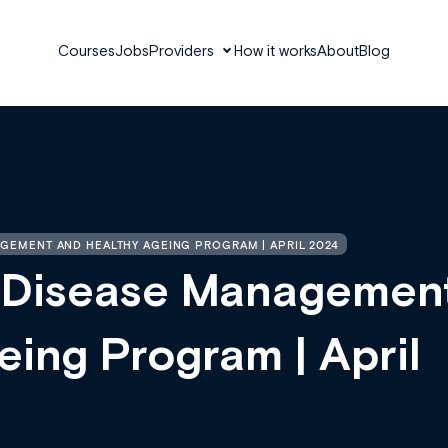
Courses
Jobs
Providers
How it works
About
Blog
GEMENT AND HEALTHY AGEING PROGRAM | APRIL 2024
 Disease Managemen
ing Program | April