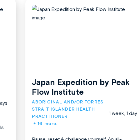
Japan Expedition by Peak
Flow Institute
ABORIGINAL AND/OR TORRES 
days
STRAIT ISLANDER HEALTH 
1 week, 1 day
PRACTITIONER
n
+ 16 more.
ls
Pause, reset & challenge yourself. An all-