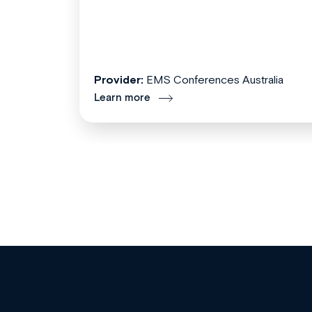
Provider:
EMS Conferences Australia
Learn more