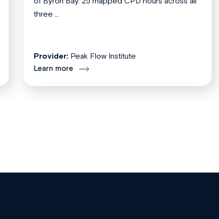
of Byron Bay. 25 mapped CPD hours across all
three ...
Provider:
Peak Flow Institute
Learn more