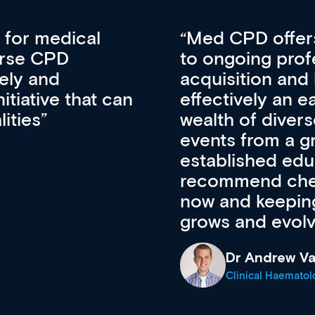
vative approach
For me, there a
lopment, skills
CPD apart from 
pansion. It’s
professional de
ateway to a
First up, it’s fr
resources and
access to the l
 of new and
courses using 
ing providers. I
functionality. Th
’s available
support medical
e site as it
career stage.
Anita Fletche
Medical Career C
cine Registrar