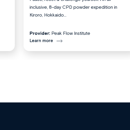
inclusive, 8-day CPD powder expedition in
Kiroro, Hokkaido...
Provider:
Peak Flow Institute
Learn more