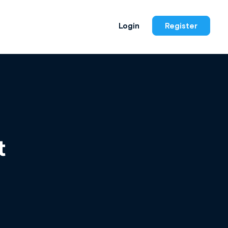
Login
Register
t