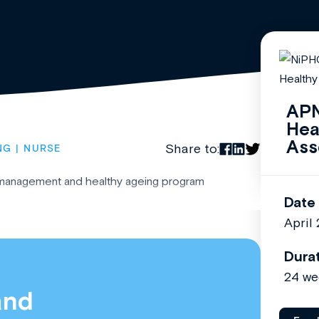
APN
Hea
Ass
Share to:
NG
NURSE
 management and healthy ageing program
Date
April
Dura
24 we
and