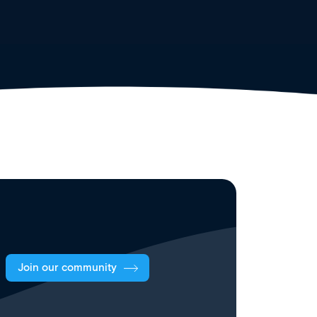
Join our community