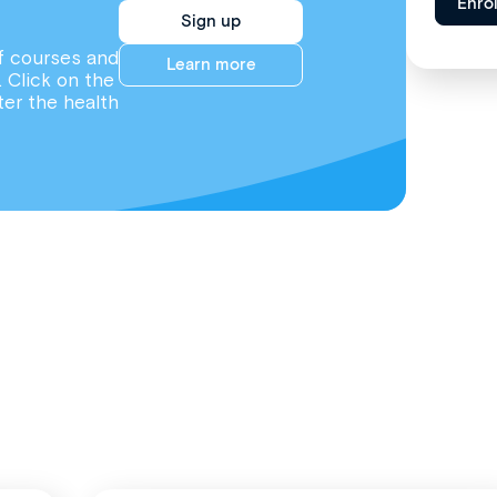
Enro
Sign up
f courses and
Learn more
. Click on the
ter the health