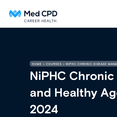
HOME
COURSES
NIPHC CHRONIC DISEASE MANA
NiPHC Chronic
and Healthy Age
2024