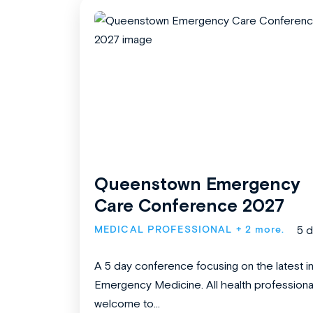
Queenstown Emergency
Care Conference 2027
MEDICAL PROFESSIONAL
+ 2 more.
5 
A 5 day conference focusing on the latest i
Emergency Medicine. All health professiona
welcome to...