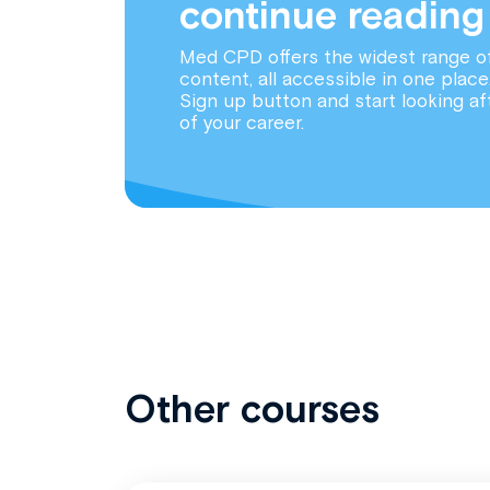
continue reading
Med CPD offers the widest range o
content, all accessible in one place
Sign up button and start looking af
of your career.
Other courses