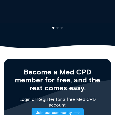
Clinical Haematology and General Medici
Registrar
Become a Med CPD
member for free, and the
rest comes easy.
Login
or
Register
for a free Med CPD
account.
Join our community