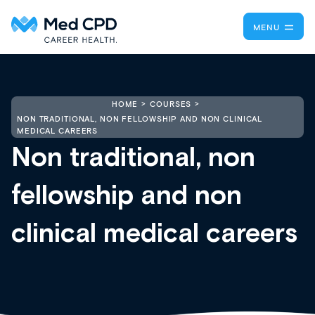
MENU
HOME
COURSES
NON TRADITIONAL, NON FELLOWSHIP AND NON CLINICAL
MEDICAL CAREERS
Non traditional, non
fellowship and non
clinical medical careers