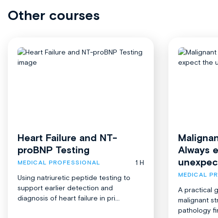
Other courses
Heart Failure and NT-
Malignan
proBNP Testing
Always 
unexpec
1 H
MEDICAL PROFESSIONAL
MEDICAL P
Using natriuretic peptide testing to
support earlier detection and
A practical 
diagnosis of heart failure in pri...
malignant st
pathology fi