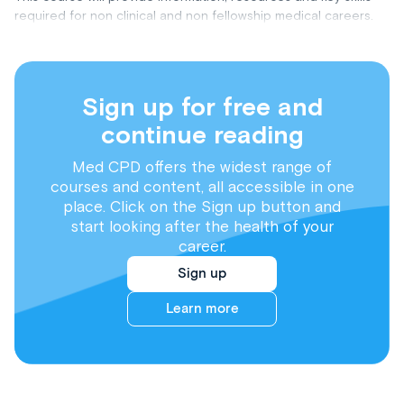
required for non clinical and non fellowship medical careers.
Sign up for free and
continue reading
Med CPD offers the widest range of
courses and content, all accessible in one
place. Click on the Sign up button and
start looking after the health of your
career.
Sign up
Learn more