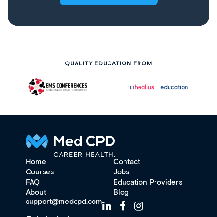
QUALITY EDUCATION FROM
Home
Contact
Courses
Jobs
FAQ
Education Providers
About
Blog
support@medcpd.com