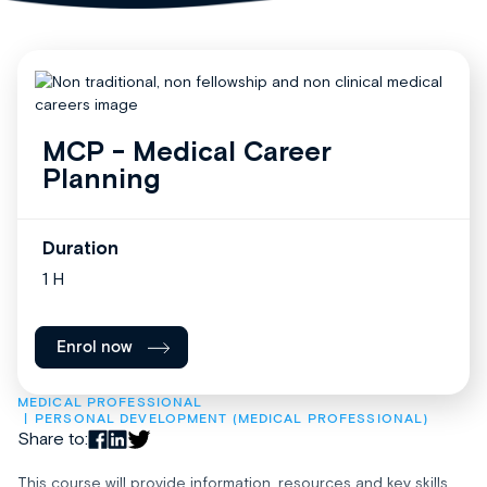
MCP - Medical Career
Planning
Duration
1 H
Enrol now
MEDICAL PROFESSIONAL
PERSONAL DEVELOPMENT (MEDICAL PROFESSIONAL)
Share to:
This course will provide information, resources and key skills