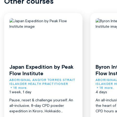
Other courses
Japan Expedition by Peak
Byron In
Flow Institute
Flow Ins
ABORIGINAL AND/OR TORRES STRAIT 
ABORIGINAL
ISLANDER HEALTH PRACTITIONER
ISLANDER H
+ 16 more.
+ 16 more.
1 week, 1 day
4 days
Pause, reset & challenge yourself. An
An all-inclu
all-inclusive, 8-day CPD powder
the heart o
expedition in Kiroro, Hokkaido...
CPD hours acr