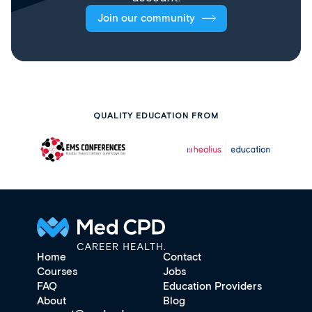
Join our community
QUALITY EDUCATION FROM
Home
Contact
Courses
Jobs
FAQ
Education Providers
About
Blog