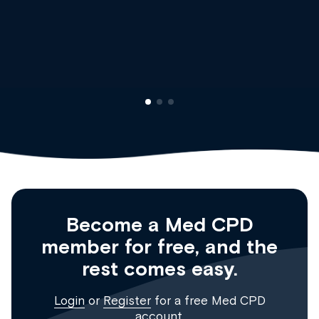
Dr Andrew Vanlint
Clinical Haematology and 
Registrar
Become a Med CPD
member for free, and the
rest comes easy.
Login
or
Register
for a free Med CPD
account.