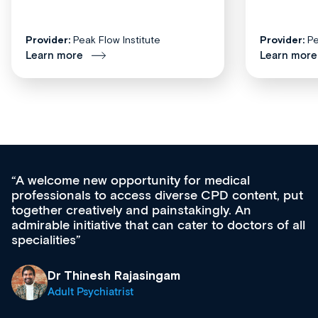
Provider:
Peak Flow Institute
Provider:
Pe
Learn more
Learn more
for medical
Med CPD offers a new, inno
rse CPD content, put
ongoing professional develop
takingly. An
acquisition and knowledge ex
cater to doctors of all
effectively an easy-to-use ga
diverse courses, resources a
growing range of new and es
& training providers. I reco
what’s available now and kee
site as it grows and evolves.