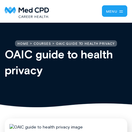
MENU
OAIC GUIDE TO HEALTH PRIVACY
HOME
COURSES
OAIC guide to health
privacy