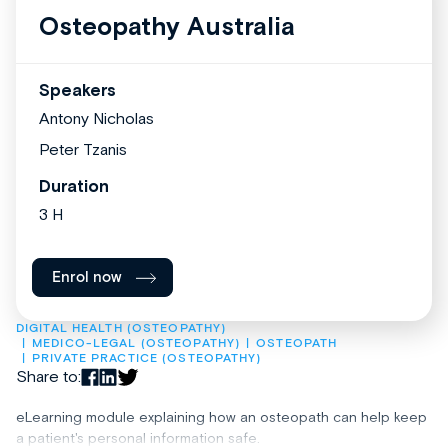
Osteopathy Australia
Speakers
Antony Nicholas
Peter Tzanis
Duration
3 H
Enrol now
DIGITAL HEALTH (OSTEOPATHY)
MEDICO-LEGAL (OSTEOPATHY)
OSTEOPATH
PRIVATE PRACTICE (OSTEOPATHY)
Share to:
eLearning module explaining how an osteopath can help keep
a patient's personal information safe.