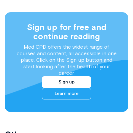
Sign up for free and
continue reading
Med CPD offers the widest range of
courses and content, all accessible in one
place. Click on the Sign up button and
start looking after the health of your
career.
Sign up
Learn more