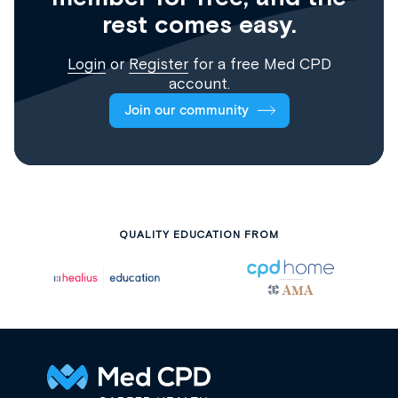
rest comes easy.
Login
or
Register
for a free Med CPD
account.
Join our community
QUALITY EDUCATION FROM