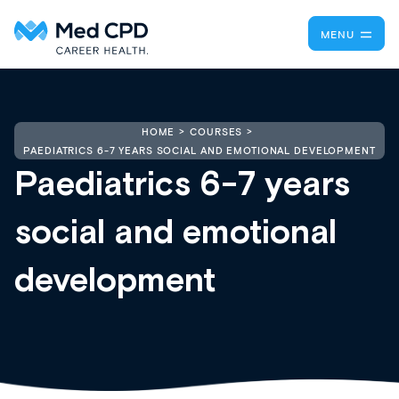
MENU
HOME
COURSES
PAEDIATRICS 6-7 YEARS SOCIAL AND EMOTIONAL DEVELOPMENT
Paediatrics 6-7 years
social and emotional
development