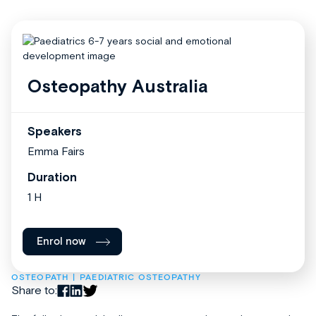
Osteopathy Australia
Speakers
Emma Fairs
Duration
1 H
Enrol now
OSTEOPATH
PAEDIATRIC OSTEOPATHY
Share to: