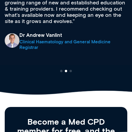
growing range of new and established education
& training providers. I recommend checking out
what’s available now and keeping an eye on the
site as it grows and evolves.
Dr Andrew Vanlint
Clinical Haematology and General Medicine
Registrar
Become a Med CPD
member for free, and the