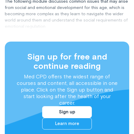
The following module discusses common issues that may arise
from social and emotional development for this age, which is
becoming more complex as they learn to navigate the wider
world around them and understand the social requirements of
emotional regulation
Sign up for free and
continue reading
Med CPD offers the widest range of
courses and content, all accessible in one
place. Click on the Sign up button and
start looking after the health of your
career.
Sign up
Learn more