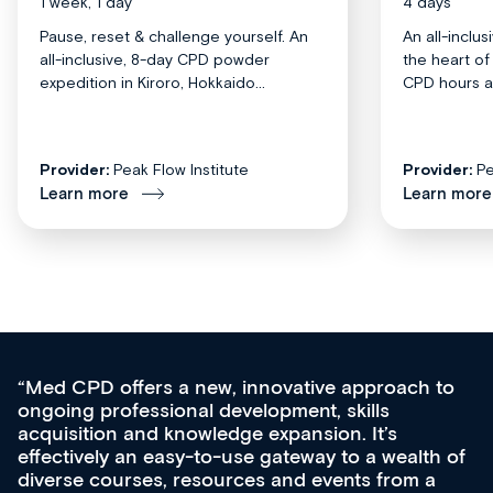
1 week, 1 day
4 days
Pause, reset & challenge yourself. An
An all-inclu
all-inclusive, 8-day CPD powder
the heart o
expedition in Kiroro, Hokkaido...
CPD hours acr
Provider:
Peak Flow Institute
Provider:
Pe
Learn more
Learn more
Med CPD offers a new, innovative approach to
ongoing professional development, skills
acquisition and knowledge expansion. It’s
effectively an easy-to-use gateway to a wealth of
diverse courses, resources and events from a