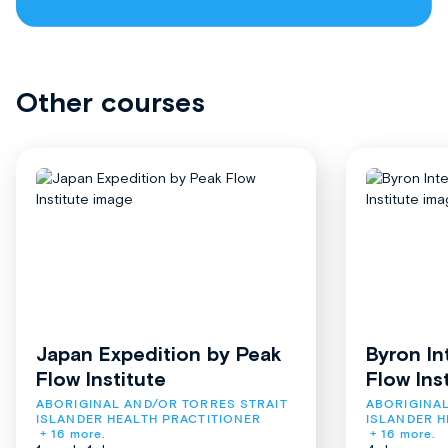
Other courses
Japan Expedition by Peak
Byron In
Flow Institute
Flow Ins
ABORIGINAL AND/OR TORRES STRAIT 
ABORIGINAL
ISLANDER HEALTH PRACTITIONER
ISLANDER H
+ 16 more.
+ 16 more.