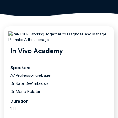
In Vivo Academy
Speakers
A/Professor Gebauer
Dr Kate DeAmbrosis
Dr Marie Feletar
Duration
1 H