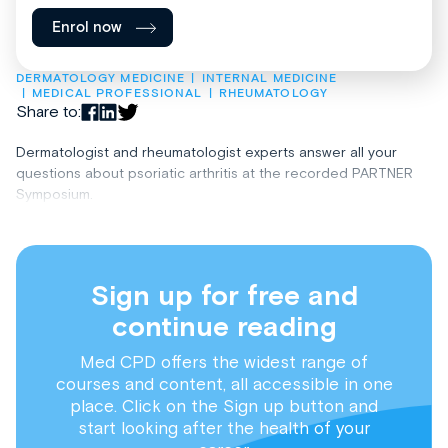
Enrol now
DERMATOLOGY MEDICINE
INTERNAL MEDICINE
MEDICAL PROFESSIONAL
RHEUMATOLOGY
Share to:
Dermatologist and rheumatologist experts answer all your
questions about psoriatic arthritis at the recorded PARTNER
Symposium.
Sign up for free and
continue reading
Med CPD offers the widest range of
courses and content, all accessible in one
place. Click on the Sign up button and
start looking after the health of your