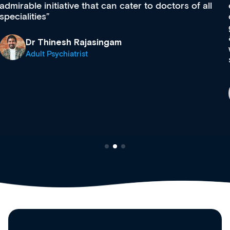
effectively an easy-to-use gateway to a wealth of
diverse courses, resources and events from a
growing range of new and established education
& training providers. I recommend checking out
what’s available now and keeping an eye on the
site as it grows and evolves.
Dr Andrew Vanlint
Clinical Haematology and General Medicine
Registrar