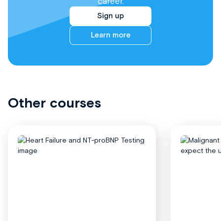
career.
Sign up
Learn more
Other courses