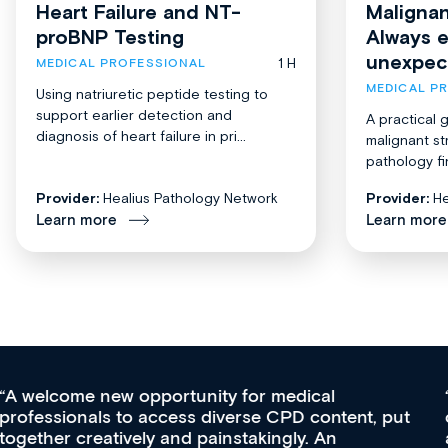
Heart Failure and NT-
Malignan
proBNP Testing
Always 
unexpec
1 H
MEDICAL PROFESSIONAL
MEDICAL P
Using natriuretic peptide testing to
support earlier detection and
A practical 
diagnosis of heart failure in pri...
malignant st
pathology fi
Provider:
Healius Pathology Network
Provider:
He
Learn more
Learn more
Med CPD offers a new, innovative approach to
ongoing professional development, skills
acquisition and knowledge expansion. It’s