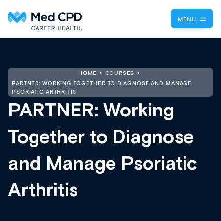
MENU
HOME
COURSES
PARTNER: WORKING TOGETHER TO DIAGNOSE AND MANAGE
PSORIATIC ARTHRITIS
PARTNER: Working
Together to Diagnose
and Manage Psoriatic
Arthritis