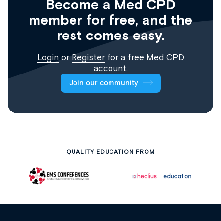
Become a Med CPD
member for free, and the
rest comes easy.
Login
or
Register
for a free Med CPD
account.
Join our community
QUALITY EDUCATION FROM