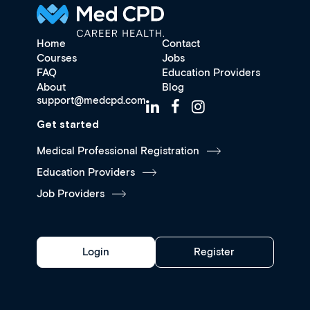
Home
Contact
Courses
Jobs
FAQ
Education Providers
About
Blog
support@medcpd.com
Get started
Medical Professional Registration
Education Providers
Job Providers
Login
Register