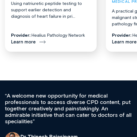
MEDICAL P
Using natriuretic peptide testing to
support earlier detection and
A practical 
diagnosis of heart failure in pri...
malignant st
pathology fi
Provider:
Healius Pathology Network
Provider:
He
Learn more
Learn more
Med CPD offers a new, innovative approac
t, put
ongoing professional development, skills
acquisition and knowledge expansion. It’s
 of all
effectively an easy-to-use gateway to a weal
diverse courses, resources and events from
growing range of new and established educ
& training providers. I recommend checking