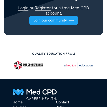
Login
or
Register
for a free Med CPD
account.
Join our community
QUALITY EDUCATION FROM
Home
Contact