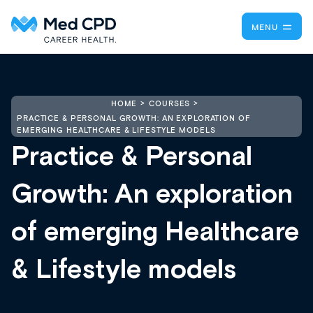
MENU
HOME
COURSES
PRACTICE & PERSONAL GROWTH: AN EXPLORATION OF
EMERGING HEALTHCARE & LIFESTYLE MODELS
Practice & Personal
Growth: An exploration
of emerging Healthcare
& Lifestyle models