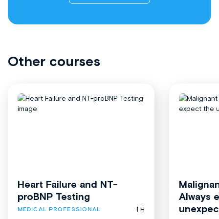
Other courses
Heart Failure and NT-
Malignan
proBNP Testing
Always 
unexpec
1 H
MEDICAL PROFESSIONAL