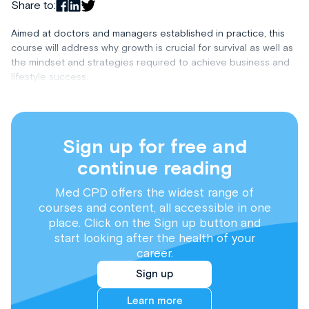
Share to:
Aimed at doctors and managers established in practice, this
course will address why growth is crucial for survival as well as
the mindset and strategies required to achieve business and
lifestyle success.
Sign up for free and
continue reading
Med CPD offers the widest range of
courses and content, all accessible in one
place. Click on the Sign up button and
start looking after the health of your
career.
Sign up
Learn more