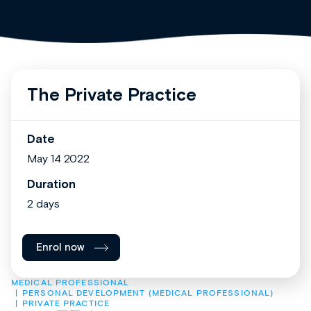
The Private Practice
Date
May 14 2022
Duration
2 days
Enrol now
MEDICAL PROFESSIONAL
PERSONAL DEVELOPMENT (MEDICAL PROFESSIONAL)
PRIVATE PRACTICE