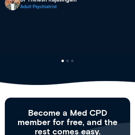
what’s available now and keeping an eye on
site as it grows and evolves.
Dr Andrew Vanlint
Clinical Haematology and General Medicine
Registrar
Become a Med CPD
member for free, and the
rest comes easy.