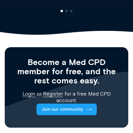
Become a Med CPD
member for free, and the
rest comes easy.
Login
or
Register
for a free Med CPD
account.
Join our community