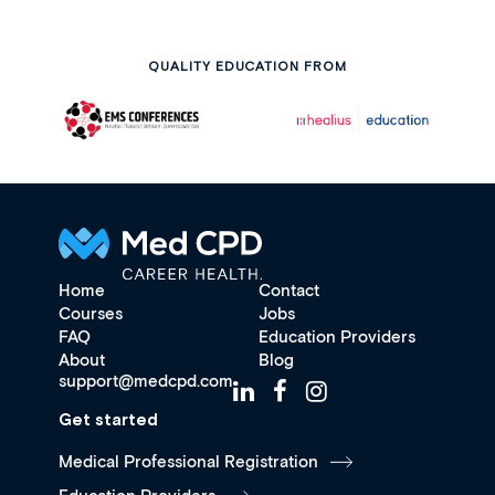
QUALITY EDUCATION FROM
Home
Contact
Courses
Jobs
FAQ
Education Providers
About
Blog
support@medcpd.com
Get started
Medical Professional Registration