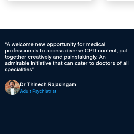
for medical
Med CPD offers a new, inno
rse CPD content, put
ongoing professional develop
takingly. An
acquisition and knowledge ex
cater to doctors of all
effectively an easy-to-use ga
diverse courses, resources a
growing range of new and es
& training providers. I reco
what’s available now and kee
site as it grows and evolves.
Dr Andrew Vanlint
Clinical Haematology and 
Registrar