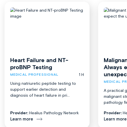
Heart Failure and NT-
Malignan
proBNP Testing
Always 
unexpec
1 H
MEDICAL PROFESSIONAL
MEDICAL P
Using natriuretic peptide testing to
support earlier detection and
A practical 
diagnosis of heart failure in pri...
malignant st
pathology fi
Provider:
Healius Pathology Network
Provider:
He
Learn more
Learn more