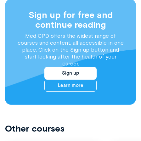
Sign up for free and
continue reading
Med CPD offers the widest range of
courses and content, all accessible in one
place. Click on the Sign up button and
start looking after the health of your
career.
Sign up
Learn more
Other courses