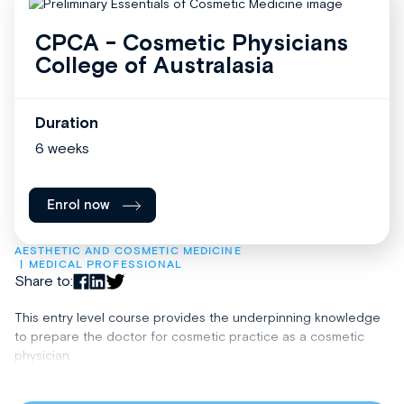
CPCA - Cosmetic Physicians
College of Australasia
Duration
6 weeks
Enrol now
AESTHETIC AND COSMETIC MEDICINE
MEDICAL PROFESSIONAL
Share to:
This entry level course provides the underpinning knowledge
to prepare the doctor for cosmetic practice as a cosmetic
physician.