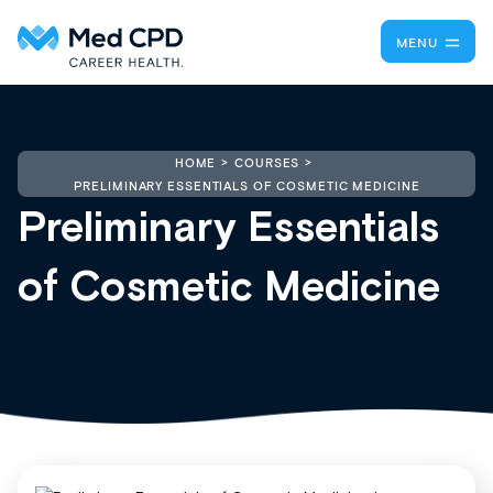
MENU
HOME
COURSES
PRELIMINARY ESSENTIALS OF COSMETIC MEDICINE
Preliminary Essentials
of Cosmetic Medicine