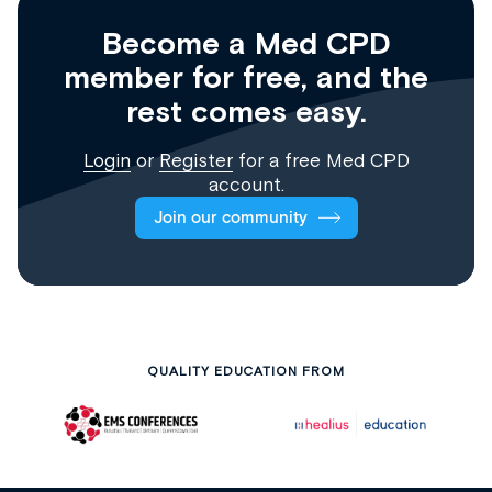
Become a Med CPD
member for free, and the
rest comes easy.
Login
or
Register
for a free Med CPD
account.
Join our community
QUALITY EDUCATION FROM