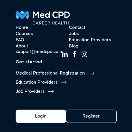
Home
Contact
Courses
Jobs
FAQ
Education Providers
About
Blog
support@medcpd.com
Get started
Medical Professional Registration
Education Providers
Job Providers
Login
Register