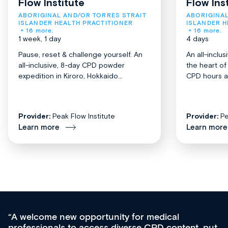
Flow Institute
Flow Ins
ABORIGINAL AND/OR TORRES STRAIT 
ABORIGINAL
ISLANDER HEALTH PRACTITIONER
ISLANDER H
+ 16 more.
+ 16 more.
1 week, 1 day
4 days
Pause, reset & challenge yourself. An
An all-inclu
all-inclusive, 8-day CPD powder
the heart o
expedition in Kiroro, Hokkaido...
CPD hours acr
Provider:
Peak Flow Institute
Provider:
Pe
Learn more
Learn more
Med CPD offers a new, innovative approach to
ongoing professional development, skills