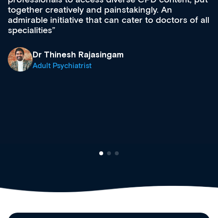
acquisition and knowledge expansion. It’s
effectively an easy-to-use gateway to a wealth of
diverse courses, resources and events from a
growing range of new and established education
& training providers. I recommend checking out
what’s available now and keeping an eye on the
site as it grows and evolves.
Dr Andrew Vanlint
Clinical Haematology and General Medicine
Registrar