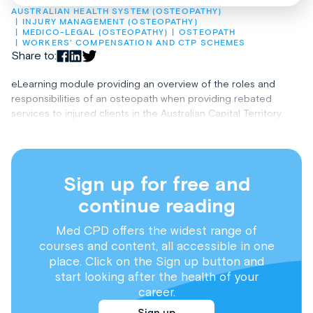
AUSTRALIAN HEALTH SYSTEM (OSTEOPATHY)
INJURY MANAGEMENT (OSTEOPATHY)
MEDICO-LEGAL (OSTEOPATHY)
OSTEOPATH
WORKERS' COMPENSATION AND CTP SCHEMES
Share to:
eLearning module providing an overview of the roles and
responsibilities of an osteopath when providing rebated
services to injured clients in the Australian Capital Territory.
Sign up for free and
continue reading
Med CPD offers the widest range of
courses and content, all accessible in one
place. Click on the Sign up button and
start looking after the health of your
career.