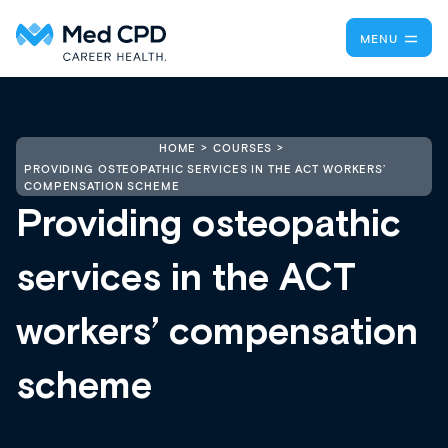
MENU
HOME
COURSES
PROVIDING OSTEOPATHIC SERVICES IN THE ACT WORKERS’
COMPENSATION SCHEME
Providing osteopathic
services in the ACT
workers’ compensation
scheme