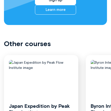
Sign up
Learn more
Other courses
Japan Expedition by Peak
Byron In