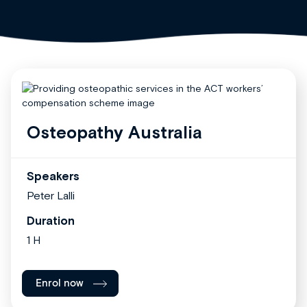
Osteopathy Australia
Speakers
Peter Lalli
Duration
1 H
Enrol now