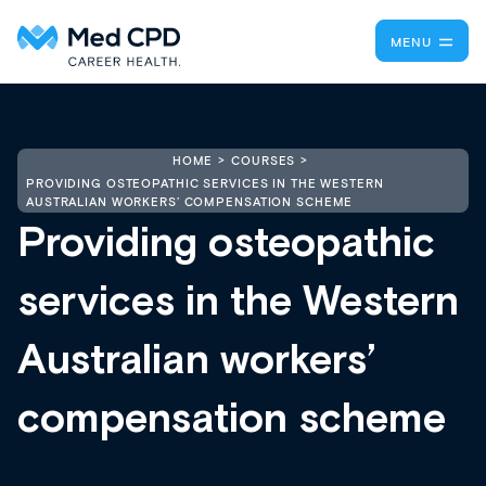
MENU
HOME
COURSES
PROVIDING OSTEOPATHIC SERVICES IN THE WESTERN
AUSTRALIAN WORKERS’ COMPENSATION SCHEME
Providing osteopathic
services in the Western
Australian workers’
compensation scheme