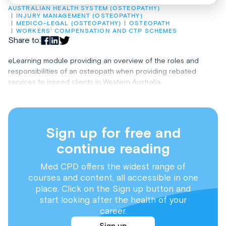
AUSTRALIAN HEALTH SYSTEM (OSTEOPATHY)
INJURY MANAGEMENT (OSTEOPATHY)
MEDICO-LEGAL (OSTEOPATHY)
OSTEOPATH
WORKERS' COMPENSATION AND CTP SCHEMES
Share to:
eLearning module providing an overview of the roles and
responsibilities of an osteopath when providing rebated
services to injured clients in Western Australia.
Sign up for free and
continue reading
Med CPD offers the widest range of
courses and content, all accessible in one
place. Click on the Sign up button and
start looking after the health of your
career.