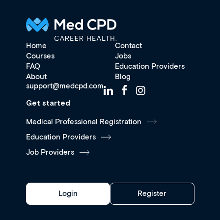
Home
Contact
Courses
Jobs
FAQ
Education Providers
About
Blog
support@medcpd.com
Get started
Medical Professional Registration
Education Providers
Job Providers
Login
Register