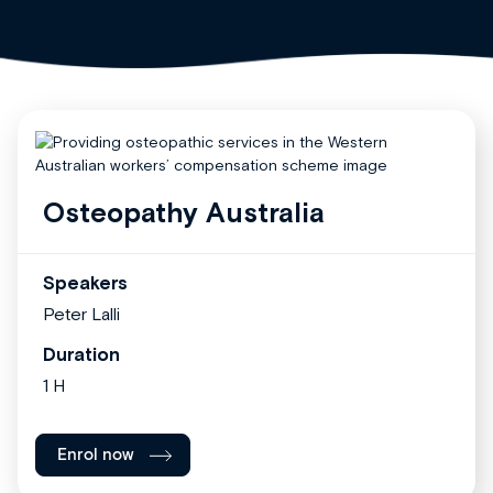
Osteopathy Australia
Speakers
Peter Lalli
Duration
1 H
Enrol now