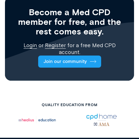
Become a Med CPD
member for free, and the
rest comes easy.
Login
or
Register
for a free Med CPD
account.
Join our community
QUALITY EDUCATION FROM