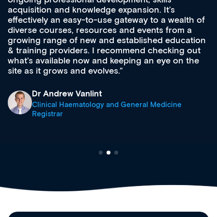
dge expansion. It’s
development and educatio
use gateway to a wealth of
Secondly, it allows easi
rces and events from a
career development co
and established education
browsing functionality. T
I recommend checking out
support medical profes
nd keeping an eye on the
stage.
lves.
Anita Fletcher
t
Medical Career Coa
y and General Medicine