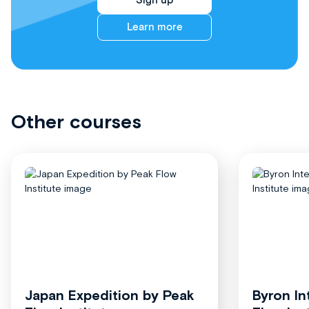
Sign up
Learn more
Other courses
Japan Expedition by Peak
Byron In