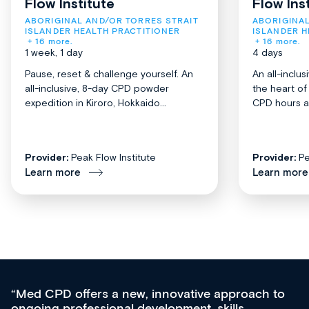
Flow Institute
Flow Ins
ABORIGINAL AND/OR TORRES STRAIT 
ABORIGINAL
ISLANDER HEALTH PRACTITIONER
ISLANDER H
+ 16 more.
+ 16 more.
1 week, 1 day
4 days
Pause, reset & challenge yourself. An
An all-inclu
all-inclusive, 8-day CPD powder
the heart o
expedition in Kiroro, Hokkaido...
CPD hours acr
Provider:
Peak Flow Institute
Provider:
Pe
Learn more
Learn more
, innovative approach to
For me, there are 3 ke
evelopment, skills
apart from other sourc