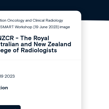
ZCR - The Royal
tralian and New Zealand
lege of Radiologists
19 2023
tion