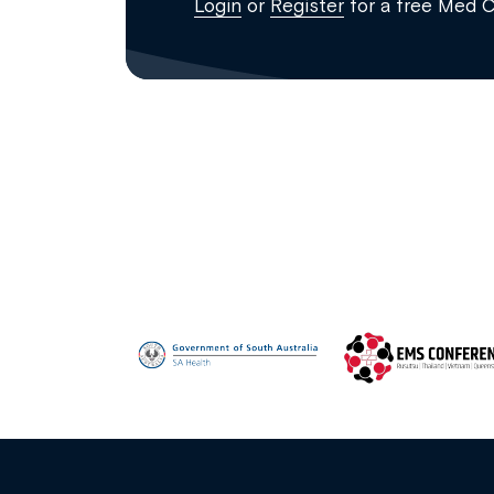
Login
or
Register
for a free Med 