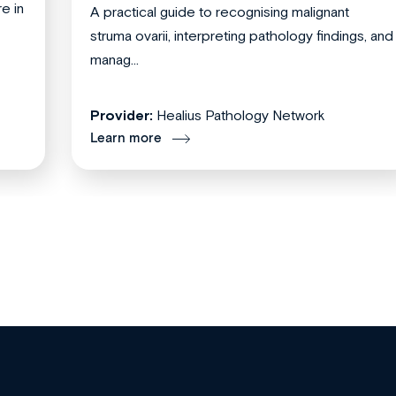
re in
A practical guide to recognising malignant
struma ovarii, interpreting pathology findings, and
manag...
Provider:
Healius Pathology Network
Learn more