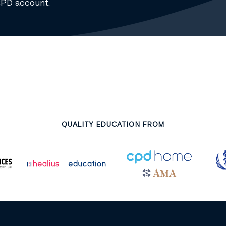
CPD account.
QUALITY EDUCATION FROM