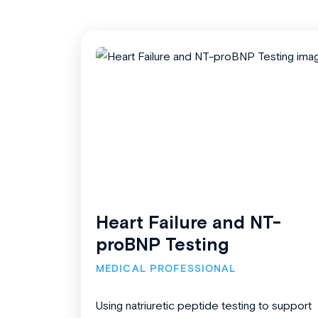
Heart Failure and NT-
proBNP Testing
MEDICAL PROFESSIONAL
Using natriuretic peptide testing to support