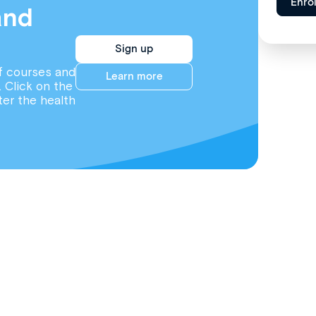
Enro
and
Sign up
f courses and
Learn more
. Click on the
ter the health