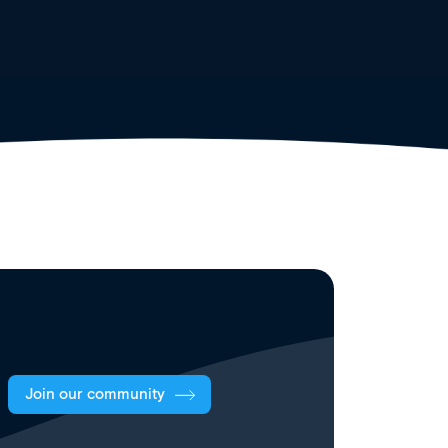
Join our community