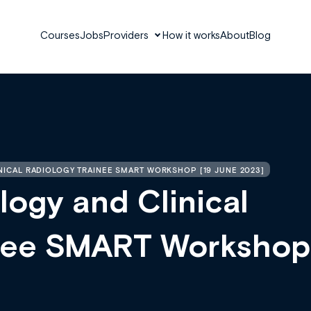
Courses
Jobs
Providers
How it works
About
Blog
NICAL RADIOLOGY TRAINEE SMART WORKSHOP [19 JUNE 2023]
logy and Clinical
inee SMART Workshop