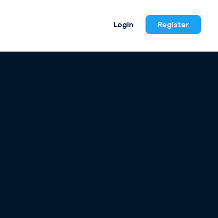
Login
Register