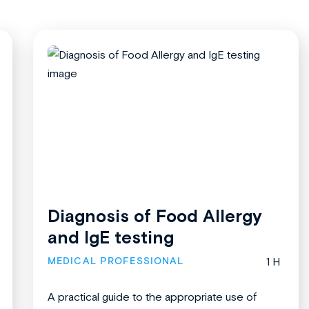
Diagnosis of Food Allergy
and IgE testing
MEDICAL PROFESSIONAL
1 H
A practical guide to the appropriate use of