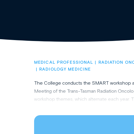
MEDICAL PROFESSIONAL
RADIATION ON
RADIOLOGY MEDICINE
The College conducts the SMART workshop annua
Meeting of the Trans-Tasman Radiation Oncol
workshop themes, which alternate each year. Th