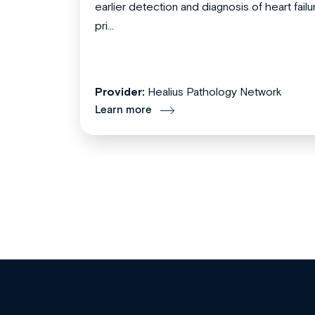
earlier detection and diagnosis of heart failu
pri...
Provider:
Healius Pathology Network
Learn more