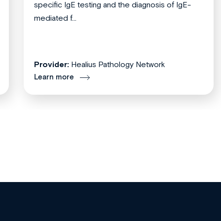
specific IgE testing and the diagnosis of IgE-
mediated f...
Provider:
Healius Pathology Network
Learn more