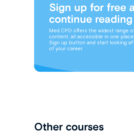
Sign up for free 
continue reading
Med CPD offers the widest range o
content, all accessible in one place
Sign up button and start looking af
of your career.
Other courses