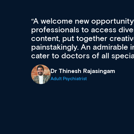
Med CPD offers a new, inno
to ongoing professional deve
acquisition and knowledge ex
 can
effectively an easy-to-use g
wealth of diverse courses, 
events from a growing range
established education & train
recommend checking out what
now and keeping an eye on th
grows and evolves.
Dr Andrew Vanlint
Clinical Haematology and General Medi