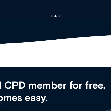
 CPD member for free,
omes easy.