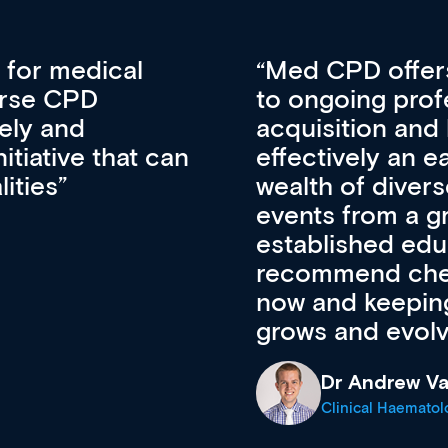
vative approach
For me, there a
lopment, skills
CPD apart from 
pansion. It’s
professional de
ateway to a
First up, it’s fr
resources and
access to the l
 of new and
courses using 
ing providers. I
functionality. Th
’s available
support medical
e site as it
career stage.
Anita Fletche
Medical Career C
cine Registrar