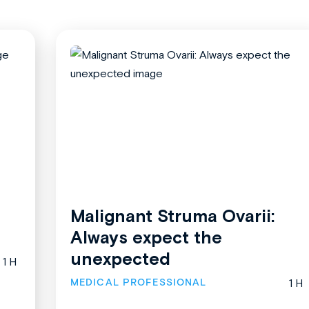
Malignant Struma Ovarii:
Always expect the
unexpected
1 H
MEDICAL PROFESSIONAL
1 H