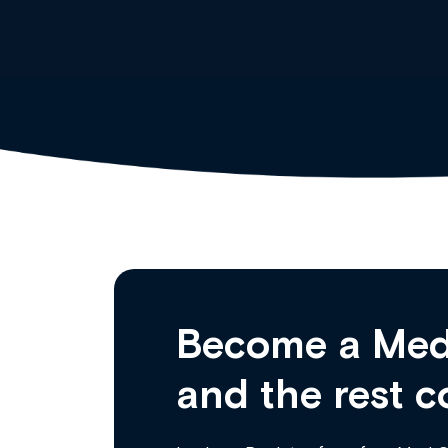
Become a Med
and the rest c