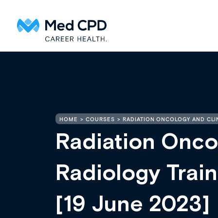
HOME
COURSES
RADIATION ONCOLOGY AND CLI
Radiation Onco
Radiology Tra
[19 June 2023]