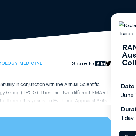
RAN
Aus
Col
Share to:
COLOGY MEDICINE
lly in conjunction with the Annual Scientific
Date
ogy Group (TROG). There are two different SMART
June 
e theme this year is on Evidence Appraisal Skills.
Dura
1 day