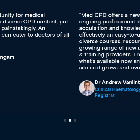
Med CPD offers a new, innovative approach to
ongoing professional development, skills
acquisition and knowledge expansion. It’s
effectively an easy-to-use gateway to a wealth of
diverse courses, resources and events from a
growing range of new and established education
& training providers. I recommend checking out
what’s available now and keeping an eye on the
site as it grows and evolves.
Dr Andrew Vanlint
Clinical Haematology and General Medicine
Registrar