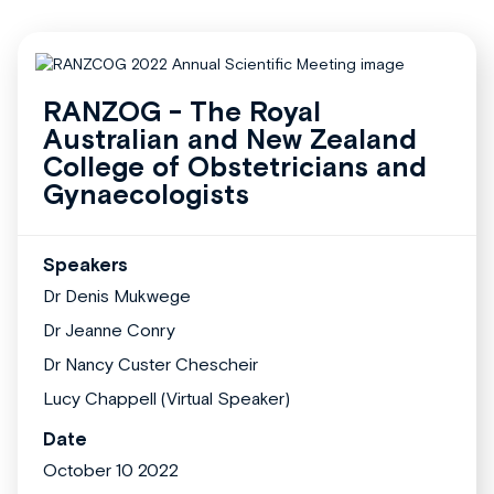
RANZOG - The Royal
Australian and New Zealand
College of Obstetricians and
Gynaecologists
Speakers
Dr Denis Mukwege
Dr Jeanne Conry
Dr Nancy Custer Chescheir
Lucy Chappell (Virtual Speaker)
Date
October 10 2022