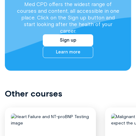
Med CPD offers the widest range of
courses and content, all accessible in one
place. Click on the Sign up button and
start looking after the health of your
career.
Sign up
Learn more
Other courses