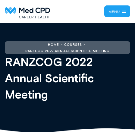
MENU
HOME
COURSES
RANZCOG 2022 ANNUAL SCIENTIFIC MEETING
RANZCOG 2022
Annual Scientific
Meeting