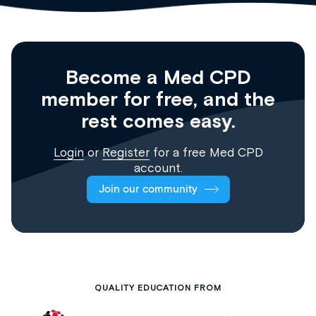
Become a Med CPD
member for free, and the
rest comes easy.
Login
or
Register
for a free Med CPD
account.
Join our community
QUALITY EDUCATION FROM