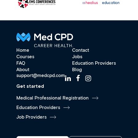
Home
Contact
Courses
Jobs
FAQ
Education Providers
About
Blog
support@medcpd.com
Get started
Medical Professional Registration
Education Providers
Job Providers