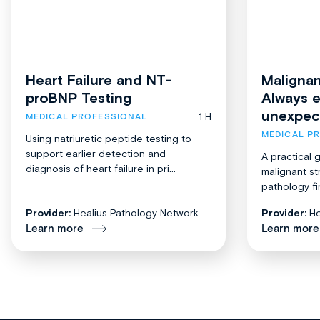
Heart Failure and NT-
Malignan
proBNP Testing
Always 
unexpec
1 H
MEDICAL PROFESSIONAL
MEDICAL P
Using natriuretic peptide testing to
support earlier detection and
A practical 
diagnosis of heart failure in pri...
malignant st
pathology fi
Provider:
Healius Pathology Network
Provider:
He
Learn more
Learn more