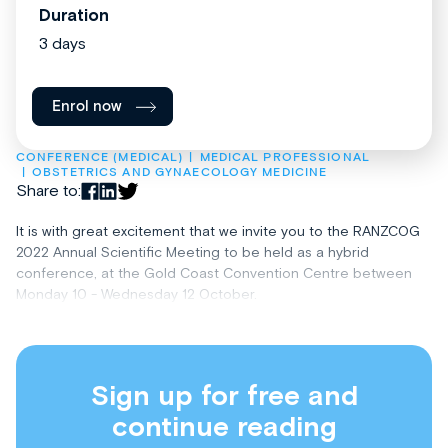
Duration
3 days
Enrol now
CONFERENCE (MEDICAL)
MEDICAL PROFESSIONAL
OBSTETRICS AND GYNAECOLOGY MEDICINE
Share to:
It is with great excitement that we invite you to the RANZCOG
2022 Annual Scientific Meeting to be held as a hybrid
conference, at the Gold Coast Convention Centre between
Monday 10 - Wednesday 12 October.
Sign up for free and
continue reading