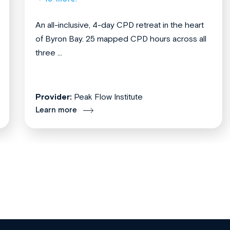
An all-inclusive, 4-day CPD retreat in the heart
of Byron Bay. 25 mapped CPD hours across all
three ...
Provider:
Peak Flow Institute
Learn more