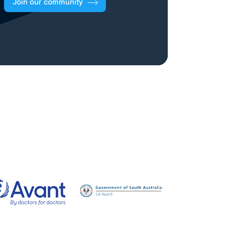
Join our community