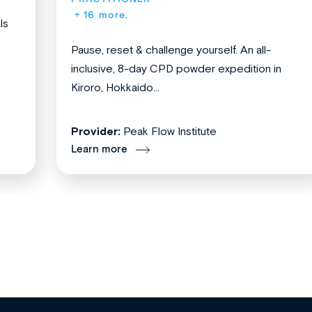
n
+ 16 more.
ls
Pause, reset & challenge yourself. An all-
inclusive, 8-day CPD powder expedition in
Kiroro, Hokkaido...
Provider:
Peak Flow Institute
Learn more