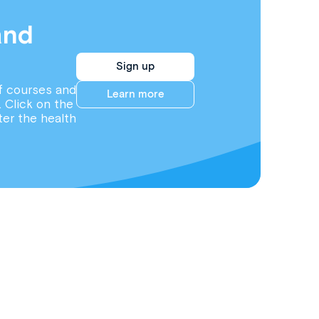
and
Sign up
f courses and
Learn more
. Click on the
ter the health