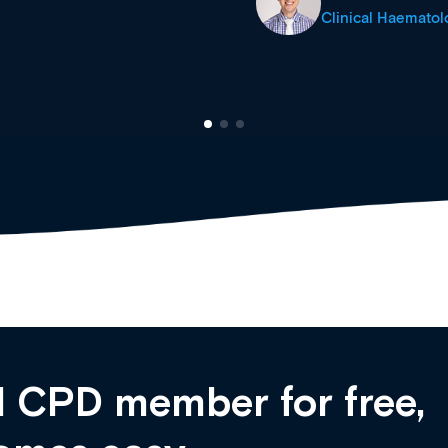
cine Registrar
 CPD member for free,