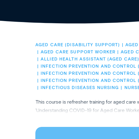
AGED CARE (DISABILITY SUPPORT)
AGED
AGED CARE SUPPORT WORKER
AGED 
ALLIED HEALTH ASSISTANT (AGED CARE
INFECTION PREVENTION AND CONTROL 
INFECTION PREVENTION AND CONTROL (
INFECTION PREVENTION AND CONTROL 
INFECTIOUS DISEASES NURSING
NURS
This course is refresher training for aged ca
'Understanding COVID-19 for Aged Care Worker