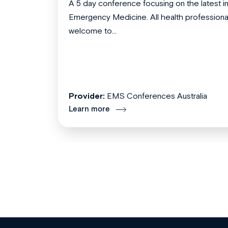
A 5 day conference focusing on the latest i
Emergency Medicine. All health professiona
welcome to...
Provider:
EMS Conferences Australia
Learn more