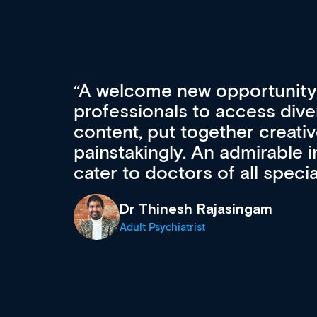
Med CPD offers a new, inno
to ongoing professional deve
acquisition and knowledge ex
 can
effectively an easy-to-use g
wealth of diverse courses, 
events from a growing range
established education & train
recommend checking out what
now and keeping an eye on th
grows and evolves.
Dr Andrew Vanlint