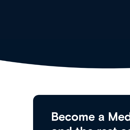
Clinical Haematology and General Medi
Become a Med