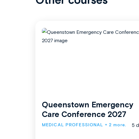
Queenstown Emergency
Care Conference 2027
MEDICAL PROFESSIONAL
+ 2 more.
5 