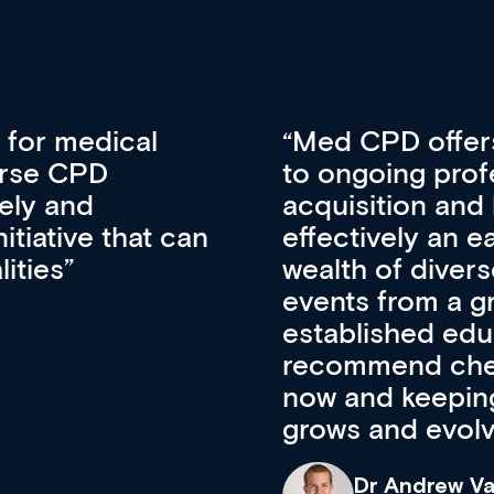
vative approach
For me, there a
lopment, skills
CPD apart from 
pansion. It’s
professional de
ateway to a
First up, it’s fr
resources and
access to the l
 of new and
courses using 
ing providers. I
functionality. Th
’s available
support medical
e site as it
career stage.
Anita Fletche
Medical Career C