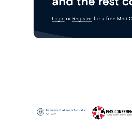
and the rest c
Login
or
Register
for a free Med 