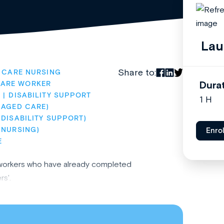
Lau
Share to:
 CARE NURSING
Dura
CARE WORKER
)
DISABILITY SUPPORT
1 H
(AGED CARE)
DISABILITY SUPPORT)
(NURSING)
Enro
E
re workers who have already completed
s'.