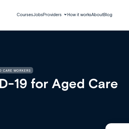
Courses
Jobs
Providers
How it works
About
Blog
ED CARE WORKERS
D-19 for Aged Care