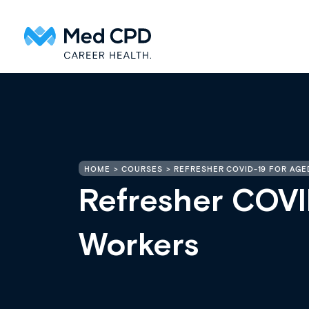
HOME
COURSES
REFRESHER COVID-19 FOR AG
Refresher COVI
Workers