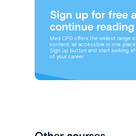
Sign up for free 
continue reading
Med CPD offers the widest range o
content, all accessible in one place
Sign up button and start looking af
of your career.
Other courses