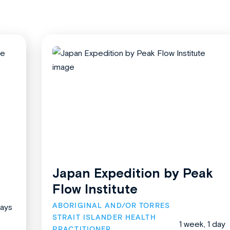
Japan Expedition by Peak
Flow Institute
ABORIGINAL AND/OR TORRES 
days
STRAIT ISLANDER HEALTH 
1 week, 1 day
PRACTITIONER