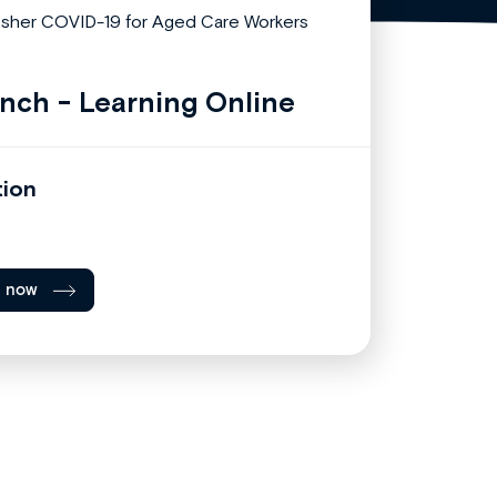
nch - Learning Online
tion
l now