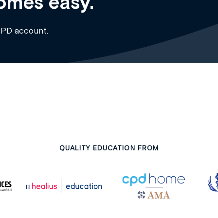
omes easy.
CPD account.
QUALITY EDUCATION FROM