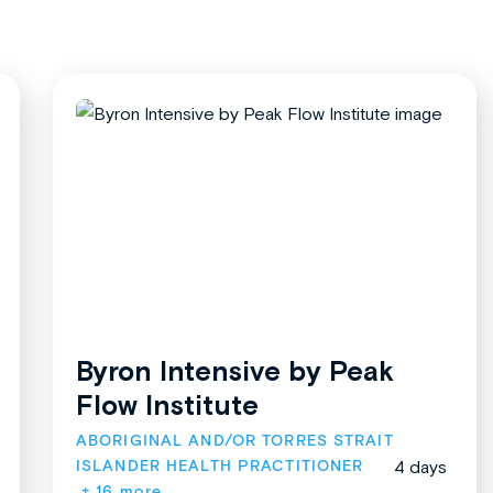
Byron Intensive by Peak
Flow Institute
ABORIGINAL AND/OR TORRES STRAIT 
ISLANDER HEALTH PRACTITIONER
4 days
+ 16 more.