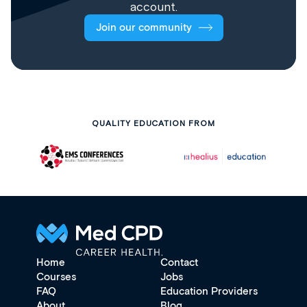
account.
Join our community
QUALITY EDUCATION FROM
Home
Contact
Courses
Jobs
FAQ
Education Providers
About
Blog