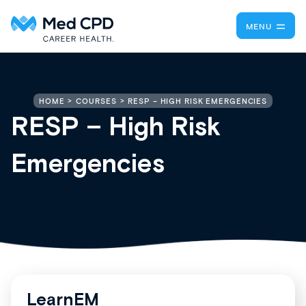
MENU
RESP – HIGH RISK EMERGENCIES
HOME
COURSES
RESP – High Risk
Emergencies
LearnEM