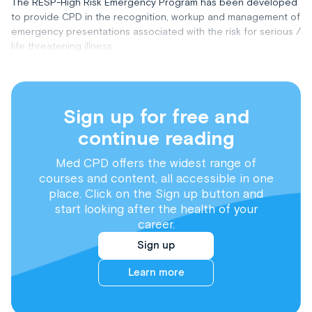
The RESP-High Risk Emergency Program has been developed
to provide CPD in the recognition, workup and management of
emergency presentations associated with the risk for serious /
life threatening illness.
Sign up for free and
continue reading
Med CPD offers the widest range of
courses and content, all accessible in one
place. Click on the Sign up button and
start looking after the health of your
career.
Sign up
Learn more