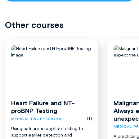
Other courses
Heart Failure and NT-
Malignan
proBNP Testing
Always 
unexpec
1 H
MEDICAL PROFESSIONAL
MEDICAL P
Using natriuretic peptide testing to
support earlier detection and
A practical 