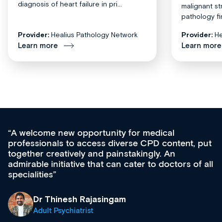
diagnosis of heart failure in pri...
malignant st
pathology fi
Provider:
Healius Pathology Network
Provider:
He
Learn more
Learn more
Med CPD offers a new, innovative appro
tent, put
ongoing professional development, skills
acquisition and knowledge expansion. It’
ors of all
effectively an easy-to-use gateway to a w
diverse courses, resources and events f
growing range of new and established e
& training providers. I recommend check
what’s available now and keeping an eye 
site as it grows and evolves.