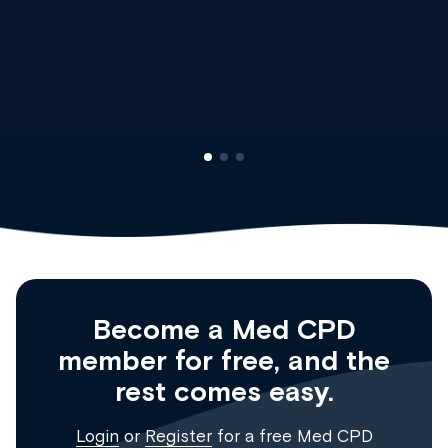
Dr Andrew Vanlint
Clinical Haematology and General Medici
Registrar
Become a Med CPD
member for free, and the
rest comes easy.
Login
or
Register
for a free Med CPD