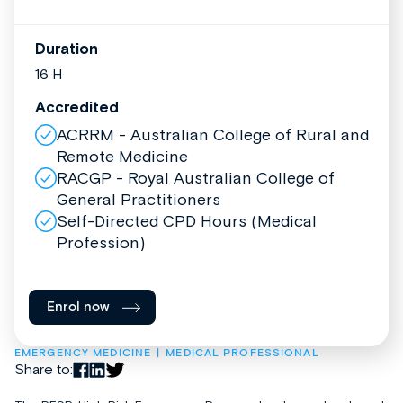
Duration
16 H
Accredited
ACRRM - Australian College of Rural and
Remote Medicine
RACGP - Royal Australian College of
General Practitioners
Self-Directed CPD Hours (Medical
Profession)
Enrol now
EMERGENCY MEDICINE
MEDICAL PROFESSIONAL
Share to: