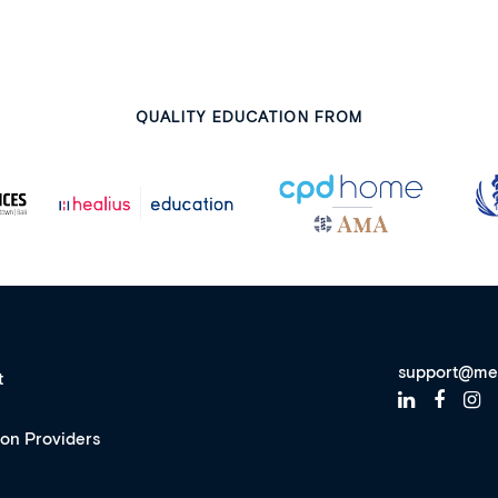
QUALITY EDUCATION FROM
support@me
t
ion Providers