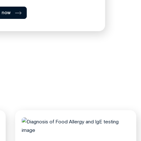
l now