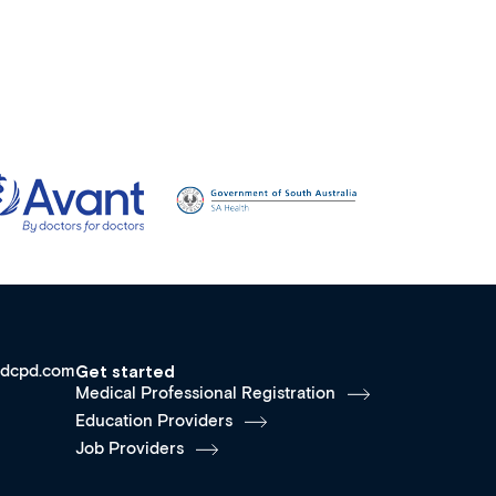
dcpd.com
Get started
Medical Professional Registration
Education Providers
Job Providers