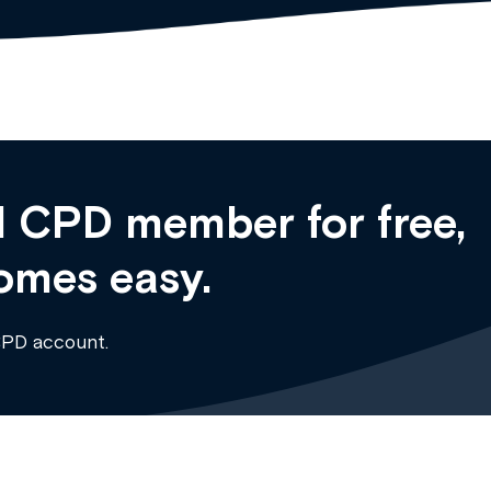
 CPD member for free,
omes easy.
CPD account.