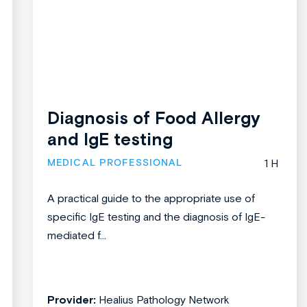
Diagnosis of Food Allergy
and IgE testing
MEDICAL PROFESSIONAL
1 H
A practical guide to the appropriate use of
specific IgE testing and the diagnosis of IgE-
mediated f...
Provider:
Healius Pathology Network