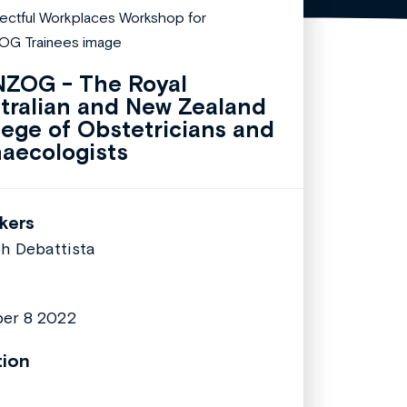
ZOG - The Royal
tralian and New Zealand
lege of Obstetricians and
aecologists
kers
h Debattista
er 8 2022
tion