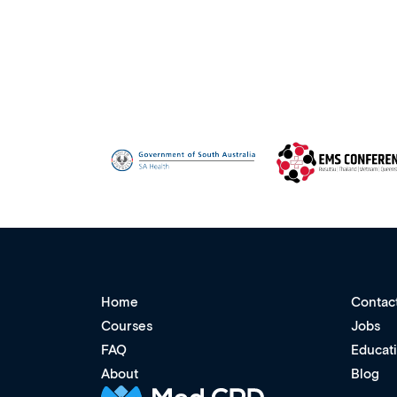
Home
Contac
Courses
Jobs
FAQ
Educat
About
Blog