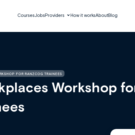
Courses
Jobs
Providers
How it works
About
Blog
RKSHOP FOR RANZCOG TRAINEES
kplaces Workshop fo
nees