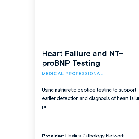
Heart Failure and NT-
proBNP Testing
MEDICAL PROFESSIONAL
Using natriuretic peptide testing to support
earlier detection and diagnosis of heart failu
pri...
Provider:
Healius Pathology Network