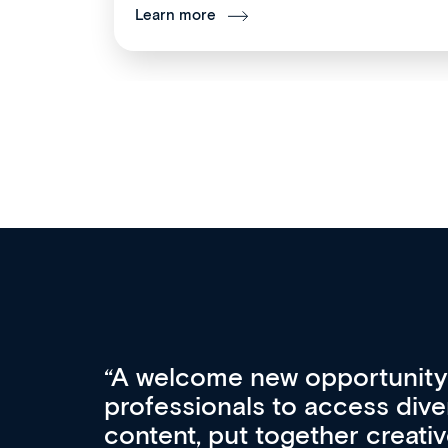
Learn more
Med CPD offers a new, inno
to ongoing professional deve
acquisition and knowledge ex