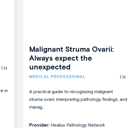
Malignant Struma Ovarii:
Always expect the
unexpected
1 H
MEDICAL PROFESSIONAL
1 H
re in
A practical guide to recognising malignant
struma ovarii, interpreting pathology findings, and
manag...
Provider:
Healius Pathology Network