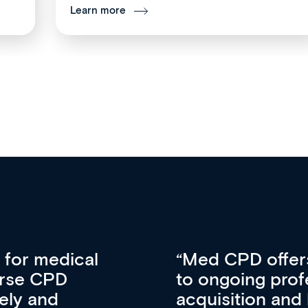
Learn more
vative approach
For me, there a
lopment, skills
CPD apart from 
pansion. It’s
professional de