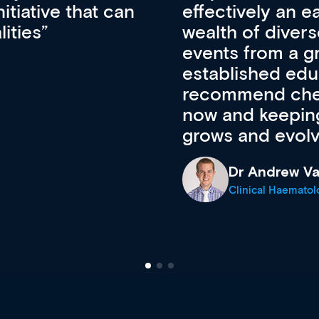
ateway to a
First up, it’s fr
resources and
access to the l
 of new and
courses using 
ing providers. I
functionality. Th
’s available
support medical
e site as it
career stage.
Anita Fletche
Medical Career C
cine Registrar