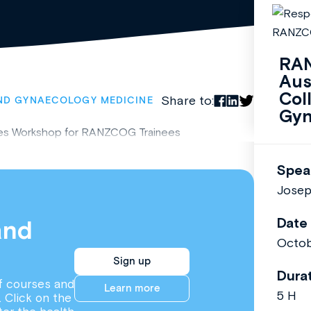
RAN
Aus
Col
Share to:
ND GYNAECOLOGY MEDICINE
Gyn
ces Workshop for RANZCOG Trainees
Spea
Josep
Date
and
Octob
Sign up
Dura
f courses and
Learn more
5 H
. Click on the