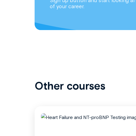
Sign up button and start looking af
of your career.
Other courses