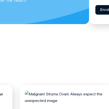
ter the health
Enro