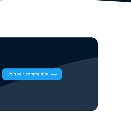
Join our community