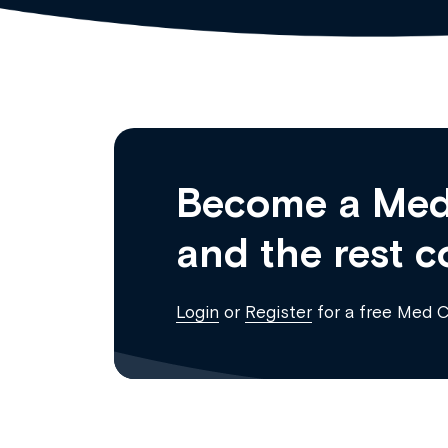
Become a Med
and the rest c
Login
or
Register
for a free Med 