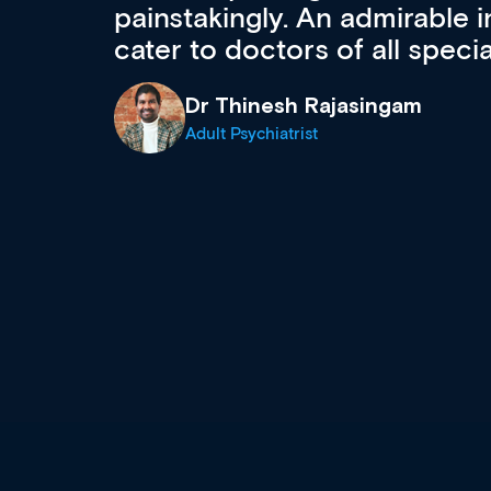
 can
effectively an easy-to-use g
wealth of diverse courses, 
events from a growing range
established education & train
recommend checking out what
now and keeping an eye on th
grows and evolves.
Dr Andrew Vanlint
Clinical Haematology and General Medi