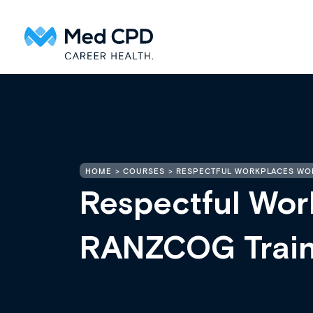
HOME
COURSES
RESPECTFUL WORKPLACES WO
Respectful Wor
RANZCOG Trai