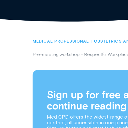
MEDICAL PROFESSIONAL
OBSTETRICS A
Pre-meeting workshop - Respectful Workpla
Sign up for free 
continue reading
Med CPD offers the widest range o
content, all accessible in one place