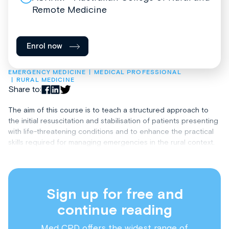
Remote Medicine
Enrol now
EMERGENCY MEDICINE
MEDICAL PROFESSIONAL
RURAL MEDICINE
Share to:
The aim of this course is to teach a structured approach to
the initial resuscitation and stabilisation of patients presenting
with life-threatening conditions and to enhance the practical
skills required for managing emergencies in the rural context.
Sign up for free and
continue reading
Med CPD offers the widest range of