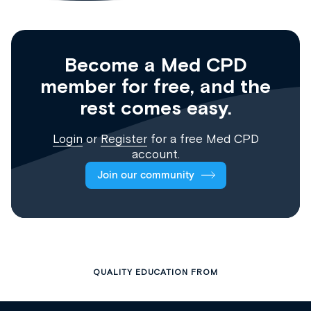
Become a Med CPD
member for free, and the
rest comes easy.
Login
or
Register
for a free Med CPD
account.
Join our community
QUALITY EDUCATION FROM