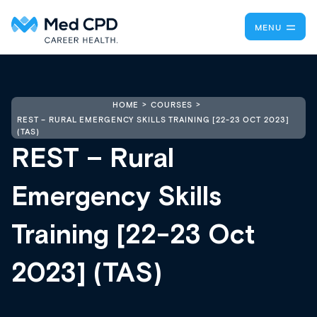
MENU
HOME
COURSES
REST – RURAL EMERGENCY SKILLS TRAINING [22-23 OCT 2023]
(TAS)
REST – Rural
Emergency Skills
Training [22-23 Oct
2023] (TAS)