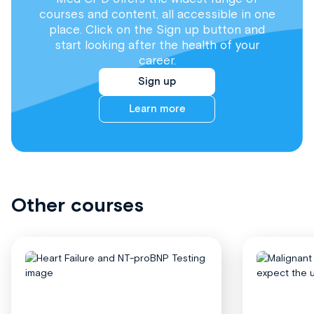
courses and content, all accessible in one
place. Click on the Sign up button and
start looking after the health of your
career.
Sign up
Learn more
Other courses