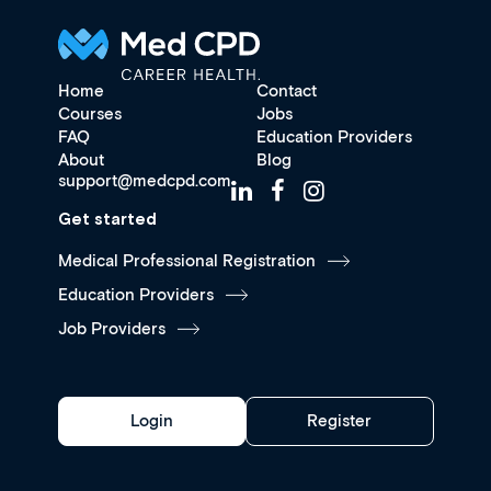
Home
Contact
Courses
Jobs
FAQ
Education Providers
About
Blog
support@medcpd.com
Get started
Medical Professional Registration
Education Providers
Job Providers
Login
Register