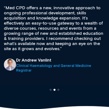
Med CPD offers a new, innovative approach to
ongoing professional development, skills
acquisition and knowledge expansion. It’s
effectively an easy-to-use gateway to a wealth of
diverse courses, resources and events from a
growing range of new and established education
& training providers. I recommend checking out
what’s available now and keeping an eye on the
site as it grows and evolves.
Dr Andrew Vanlint
Clinical Haematology and General Medicine
Registrar