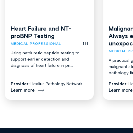
Heart Failure and NT-
Malignan
proBNP Testing
Always 
unexpec
1 H
MEDICAL PROFESSIONAL
MEDICAL P
Using natriuretic peptide testing to
support earlier detection and
A practical 
diagnosis of heart failure in pri...
malignant st
pathology fi
Provider:
Healius Pathology Network
Provider:
He
Learn more
Learn more