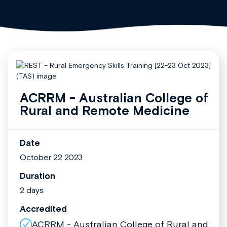
ACRRM - Australian College of
Rural and Remote Medicine
Date
October 22 2023
Duration
2 days
Accredited
ACRRM - Australian College of Rural and