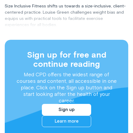
Size Inclusive Fitness shifts us towards a size-inclusive, client-
centered practice. Louise Green challenges weight bias and
equips us with practical tools to facilitate exercise
experiences for all bodies.
Sign up for free and
continue reading
Med CPD offers the widest range of
courses and content, all accessible in one
place. Click on the Sign up button and
start looking after the health of your
career.
Sign up
Learn more