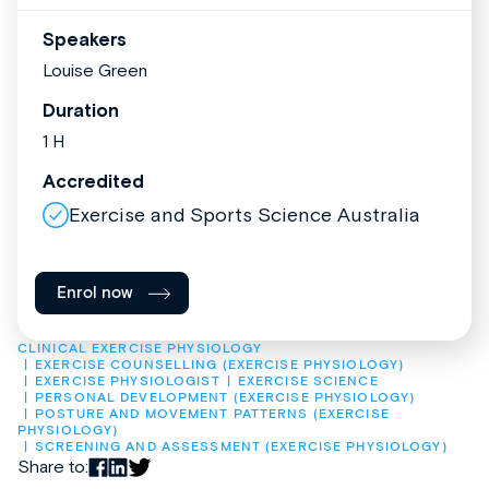
Speakers
Louise Green
Duration
1 H
Accredited
Exercise and Sports Science Australia
Enrol now
CLINICAL EXERCISE PHYSIOLOGY
EXERCISE COUNSELLING (EXERCISE PHYSIOLOGY)
EXERCISE PHYSIOLOGIST
EXERCISE SCIENCE
PERSONAL DEVELOPMENT (EXERCISE PHYSIOLOGY)
POSTURE AND MOVEMENT PATTERNS (EXERCISE 
PHYSIOLOGY)
SCREENING AND ASSESSMENT (EXERCISE PHYSIOLOGY)
Share to: