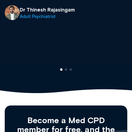
growing range of new and established e
& training providers. I recommend check
what’s available now and keeping an eye 
site as it grows and evolves.
Dr Andrew Vanlint
Clinical Haematology and General Medici
Registrar
Become a Med CPD
member for free, and the