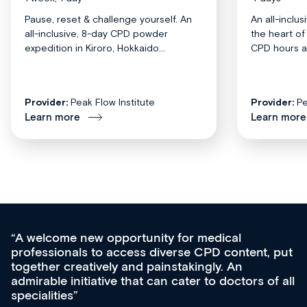
Pause, reset & challenge yourself. An
An all-inclu
all-inclusive, 8-day CPD powder
the heart o
expedition in Kiroro, Hokkaido...
CPD hours acr
Provider:
Peak Flow Institute
Provider:
Pe
Learn more
Learn more
Med CPD offers a new, innovative appro
tent, put
ongoing professional development, skills
acquisition and knowledge expansion. It’
ors of all
effectively an easy-to-use gateway to a w
diverse courses, resources and events f