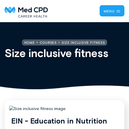
MENU
SIZE INCLUSIVE FITNESS
HOME
COURSES
Size inclusive fitness
EIN - Education in Nutrition