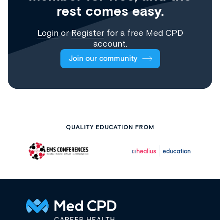
rest comes easy.
Login
or
Register
for a free Med CPD
account.
Join our community
QUALITY EDUCATION FROM