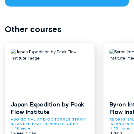
Other courses
Japan Expedition by Peak
Byron In
Flow Institute
Flow Ins
ABORIGINAL AND/OR TORRES STRAIT 
ABORIGINAL
ISLANDER HEALTH PRACTITIONER
ISLANDER H
+ 16 more.
+ 16 more.
1 week, 1 day
4 days