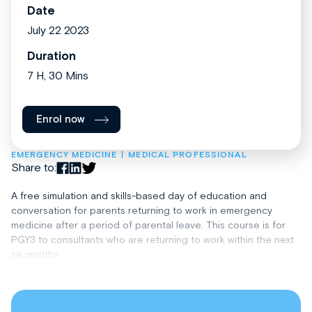
Date
July 22 2023
Duration
7 H, 30 Mins
Enrol now
EMERGENCY MEDICINE
MEDICAL PROFESSIONAL
Share to:
A free simulation and skills-based day of education and
conversation for parents returning to work in emergency
medicine after a period of parental leave. This course is for
PGY3 to consultants who are returning to work within the next
six months.