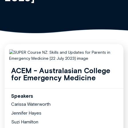
ACEM - Australasian College
for Emergency Medicine
Speakers
Carissa Waterworth
Jennifer Hayes
Suzi Hamilton