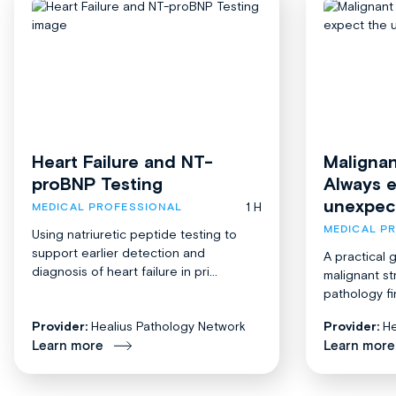
Heart Failure and NT-
Malignan
proBNP Testing
Always 
unexpec
1 H
MEDICAL PROFESSIONAL
MEDICAL P
Using natriuretic peptide testing to
support earlier detection and
A practical 
diagnosis of heart failure in pri...
malignant st
pathology fi
Provider:
Healius Pathology Network
Provider:
He
Learn more
Learn more