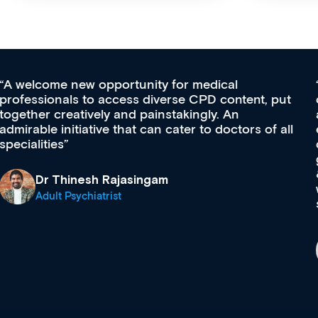
Med CPD offers a new, innovative approach to
t
ongoing professional development, skills
acquisition and knowledge expansion. It’s
l
effectively an easy-to-use gateway to a wealth of
diverse courses, resources and events from a
growing range of new and established education
& training providers. I recommend checking out
what’s available now and keeping an eye on the
site as it grows and evolves.
Dr Andrew Vanlint
Clinical Haematology and General Medicine
Registrar