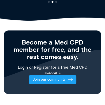
Become a Med CPD
member for free, and the
rest comes easy.
Login
or
Register
for a free Med CPD
account.
Join our community