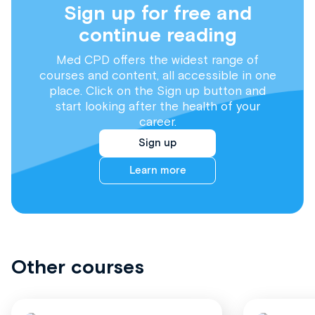
Sign up for free and
continue reading
Med CPD offers the widest range of
courses and content, all accessible in one
place. Click on the Sign up button and
start looking after the health of your
career.
Sign up
Learn more
Other courses