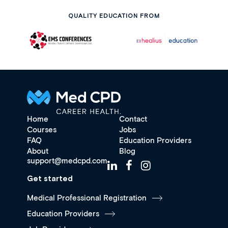
QUALITY EDUCATION FROM
Home
Contact
Courses
Jobs
FAQ
Education Providers
About
Blog
support@medcpd.com
Get started
Medical Professional Registration
Education Providers