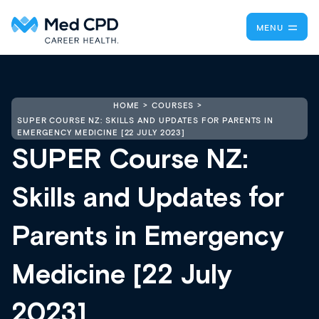
MENU
HOME
COURSES
SUPER COURSE NZ: SKILLS AND UPDATES FOR PARENTS IN
EMERGENCY MEDICINE [22 JULY 2023]
SUPER Course NZ:
Skills and Updates for
Parents in Emergency
Medicine [22 July
2023]