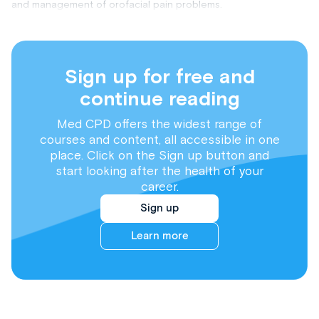
and management of orofacial pain problems.
Sign up for free and
continue reading
Med CPD offers the widest range of
courses and content, all accessible in one
place. Click on the Sign up button and
start looking after the health of your
career.
Sign up
Learn more