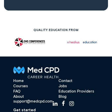
QUALITY EDUCATION FROM
Home
Contact
Courses
Jobs
FAQ
Education Providers
About
Blog
support@medcpd.com
Get started