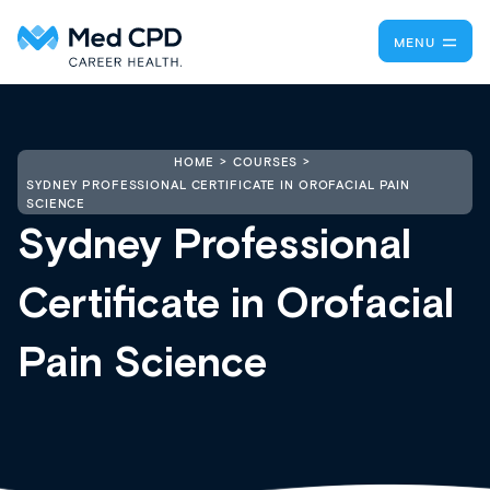
MENU
HOME
COURSES
SYDNEY PROFESSIONAL CERTIFICATE IN OROFACIAL PAIN
SCIENCE
Sydney Professional
Certificate in Orofacial
Pain Science