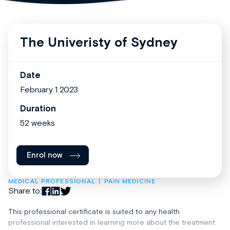
The Univeristy of Sydney
Date
February 1 2023
Duration
52 weeks
Enrol now
MEDICAL PROFESSIONAL
PAIN MEDICINE
Share to:
This professional certificate is suited to any health
professional interested in learning more about the treatment