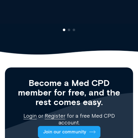
Registrar
Become a Med CPD
member for free, and the
rest comes easy.
Login
or
Register
for a free Med CPD
account.
Join our community