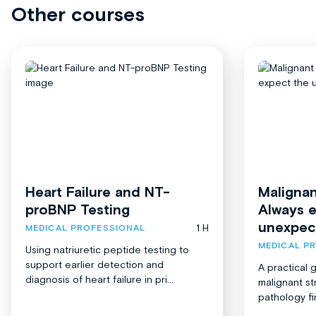
Other courses
Heart Failure and NT-
Malignan
proBNP Testing
Always 
unexpec
1 H
MEDICAL PROFESSIONAL
MEDICAL P
Using natriuretic peptide testing to
support earlier detection and
A practical 
diagnosis of heart failure in pri...
malignant st
pathology fi