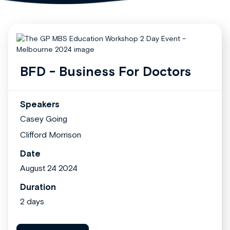
BFD - Business For Doctors
Speakers
Casey Going
Clifford Morrison
Date
August 24 2024
Duration
2 days