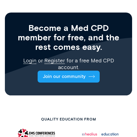
Become a Med CPD
member for free, and the
rest comes easy.
Login
or
Register
for a free Med CPD
account.
Join our community
QUALITY EDUCATION FROM