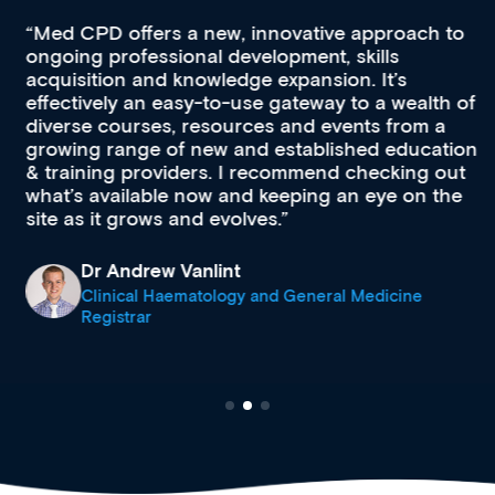
Med CPD offers a new, innovative approach to
ongoing professional development, skills
acquisition and knowledge expansion. It’s
effectively an easy-to-use gateway to a wealth of
diverse courses, resources and events from a
growing range of new and established education
& training providers. I recommend checking out
what’s available now and keeping an eye on the
site as it grows and evolves.
Dr Andrew Vanlint
Clinical Haematology and General Medicine
Registrar