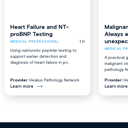
Heart Failure and NT-
Malignan
proBNP Testing
Always 
unexpec
1 H
MEDICAL PROFESSIONAL
MEDICAL P
Using natriuretic peptide testing to
support earlier detection and
A practical 
diagnosis of heart failure in pri...
malignant st
pathology fi
Provider:
Healius Pathology Network
Provider:
He
Learn more
Learn more