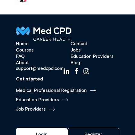
Home
Contact
Courses
Jobs
FAQ
Education Providers
About
Blog
support@medcpd.com
Get started
Medical Professional Registration
Education Providers
Job Providers
Login
Register