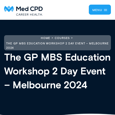
MENU
HOME
COURSES
THE GP MBS EDUCATION WORKSHOP 2 DAY EVENT – MELBOURNE
2024
The GP MBS Education
Workshop 2 Day Event
– Melbourne 2024