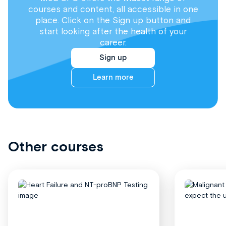
courses and content, all accessible in one
place. Click on the Sign up button and
start looking after the health of your
career.
Sign up
Learn more
Other courses