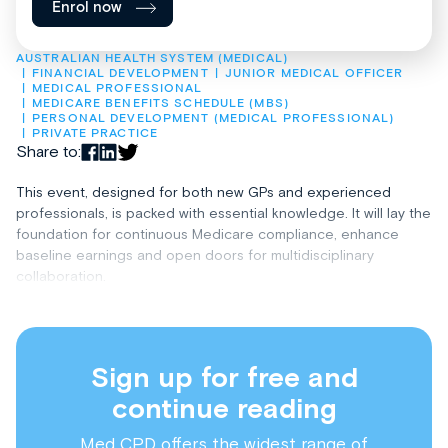
Enrol now
AUSTRALIAN HEALTH SYSTEM (MEDICAL)
FINANCIAL DEVELOPMENT
JUNIOR MEDICAL OFFICER
MEDICAL PROFESSIONAL
MEDICARE BENEFITS SCHEDULE (MBS)
PERSONAL DEVELOPMENT (MEDICAL PROFESSIONAL)
PRIVATE PRACTICE
Share to:
This event, designed for both new GPs and experienced
professionals, is packed with essential knowledge. It will lay the
foundation for continuous Medicare compliance, enhance
baseline earnings and open doors for multidisciplinary
collaboration.
Sign up for free and
continue reading
Med CPD offers the widest range of