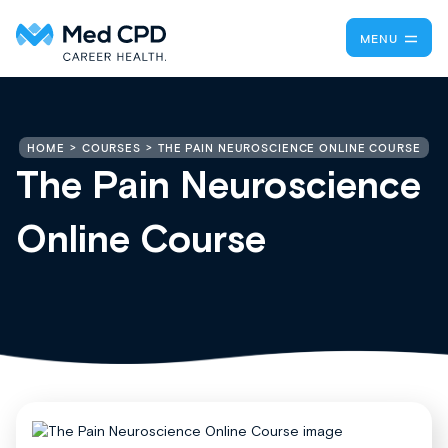
MENU
THE PAIN NEUROSCIENCE ONLINE COURSE
HOME
COURSES
The Pain Neuroscience
Online Course