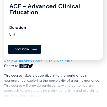
ACE - Advanced Clinical
Education
Duration
8 H
Enrol now
MEDICAL PROFESSIONAL
PAIN MEDICINE
Share to:
This course takes a deep dive in to the world of pain
neuroscience, exploring the complexity of a pain experience.
This course will provide participants with a contemporary
approach to understanding pain mechanisms and explaining
pain in clinical practice.