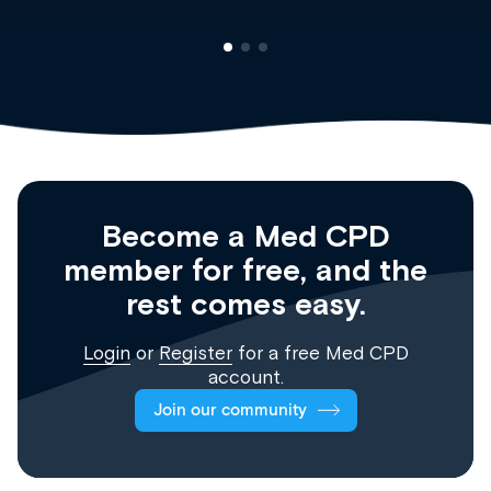
Become a Med CPD
member for free, and the
rest comes easy.
Login
or
Register
for a free Med CPD
account.
Join our community