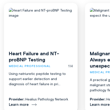
Heart Failure and NT-
Malignan
proBNP Testing
Always 
unexpec
1 H
MEDICAL PROFESSIONAL
MEDICAL P
Using natriuretic peptide testing to
support earlier detection and
A practical 
diagnosis of heart failure in pri...
malignant st
pathology fi
Provider:
Healius Pathology Network
Provider:
He
Learn more
Learn more