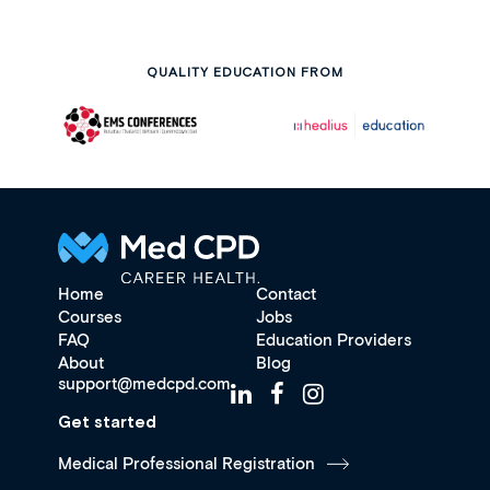
QUALITY EDUCATION FROM
Home
Contact
Courses
Jobs
FAQ
Education Providers
About
Blog
support@medcpd.com
Get started
Medical Professional Registration