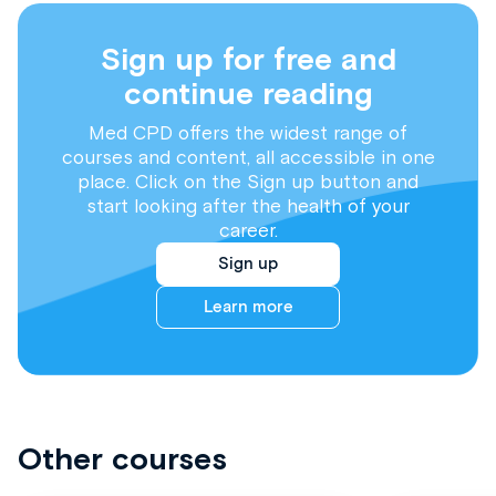
Sign up for free and
continue reading
Med CPD offers the widest range of
courses and content, all accessible in one
place. Click on the Sign up button and
start looking after the health of your
career.
Sign up
Learn more
Other courses