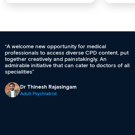
medical
Med CPD offers a new, innovativ
CPD content, put
ongoing professional development,
gly. An
acquisition and knowledge expansi
 to doctors of all
effectively an easy-to-use gateway
diverse courses, resources and e
growing range of new and establ
& training providers. I recommen
what’s available now and keeping
site as it grows and evolves.
Dr Andrew Vanlint
Clinical Haematology and Genera
Registrar