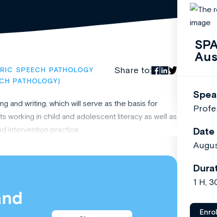
SPA
Aus
Share to:
TRIC SPEECH PATHOLOGY
ECH PATHOLOGY)
Spea
 and writing, which will serve as the basis for
Profe
s working in child and adolescent literacy as well as
d intervention practice.
Date
Augus
Dura
1 H, 
and
Enro