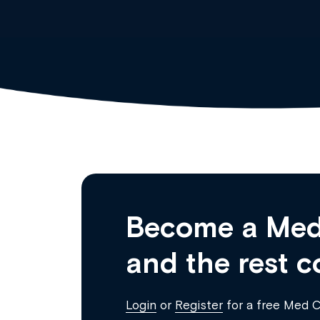
Become a Med
and the rest c
Login
or
Register
for a free Med 