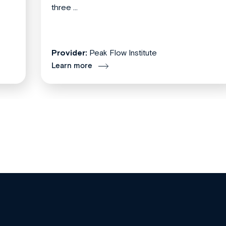
three ...
Provider:
Peak Flow Institute
Learn more