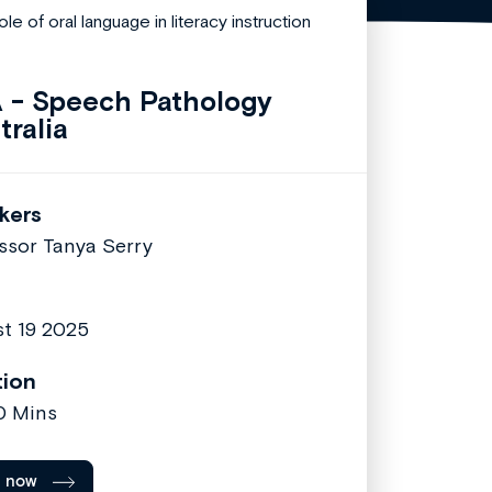
 - Speech Pathology
tralia
kers
ssor Tanya Serry
t 19 2025
tion
30 Mins
l now