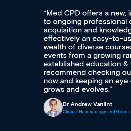
Med CPD offers a new, inno
to ongoing professional deve
acquisition and knowledge ex
 can
effectively an easy-to-use g
wealth of diverse courses, 
events from a growing range
established education & train
recommend checking out what
now and keeping an eye on th
grows and evolves.
Dr Andrew Vanlint
Clinical Haematology and General Medi