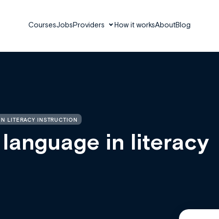
Courses
Jobs
Providers
How it works
About
Blog
N LITERACY INSTRUCTION
 language in literacy