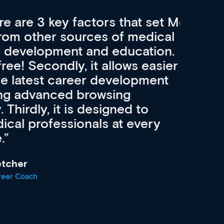
re 3 key factors that set Med
A 
other sources of medical
pro
velopment and education.
con
ee! Secondly, it allows easier
pai
atest career development
cat
advanced browsing
irdly, it is designed to
 professionals at every
r
oach