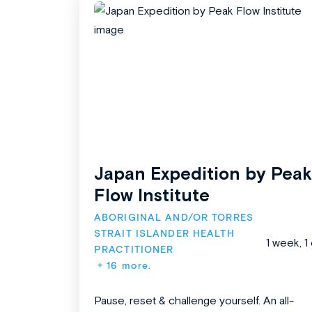
Japan Expedition by Peak
Flow Institute
ABORIGINAL AND/OR TORRES 
STRAIT ISLANDER HEALTH 
1 week, 1
PRACTITIONER
+ 16 more.
Pause, reset & challenge yourself. An all-