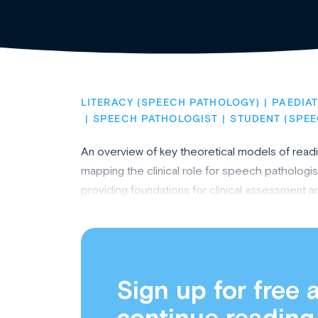
LITERACY (SPEECH PATHOLOGY)
PAEDIA
SPEECH PATHOLOGIST
STUDENT (SPE
An overview of key theoretical models of reading
mapping the clinical role for speech pathologist
providing foundations for clinical assessment an
Sign up for free 
continue reading