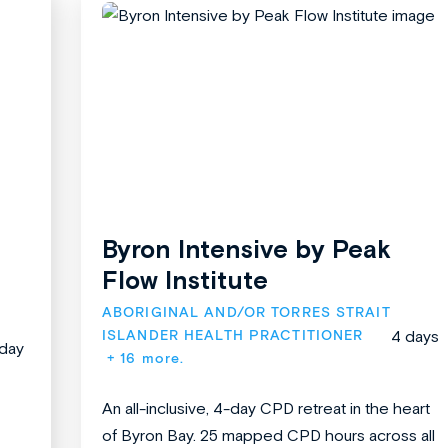
Byron Intensive by Peak
Flow Institute
ABORIGINAL AND/OR TORRES STRAIT 
ISLANDER HEALTH PRACTITIONER
4 days
 day
+ 16 more.
An all-inclusive, 4-day CPD retreat in the heart
of Byron Bay. 25 mapped CPD hours across all