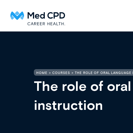
HOME
COURSES
THE ROLE OF ORAL LANGUAGE I
The role of oral
instruction