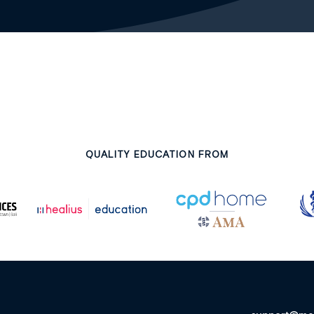
QUALITY EDUCATION FROM