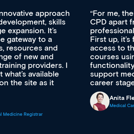
vative approach
For me, there a
lopment, skills
CPD apart from 
pansion. It’s
professional de
ateway to a
First up, it’s fr
resources and
access to the l
 of new and
courses using 
ing providers. I
functionality. Th
’s available
support medical
e site as it
career stage.
Anita Fletche
Medical Career C
cine Registrar