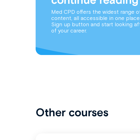
Med CPD offers the widest range o
content, all accessible in one place
Sign up button and start looking af
of your career.
Other courses