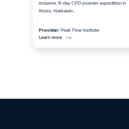
inclusive, 8-day CPD powder expedition in
Kiroro, Hokkaido...
Provider:
Peak Flow Institute
Learn more