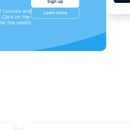
Sign up
f courses and
Learn more
. Click on the
ter the health