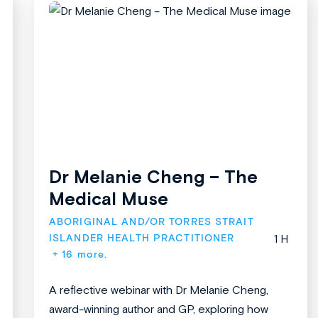
Dr Melanie Cheng – The
Medical Muse
ABORIGINAL AND/OR TORRES STRAIT 
ISLANDER HEALTH PRACTITIONER
1 H
+ 16 more.
A reflective webinar with Dr Melanie Cheng,
award-winning author and GP, exploring how