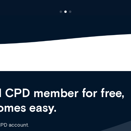
 CPD member for free,
omes easy.
CPD account.