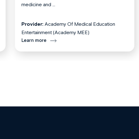
medicine and ...
Provider:
Academy Of Medical Education
Entertainment (Academy MEE)
Learn more