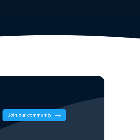
Join our community