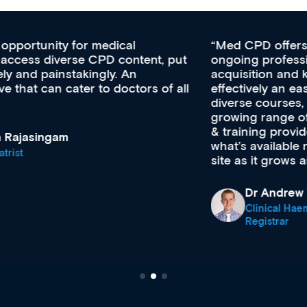
Med CPD offers a new, innovative approach to
ongoing professional development, skills
acquisition and knowledge expansion. It’s
effectively an easy-to-use gateway to a wealth of
diverse courses, resources and events from a
growing range of new and established education
& training providers. I recommend checking out
what’s available now and keeping an eye on the
site as it grows and evolves.
Dr Andrew Vanlint
Clinical Haematology and General Medicine
Registrar