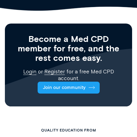
Become a Med CPD
member for free, and the
rest comes easy.
Login
or
Register
for a free Med CPD
account.
Join our community
QUALITY EDUCATION FROM