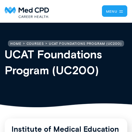
MENU
UCAT FOUNDATIONS PROGRAM (UC200)
HOME
COURSES
UCAT Foundations
Program (UC200)
Institute of Medical Education