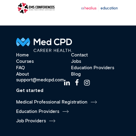
Home
Contact
Courses
Jobs
FAQ
Education Providers
About
Blog
support@medcpd.com
Get started
Medical Professional Registration
Education Providers
Job Providers