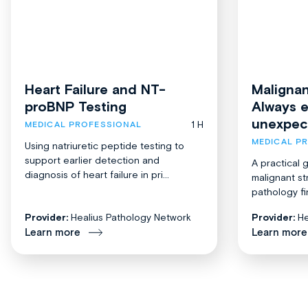
Heart Failure and NT-
Malignan
proBNP Testing
Always 
unexpec
1 H
MEDICAL PROFESSIONAL
MEDICAL P
Using natriuretic peptide testing to
support earlier detection and
A practical 
diagnosis of heart failure in pri...
malignant st
pathology fi
Provider:
Healius Pathology Network
Provider:
He
Learn more
Learn more