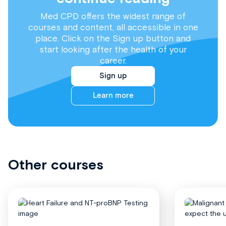
Med CPD offers the widest range of
courses and content, all accessible in one
place. Click on the Sign up button and
start looking after the health of your
career.
Sign up
Learn more
Other courses