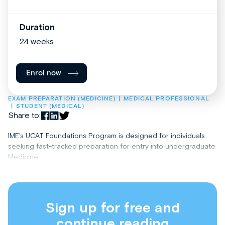
Duration
24 weeks
Enrol now
EXAM PREPARATION (MEDICINE)
MEDICAL PROFESSIONAL
STUDENT (MEDICAL)
Share to:
IME's UCAT Foundations Program is designed for individuals
seeking fast-tracked preparation for entry into undergraduate
Medicine
Sign up for free and
continue reading