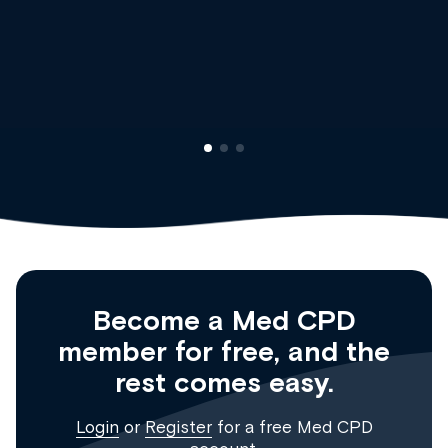
Dr Andrew Vanlint
Clinical Haematology and General Medicine
Registrar
Become a Med CPD
member for free, and the
rest comes easy.
Login
or
Register
for a free Med CPD