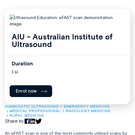
AIU - Australian Institute of
Ultrasound
Duration
1 H
Enrol now
DIAGNOSTIC ULTRASOUND
EMERGENCY MEDICINE
MEDICAL PROFESSIONAL
RADIOLOGY MEDICINE
RURAL MEDICINE
Share to:
An eFAST scan is one of the most commonly utilised scans by