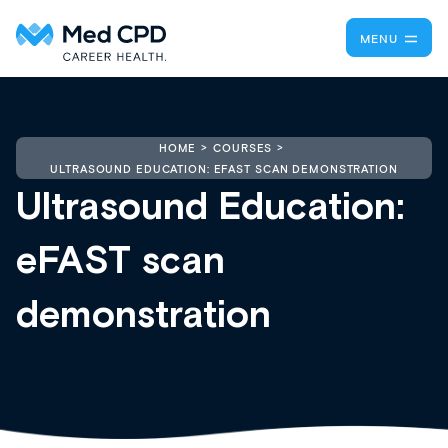
MENU
HOME
COURSES
ULTRASOUND EDUCATION: EFAST SCAN DEMONSTRATION
Ultrasound Education:
eFAST scan
demonstration