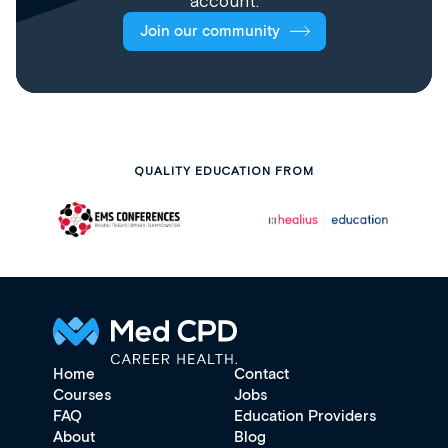
account.
Join our community
QUALITY EDUCATION FROM
Home
Contact
Courses
Jobs
FAQ
Education Providers
About
Blog