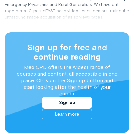
Emergency Physicians and Rural Generalists. We have put
together a 10-part eFAST scan video series demonstrating the
ultrasound image acquisition of all six views types.
Sign up for free and
continue reading
Med CPD offers the widest range of
courses and content, all accessible in one
place. Click on the Sign up button and
start looking after the health of your
career.
Sign up
Learn more