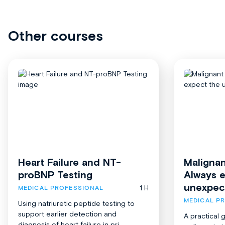
Other courses
Heart Failure and NT-
Malignan
proBNP Testing
Always 
unexpec
1 H
MEDICAL PROFESSIONAL
MEDICAL P
Using natriuretic peptide testing to
support earlier detection and
A practical 
diagnosis of heart failure in pri...