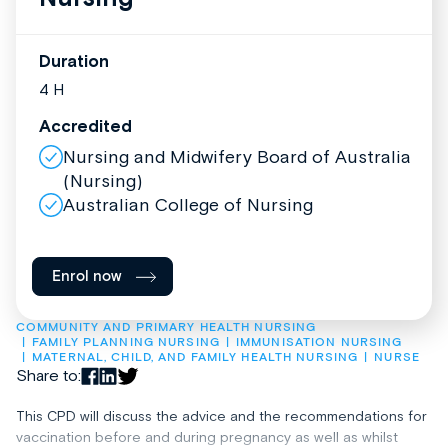
Duration
4 H
Accredited
Nursing and Midwifery Board of Australia
(Nursing)
Australian College of Nursing
Enrol now
COMMUNITY AND PRIMARY HEALTH NURSING
FAMILY PLANNING NURSING
IMMUNISATION NURSING
MATERNAL, CHILD, AND FAMILY HEALTH NURSING
NURSE
Share to:
This CPD will discuss the advice and the recommendations for
vaccination before and during pregnancy as well as whilst