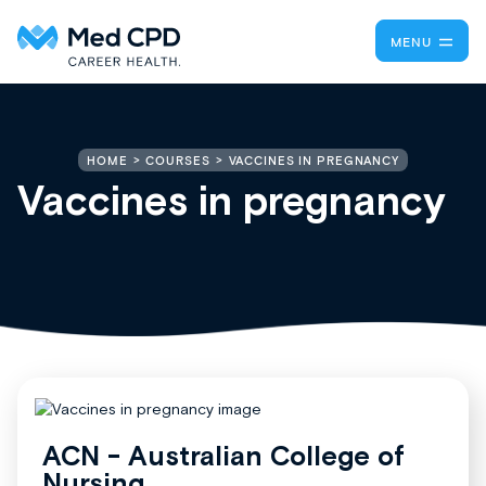
MENU
VACCINES IN PREGNANCY
HOME
COURSES
Vaccines in pregnancy
ACN - Australian College of
Nursing