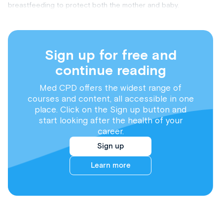
breastfeeding to protect both the mother and baby.
Sign up for free and
continue reading
Med CPD offers the widest range of
courses and content, all accessible in one
place. Click on the Sign up button and
start looking after the health of your
career.
Sign up
Learn more