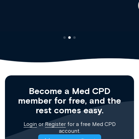
Clinical Haematology and General Medicine
Registrar
Become a Med CPD
member for free, and the
rest comes easy.
Login
or
Register
for a free Med CPD
account.