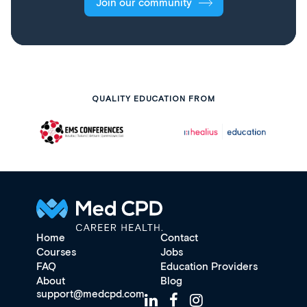
Join our community
QUALITY EDUCATION FROM
Home
Contact
Courses
Jobs
FAQ
Education Providers
About
Blog
support@medcpd.com