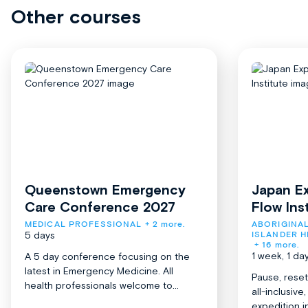
Other courses
Queenstown Emergency
Japan Ex
Care Conference 2027
Flow Ins
MEDICAL PROFESSIONAL
+ 2 more.
ABORIGINAL
5 days
ISLANDER H
+ 16 more.
1 week, 1 da
A 5 day conference focusing on the
latest in Emergency Medicine. All
Pause, reset
health professionals welcome to...
all-inclusiv
expedition in