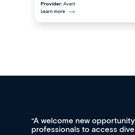
Provider:
Avant
Learn more
Med CPD offers a new, inno
to ongoing professional deve