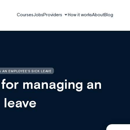
Courses
Jobs
Providers
How it works
About
Blog
 AN EMPLOYEE’S SICK LEAVE
 for managing an
 leave