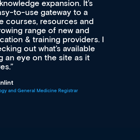
velopment and education.
con
ee! Secondly, it allows easier
pai
atest career development
cat
advanced browsing
irdly, it is designed to
 professionals at every
r
oach