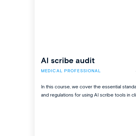
AI scribe audit
MEDICAL PROFESSIONAL
In this course, we cover the essential stand
and regulations for using AI scribe tools in clin