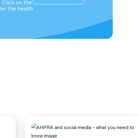
. Click on the
ter the health