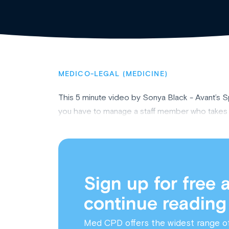
MEDICO-LEGAL (MEDICINE)
This 5 minute video by Sonya Black - Avant’s 
you have to manage a staff member who takes si
Sign up for free 
continue reading
Med CPD offers the widest range o