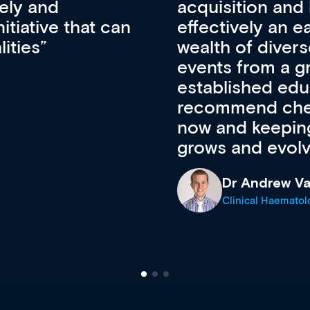
pansion. It’s
professional de
ateway to a
First up, it’s fr
resources and
access to the l
 of new and
courses using 
ing providers. I
functionality. Th
’s available
support medical
e site as it
career stage.
Anita Fletche
Medical Career C
cine Registrar