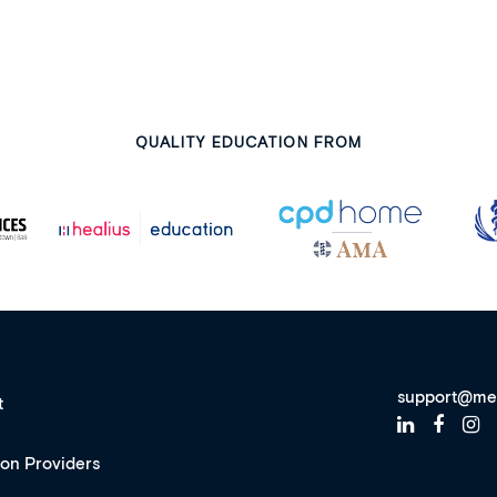
QUALITY EDUCATION FROM
support@me
t
ion Providers