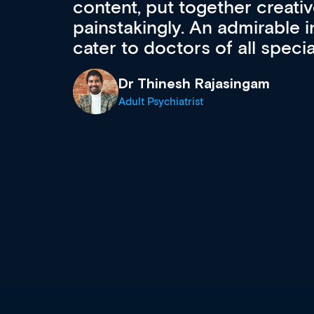
acquisition and knowledge ex
 can
effectively an easy-to-use g
wealth of diverse courses, 
events from a growing range
established education & train
recommend checking out what
now and keeping an eye on th
grows and evolves.
Dr Andrew Vanlint
Clinical Haematology and General Medi