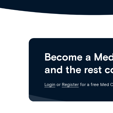
Become a Med
and the rest c
Login
or
Register
for a free Med 