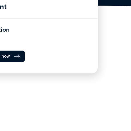
nt
tion
l now