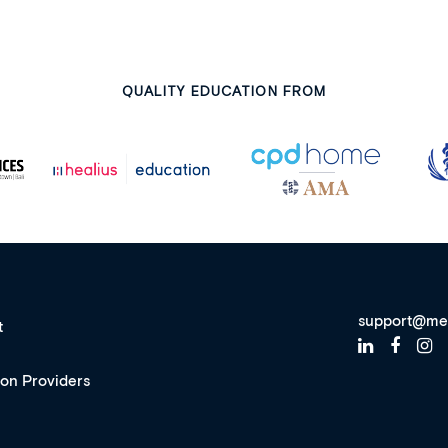
QUALITY EDUCATION FROM
support@me
t
ion Providers