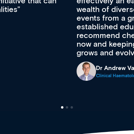
ateway to a
First up, it’s fr
resources and
access to the l
 of new and
courses using 
ing providers. I
functionality. Th
’s available
support medical
e site as it
career stage.
Anita Fletche
Medical Career C
cine Registrar