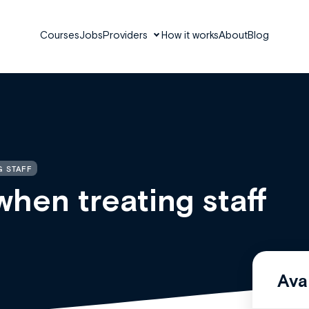
Courses
Jobs
Providers
How it works
About
Blog
G STAFF
when treating staff
Ava