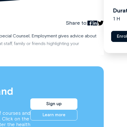
Dura
1 H
Share to:
Special Counsel, Employment gives advice about
Enro
 staff, family or friends highlighting your
and
Sign up
f courses and
Learn more
. Click on the
ter the health