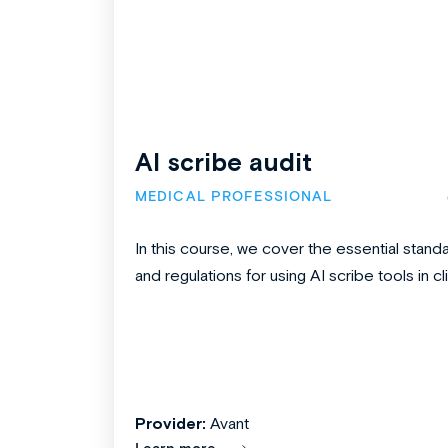
AI scribe audit
MEDICAL PROFESSIONAL
In this course, we cover the essential stand
and regulations for using AI scribe tools in clin
Provider:
Avant