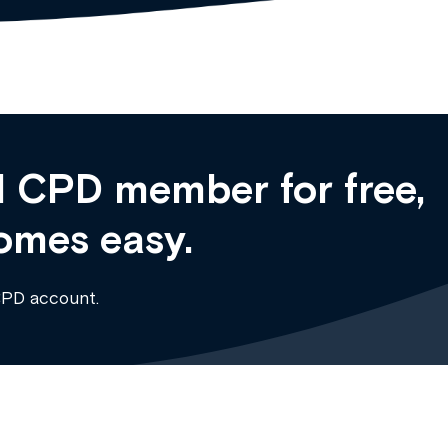
 CPD member for free,
omes easy.
CPD account.