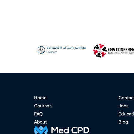
Home
Contac
Courses
Jobs
FAQ
Educat
About
Blog