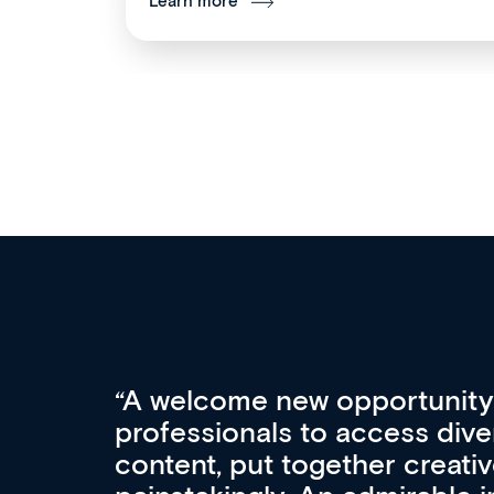
Learn more
Med CPD offers a new, inno
to ongoing professional deve
acquisition and knowledge ex