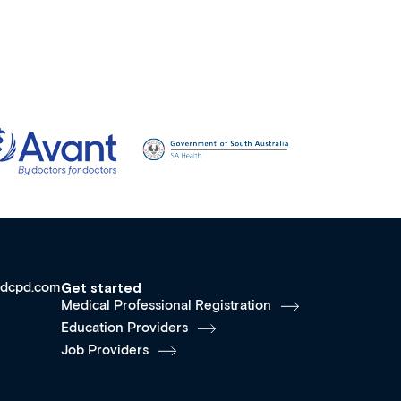
dcpd.com
Get started
Medical Professional Registration
Education Providers
Job Providers