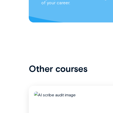
of your career.
Other courses