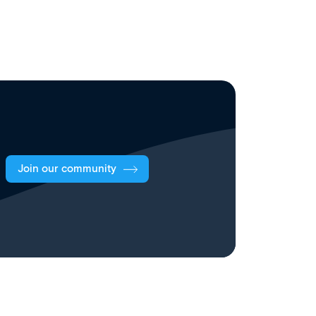
Join our community