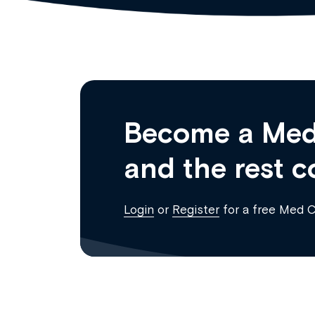
Become a Med
and the rest c
Login
or
Register
for a free Med 