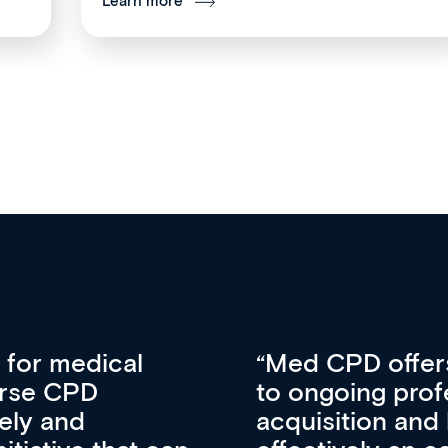
Learn more
vative approach
For me, there a
lopment, skills
CPD apart from 
pansion. It’s
professional de