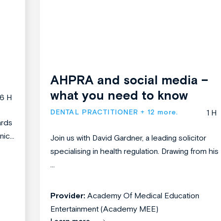
AHPRA and social media –
what you need to know
6 H
DENTAL PRACTITIONER
+ 12 more.
1 H
ards
ic...
Join us with David Gardner, a leading solicitor
specialising in health regulation. Drawing from his
...
Provider:
Academy Of Medical Education
Entertainment (Academy MEE)