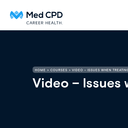
HOME
COURSES
VIDEO – ISSUES WHEN TREATIN
Video – Issues 