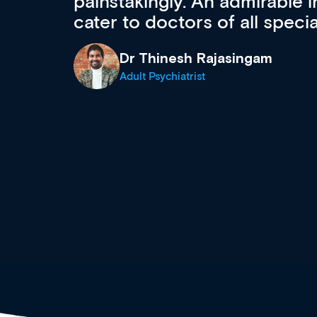
 can
effectively an easy-to-use g
wealth of diverse courses, 
events from a growing range
established education & train
recommend checking out what
now and keeping an eye on th
grows and evolves.
Dr Andrew Vanlint
Clinical Haematology and General Medi