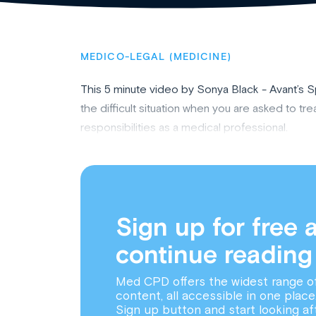
MEDICO-LEGAL (MEDICINE)
This 5 minute video by Sonya Black - Avant’s 
the difficult situation when you are asked to treat
responsibilities as a medical professional.
Sign up for free 
continue reading
Med CPD offers the widest range o
content, all accessible in one place
Sign up button and start looking af