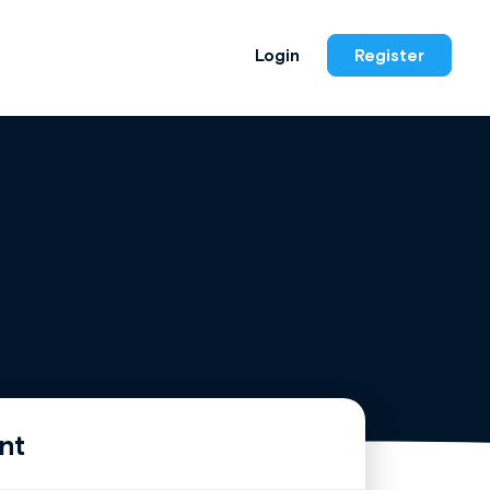
Login
Register
nt