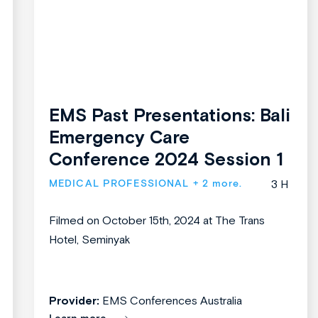
EMS Past Presentations: Bali
Emergency Care
Conference 2024 Session 1
MEDICAL PROFESSIONAL
+ 2 more.
3 H
Filmed on October 15th, 2024 at The Trans
Hotel, Seminyak
Provider:
EMS Conferences Australia