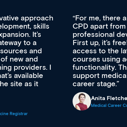
vative approach
For me, there a
lopment, skills
CPD apart from 
pansion. It’s
professional de
ateway to a
First up, it’s fr
resources and
access to the l
 of new and
courses using 
ing providers. I
functionality. Th
’s available
support medical
e site as it
career stage.
Anita Fletche
Medical Career C
cine Registrar