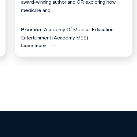
award-winning author and GP, exploring how
medicine and ...
Provider:
Academy Of Medical Education
Entertainment (Academy MEE)
Learn more