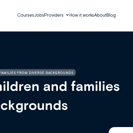
Courses
Jobs
Providers
How it works
About
Blog
FAMILIES FROM DIVERSE BACKGROUNDS
ildren and families
ackgrounds