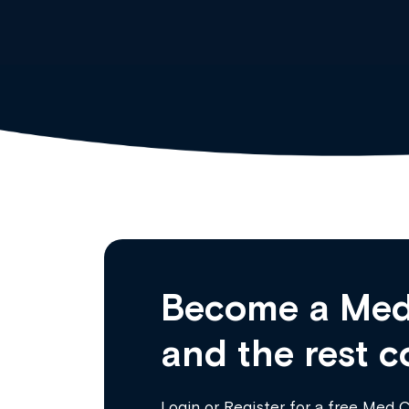
Become a Med
and the rest c
Login
or
Register
for a free Med 