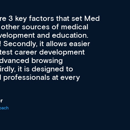
re 3 key factors that set Med
A 
other sources of medical
pro
velopment and education.
con
ee! Secondly, it allows easier
pai
atest career development
cat
advanced browsing
irdly, it is designed to
 professionals at every
r
oach