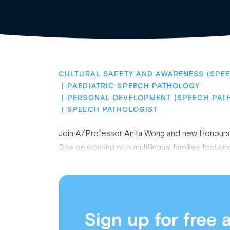
CULTURAL SAFETY AND AWARENESS (SPE
PAEDIATRIC SPEECH PATHOLOGY
PERSONAL DEVELOPMENT (SPEECH PAT
SPEECH PATHOLOGIST
Join A/Professor Anita Wong and new Honours g
Bite on working with multilingual families focus
Sign up for free 