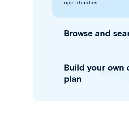
opportunities.
Browse and sea
Build your own 
plan