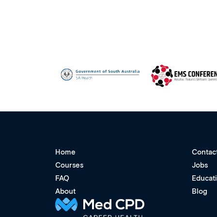
Home
Contac
Courses
Jobs
FAQ
Educat
About
Blog