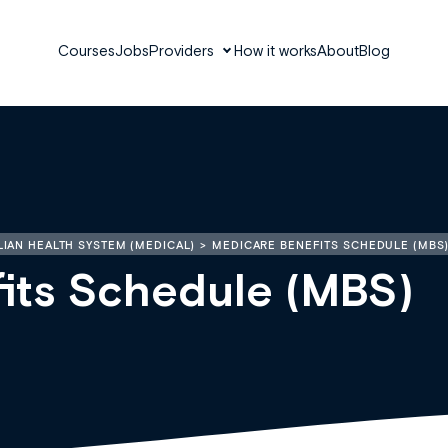
Courses
Jobs
Providers
How it works
About
Blog
IAN HEALTH SYSTEM (MEDICAL)
MEDICARE BENEFITS SCHEDULE (MBS
its Schedule (MBS)