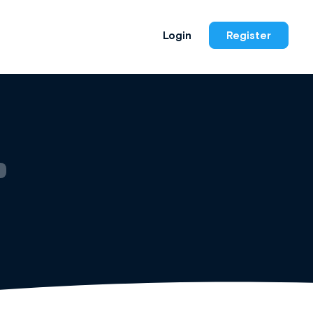
Login
Register
)