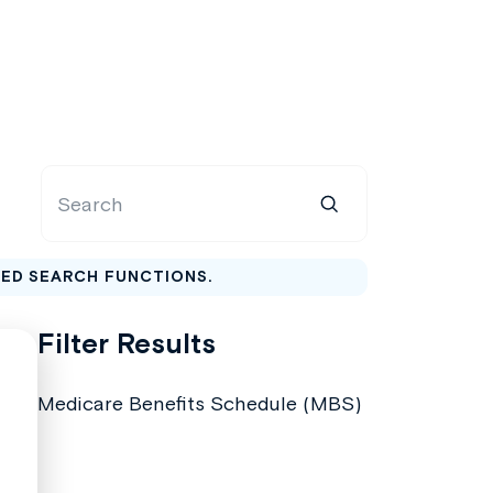
CED SEARCH FUNCTIONS.
Filter Results
Medicare Benefits Schedule (MBS)