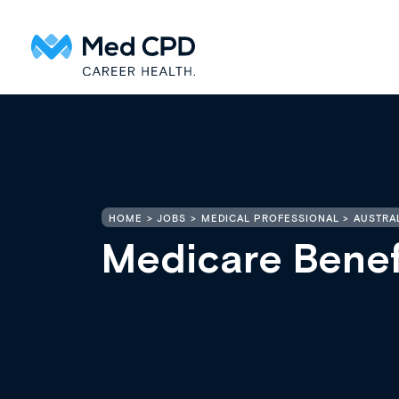
HOME
JOBS
MEDICAL PROFESSIONAL
AUSTRAL
Medicare Benef