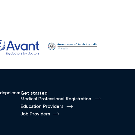
dcpd.com
Get started
Medical Professional Registration
Education Providers
Job Providers