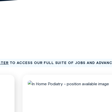
STER
TO ACCESS OUR FULL SUITE OF JOBS AND ADVAN