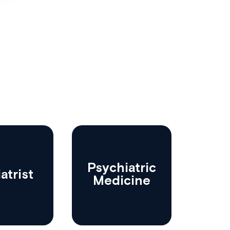
Psychiatric
atrist
Medicine