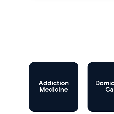
Addiction
Domici
Medicine
Ca