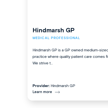
Hindmarsh GP
MEDICAL PROFESSIONAL
Hindmarsh GP is a GP owned medium-size
practice where quality patient care comes fir
We strive t...
Provider:
Hindmarsh GP
Learn more