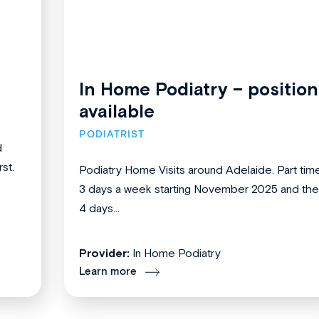
In Home Podiatry – position
available
PODIATRIST
d
st.
Podiatry Home Visits around Adelaide. Part tim
3 days a week starting November 2025 and th
4 days...
Provider:
In Home Podiatry
Learn more