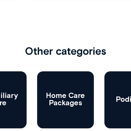
Other categories
liary
Home Care
Podi
re
Packages