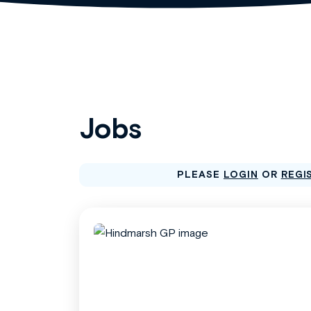
Jobs
PLEASE
LOGIN
OR
REGI