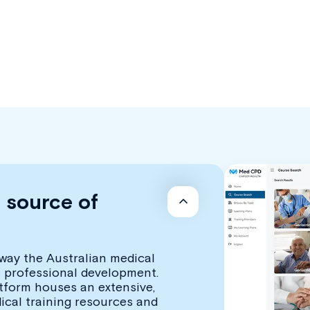
d source of
way the Australian medical
 professional development.
atform houses an extensive,
dical training resources and