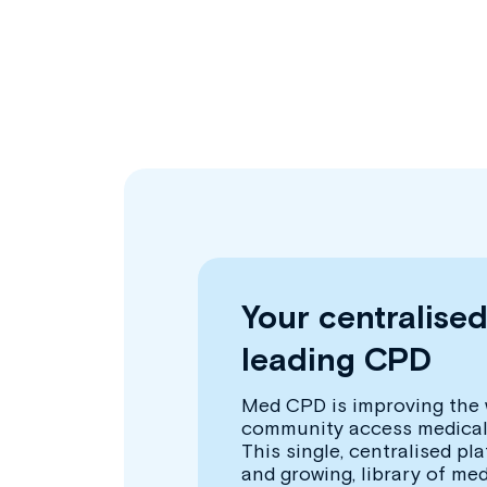
Your centralise
leading CPD
Med CPD is improving the 
community access medical
This single, centralised pl
and growing, library of me