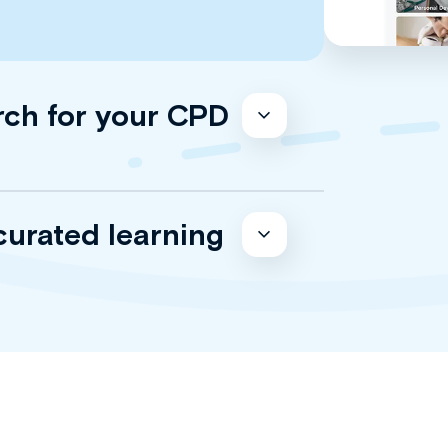
rch for your CPD
curated learning