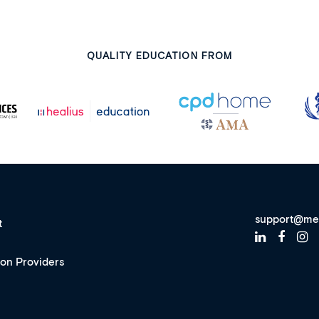
QUALITY EDUCATION FROM
support@me
t
ion Providers