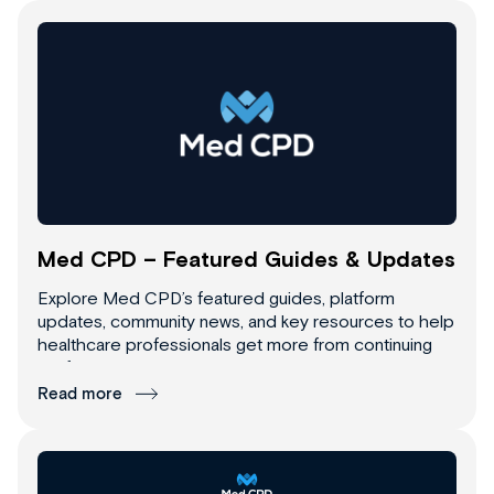
Med CPD – Featured Guides & Updates
Explore Med CPD’s featured guides, platform
updates, community news, and key resources to help
healthcare professionals get more from continuing
professional development.
Read more