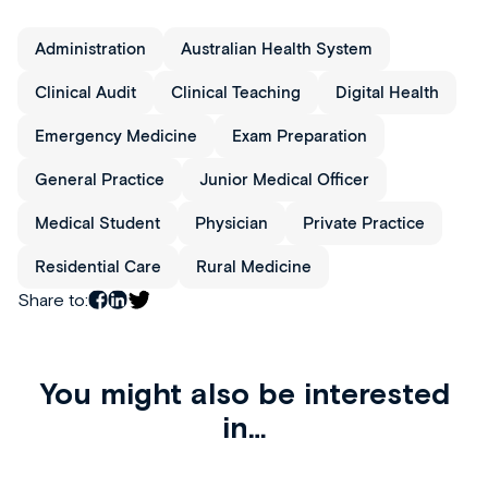
Administration
Australian Health System
Clinical Audit
Clinical Teaching
Digital Health
Emergency Medicine
Exam Preparation
General Practice
Junior Medical Officer
Medical Student
Physician
Private Practice
Residential Care
Rural Medicine
Share to:
You might also be interested
in…