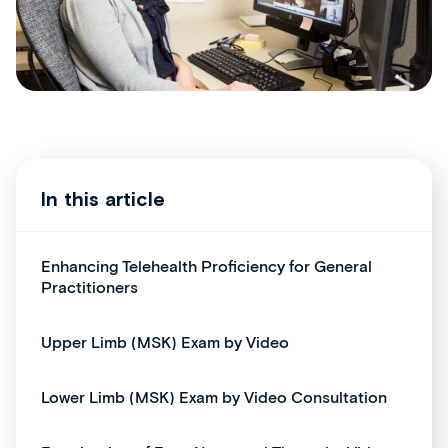
In this article
Enhancing Telehealth Proficiency for General
Practitioners
Upper Limb (MSK) Exam by Video
Lower Limb (MSK) Exam by Video Consultation