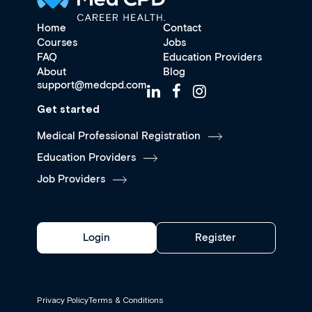
Home
Contact
Courses
Jobs
FAQ
Education Providers
About
Blog
support@medcpd.com
Get started
Medical Professional Registration
Education Providers
Job Providers
Login
Register
Privacy Policy
Terms & Conditions