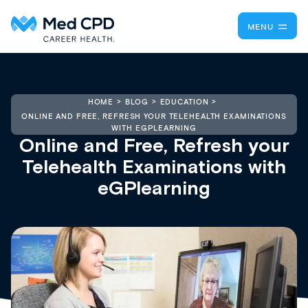
MENU
HOME
BLOG
EDUCATION
ONLINE AND FREE, REFRESH YOUR TELEHEALTH EXAMINATIONS
WITH EGPLEARNING
Online and Free, Refresh your
Telehealth Examinations with
eGPlearning