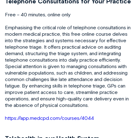
Telephone Consultations for Your Practice
Free – 40 minutes, online only
Emphasising the critical role of telephone consultations in
modern medical practice, this free online course delves
into the strategies and systems necessary for effective
telephone triage. It offers practical advice on auditing
demand, structuring the triage system, and integrating
telephone consultations into daily practice efficiently.
Special attention is given to managing consultations with
vulnerable populations, such as children, and addressing
common challenges like late attendance and decision
fatigue. By enhancing skills in telephone triage, GPs can
improve patient access to care, streamline practice
operations, and ensure high-quality care delivery even in
the absence of physical consultations.
https://app.medcpd.com/courses/4044