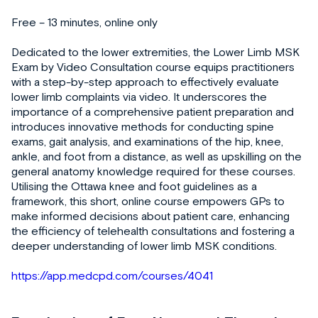
Free – 13 minutes, online only
Dedicated to the lower extremities, the Lower Limb MSK
Exam by Video Consultation course equips practitioners
with a step-by-step approach to effectively evaluate
lower limb complaints via video. It underscores the
importance of a comprehensive patient preparation and
introduces innovative methods for conducting spine
exams, gait analysis, and examinations of the hip, knee,
ankle, and foot from a distance, as well as upskilling on the
general anatomy knowledge required for these courses.
Utilising the Ottawa knee and foot guidelines as a
framework, this short, online course empowers GPs to
make informed decisions about patient care, enhancing
the efficiency of telehealth consultations and fostering a
deeper understanding of lower limb MSK conditions.
https://app.medcpd.com/courses/4041