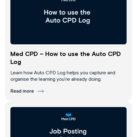
Med CPD – How to use the Auto CPD
Log
Learn how Auto CPD Log helps you capture and
organise the learning you're already doing.
Read more