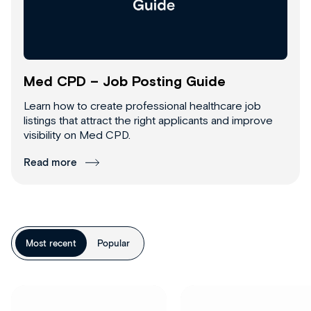
Med CPD – Job Posting Guide
Learn how to create professional healthcare job
listings that attract the right applicants and improve
visibility on Med CPD.
Read more
Most recent
Popular