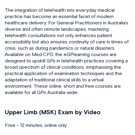
The integration of telehealth into everyday medical
practice has become an essential facet of modern
healthcare delivery. For General Practitioners in Australia’s
diverse and often remote landscapes, mastering
telehealth consultations not only enhances patient
accessibility but also ensures continuity of care in times of
crisis, such as during pandemics or natural disasters.
Available on Med CPD, the eGPlearning courses are
designed to upskill GPs in telehealth practices covering a
broad spectrum of clinical conditions, emphasising the
practical application of examination techniques and the
adaptation of traditional clinical skills to a virtual
environment. These online, short and free courses are
available for all GPs Australia-wide.
Upper Limb (MSK) Exam by Video
Free – 12 minutes, online only