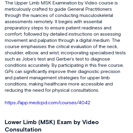
The Upper Limb MSK Examination by Video course is
meticulously crafted to guide General Practitioners
through the nuances of conducting musculoskeletal
assessments remotely. It begins with essential
preparatory steps to ensure patient readiness and
comfort, followed by detailed instructions on assessing
movement and palpation through a digital medium. The
course emphasises the critical evaluation of the neck,
shoulder, elbow, and wrist, incorporating specialised tests
such as Jobe’s test and Gerber’s test to diagnose
conditions accurately. By participating in this free course,
GPs can significantly improve their diagnostic precision
and patient management strategies for upper limb
conditions, making healthcare more accessible and
reducing the need for physical consultations.
https://app.medcpd.com/courses/4042
Lower Limb (MSK) Exam by Video
Consultation