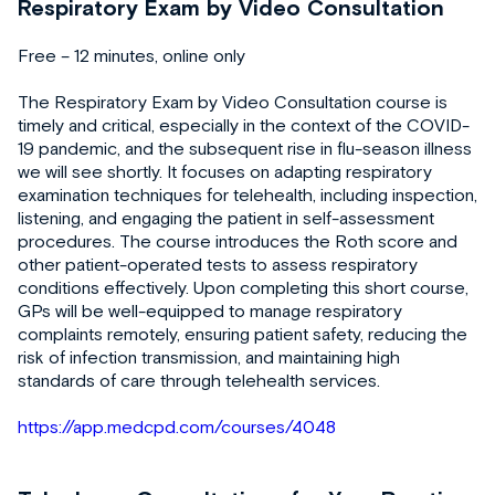
Respiratory Exam by Video Consultation
Free – 12 minutes, online only
The Respiratory Exam by Video Consultation course is
timely and critical, especially in the context of the COVID-
19 pandemic, and the subsequent rise in flu-season illness
we will see shortly. It focuses on adapting respiratory
examination techniques for telehealth, including inspection,
listening, and engaging the patient in self-assessment
procedures. The course introduces the Roth score and
other patient-operated tests to assess respiratory
conditions effectively. Upon completing this short course,
GPs will be well-equipped to manage respiratory
complaints remotely, ensuring patient safety, reducing the
risk of infection transmission, and maintaining high
standards of care through telehealth services.
https://app.medcpd.com/courses/4048