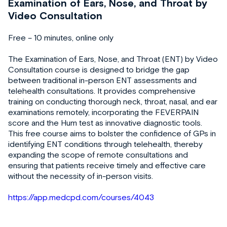
Examination of Ears, Nose, and Throat by
Video Consultation
Free – 10 minutes, online only
The Examination of Ears, Nose, and Throat (ENT) by Video
Consultation course is designed to bridge the gap
between traditional in-person ENT assessments and
telehealth consultations. It provides comprehensive
training on conducting thorough neck, throat, nasal, and ear
examinations remotely, incorporating the FEVERPAIN
score and the Hum test as innovative diagnostic tools.
This free course aims to bolster the confidence of GPs in
identifying ENT conditions through telehealth, thereby
expanding the scope of remote consultations and
ensuring that patients receive timely and effective care
without the necessity of in-person visits.
https://app.medcpd.com/courses/4043