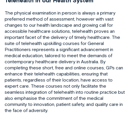
Telehealth in our Health System
The physical examination in person is always a primary
preferred method of assessment, however with vast
changes to our health landscape and growing call for
accessible healthcare solutions, telehealth proves an
important facet of the delivery of timely healthcare. The
suite of telehealth upskilling courses for General
Practitioners represents a significant advancement in
medical education, tailored to meet the demands of
contemporary healthcare delivery in Australia. By
completing these short, free and online courses, GPs can
enhance their telehealth capabilities, ensuring that
patients, regardless of their location, have access to
expert care. These courses not only facilitate the
seamless integration of telehealth into routine practice but
also emphasise the commitment of the medical
community to innovation, patient safety, and quality care in
the face of adversity.