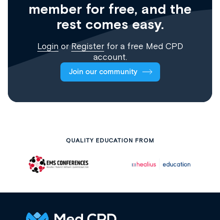
member for free, and the
rest comes easy.
Login
or
Register
for a free Med CPD
account.
Join our community
QUALITY EDUCATION FROM