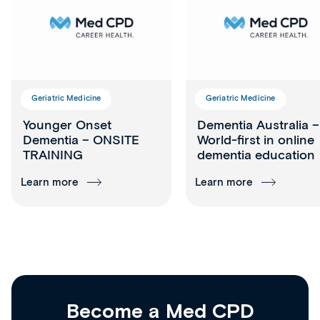
Geriatric Medicine
Geriatric Medicine
Younger Onset
Dementia Australia –
Dementia – ONSITE
World-first in online
TRAINING
dementia education
Learn more
Learn more
Become a Med CPD