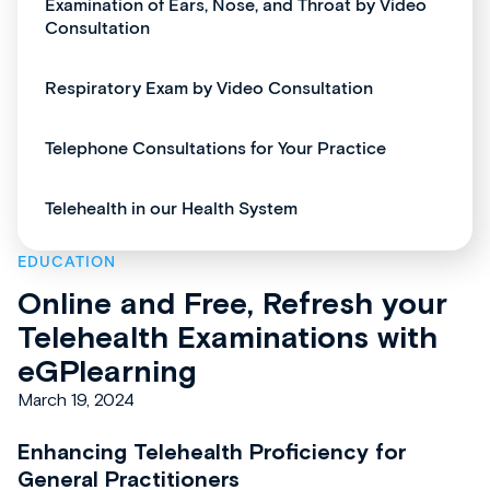
Examination of Ears, Nose, and Throat by Video
Consultation
Respiratory Exam by Video Consultation
Telephone Consultations for Your Practice
Telehealth in our Health System
EDUCATION
Online and Free, Refresh your
Telehealth Examinations with
eGPlearning
March 19, 2024
Enhancing Telehealth Proficiency for
General Practitioners