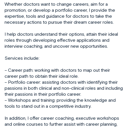
Whether doctors want to change careers, aim for a
promotion, or develop a portfolio career, I provide the
expertise, tools and guidance for doctors to take the
necessary actions to pursue their dream career roles.
I help doctors understand their options, attain their ideal
roles through developing effective applications and
interview coaching, and uncover new opportunities.
Services include:
– Career path: working with doctors to map out their
career path to obtain their ideal role.
– Portfolio career: assisting doctors with identifying their
passions in both clinical and non-clinical roles and including
their passions in their portfolio career.
– Workshops and training: providing the knowledge and
tools to stand out in a competitive industry.
In addition, I offer career coaching, executive workshops
and online courses to further assist with career planning,