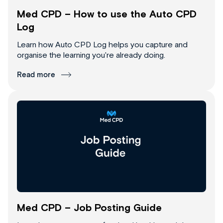
Med CPD – How to use the Auto CPD
Log
Learn how Auto CPD Log helps you capture and
organise the learning you're already doing.
Read more
Med CPD – Job Posting Guide