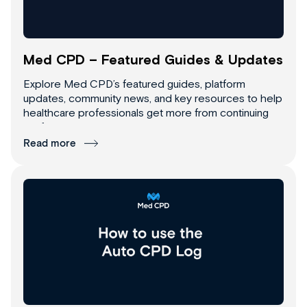
Med CPD – Featured Guides & Updates
Explore Med CPD’s featured guides, platform
updates, community news, and key resources to help
healthcare professionals get more from continuing
professional development.
Read more