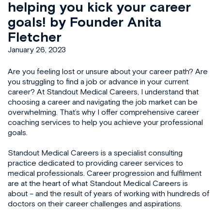
helping you kick your career
goals! by Founder Anita
Fletcher
January 26, 2023
Are you feeling lost or unsure about your career path? Are
you struggling to find a job or advance in your current
career? At Standout Medical Careers, I understand that
choosing a career and navigating the job market can be
overwhelming. That’s why I offer comprehensive career
coaching services to help you achieve your professional
goals.
Standout Medical Careers is a specialist consulting
practice dedicated to providing career services to
medical professionals. Career progression and fulfilment
are at the heart of what Standout Medical Careers is
about – and the result of years of working with hundreds of
doctors on their career challenges and aspirations.