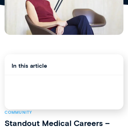
In this article
COMMUNITY
Standout Medical Careers –