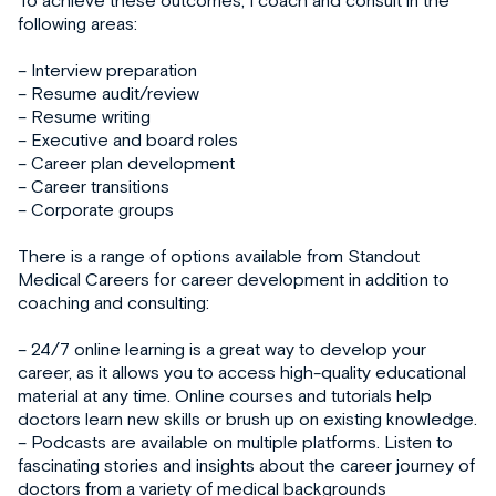
following areas:
– Interview preparation
– Resume audit/review
– Resume writing
– Executive and board roles
– Career plan development
– Career transitions
– Corporate groups
There is a range of options available from Standout
Medical Careers for career development in addition to
coaching and consulting:
– 24/7 online learning is a great way to develop your
career, as it allows you to access high-quality educational
material at any time. Online courses and tutorials help
doctors learn new skills or brush up on existing knowledge.
– Podcasts are available on multiple platforms. Listen to
fascinating stories and insights about the career journey of
doctors from a variety of medical backgrounds