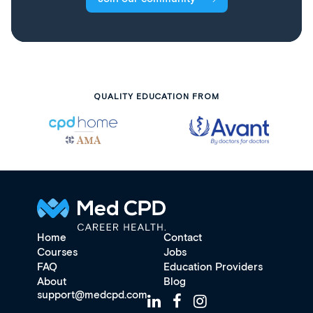
QUALITY EDUCATION FROM
Home
Contact
Courses
Jobs
FAQ
Education Providers
About
Blog
support@medcpd.com