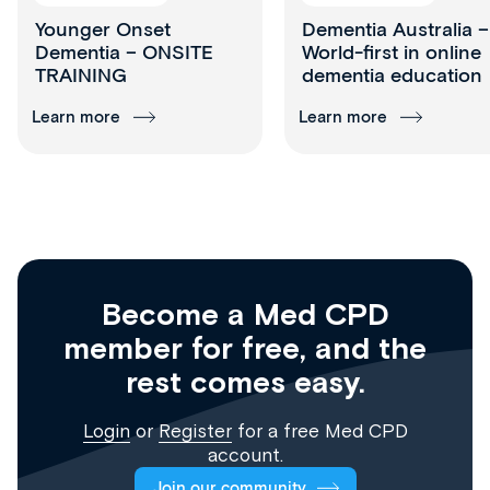
Younger Onset
Dementia Australia –
Dementia – ONSITE
World-first in online
TRAINING
dementia education
Learn more
Learn more
Become a Med CPD
member for free, and the
rest comes easy.
Login
or
Register
for a free Med CPD
account.
Join our community