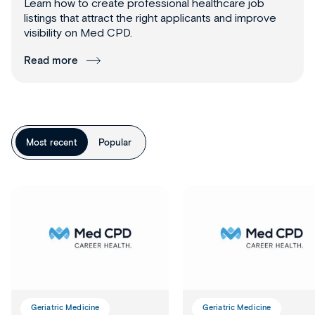
Learn how to create professional healthcare job
listings that attract the right applicants and improve
visibility on Med CPD.
Read more
Most recent
Popular
Geriatric Medicine
Geriatric Medicine