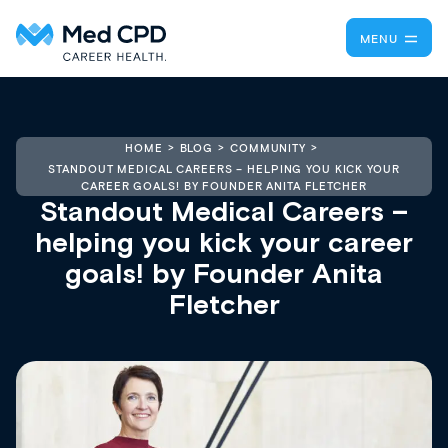
MENU
HOME
BLOG
COMMUNITY
STANDOUT MEDICAL CAREERS – HELPING YOU KICK YOUR
CAREER GOALS! BY FOUNDER ANITA FLETCHER
Standout Medical Careers –
helping you kick your career
goals! by Founder Anita
Fletcher