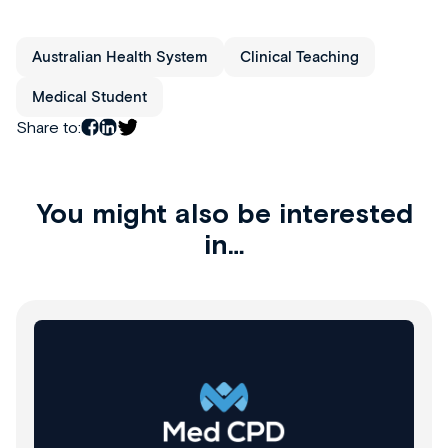
Australian Health System
Clinical Teaching
Medical Student
Share to:
You might also be interested
in…