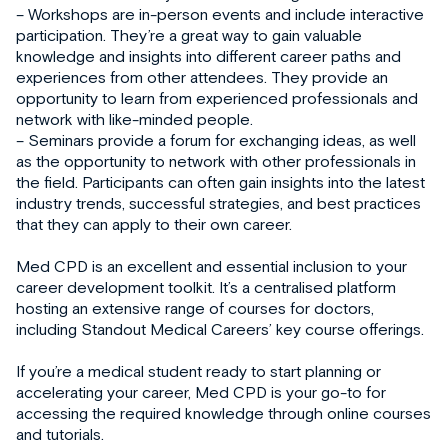
– Workshops are in-person events and include interactive
participation. They’re a great way to gain valuable
knowledge and insights into different career paths and
experiences from other attendees. They provide an
opportunity to learn from experienced professionals and
network with like-minded people.
– Seminars provide a forum for exchanging ideas, as well
as the opportunity to network with other professionals in
the field. Participants can often gain insights into the latest
industry trends, successful strategies, and best practices
that they can apply to their own career.
Med CPD is an excellent and essential inclusion to your
career development toolkit. It’s a centralised platform
hosting an extensive range of courses for doctors,
including Standout Medical Careers’ key course offerings.
If you’re a medical student ready to start planning or
accelerating your career, Med CPD is your go-to for
accessing the required knowledge through online courses
and tutorials.