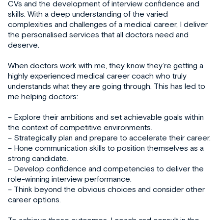
CVs and the development of interview confidence and
skills. With a deep understanding of the varied
complexities and challenges of a medical career, I deliver
the personalised services that all doctors need and
deserve.
When doctors work with me, they know they’re getting a
highly experienced medical career coach who truly
understands what they are going through. This has led to
me helping doctors:
– Explore their ambitions and set achievable goals within
the context of competitive environments.
– Strategically plan and prepare to accelerate their career.
– Hone communication skills to position themselves as a
strong candidate.
– Develop confidence and competencies to deliver the
role-winning interview performance.
– Think beyond the obvious choices and consider other
career options.
To achieve these outcomes, I coach and consult in the