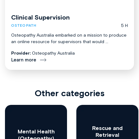
Clinical Supervision
5 H
OSTEOPATH
Osteopathy Australia embarked on a mission to produce
an online resource for supervisors that would ...
Provider:
Osteopathy Australia
Learn more
Other categories
Rescue and
Mental Health
Retrieval
(Osteopathy)