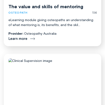
The value and skills of mentoring
1 H
OSTEOPATH
eLearning module giving osteopaths an understanding
of what mentoring is, its benefits, and the skil...
Provider:
Osteopathy Australia
Learn more