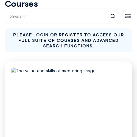
Courses
PLEASE
LOGIN
OR
REGISTER
TO ACCESS OUR
FULL SUITE OF COURSES AND ADVANCED
SEARCH FUNCTIONS.