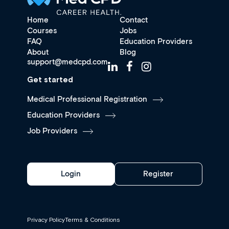
Home
Contact
Courses
Jobs
FAQ
Education Providers
About
Blog
support@medcpd.com
Get started
Medical Professional Registration
Education Providers
Job Providers
Login
Register
Privacy Policy
Terms & Conditions