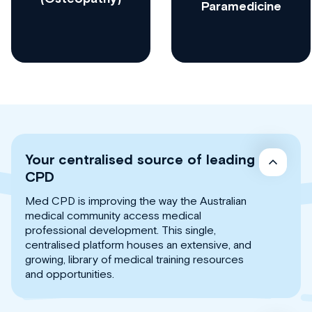
Paramedicine
Your centralised source of leading
CPD
Med CPD is improving the way the Australian
medical community access medical
professional development. This single,
centralised platform houses an extensive, and
growing, library of medical training resources
and opportunities.