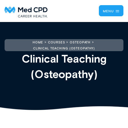
MENU
HOME
COURSES
OSTEOPATH
CLINICAL TEACHING (OSTEOPATHY)
Clinical Teaching
(Osteopathy)