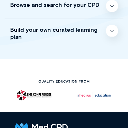
Browse and search for your CPD
Build your own curated learning
plan
QUALITY EDUCATION FROM