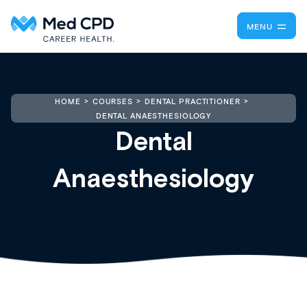
MENU
HOME
COURSES
DENTAL PRACTITIONER
DENTAL ANAESTHESIOLOGY
Dental
Anaesthesiology