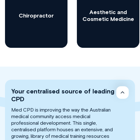
Aesthetic and
Chiropractor
Cosmetic Medicine
Your centralised source of leading
CPD
Med CPD is improving the way the Australian
medical community access medical
professional development. This single,
centralised platform houses an extensive, and
growing, library of medical training resources