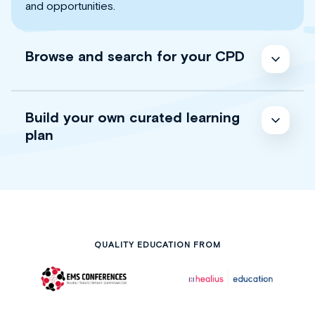
and opportunities.
Browse and search for your CPD
Build your own curated learning
plan
QUALITY EDUCATION FROM