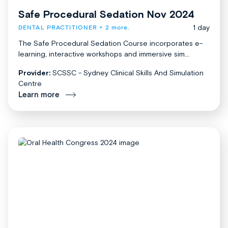
Safe Procedural Sedation Nov 2024
1 day
DENTAL PRACTITIONER
+ 2 more.
The Safe Procedural Sedation Course incorporates e-
learning, interactive workshops and immersive sim...
Provider:
SCSSC - Sydney Clinical Skills And Simulation
Centre
Learn more