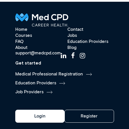
Home
Contact
Courses
Jobs
FAQ
Education Providers
About
Blog
support@medcpd.com
Get started
Medical Professional Registration
Education Providers
Job Providers
Login
Register