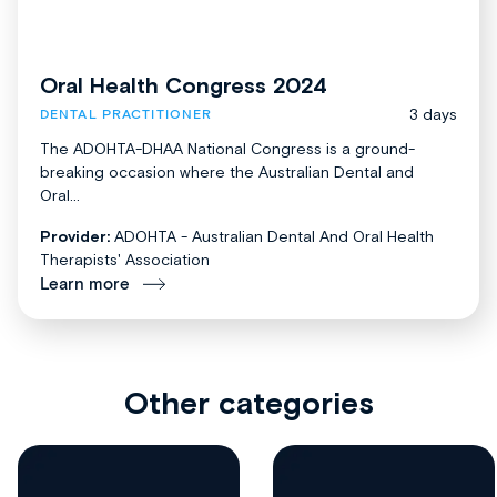
Oral Health Congress 2024
3 days
DENTAL PRACTITIONER
The ADOHTA-DHAA National Congress is a ground-
breaking occasion where the Australian Dental and
Oral...
Provider:
ADOHTA - Australian Dental And Oral Health
Therapists' Association
Learn more
Other categories