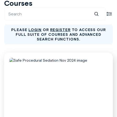
Courses
PLEASE
LOGIN
OR
REGISTER
TO ACCESS OUR
FULL SUITE OF COURSES AND ADVANCED
SEARCH FUNCTIONS.