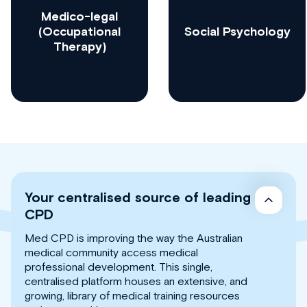
Medico-legal
(Occupational
Social Psychology
Therapy)
Your centralised source of leading
CPD
Med CPD is improving the way the Australian
medical community access medical
professional development. This single,
centralised platform houses an extensive, and
growing, library of medical training resources