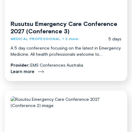
Rusutsu Emergency Care Conference
2027 (Conference 3)
5 days
MEDICAL PROFESSIONAL
+ 2 more.
A 5 day conference focusing on the latest in Emergency
Medicine. All health professionals welcome to...
Provider:
EMS Conferences Australia
Learn more