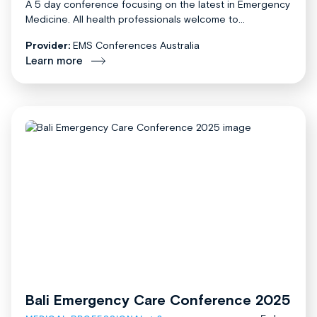
A 5 day conference focusing on the latest in Emergency
Medicine. All health professionals welcome to...
Provider:
EMS Conferences Australia
Learn more
Bali Emergency Care Conference 2025