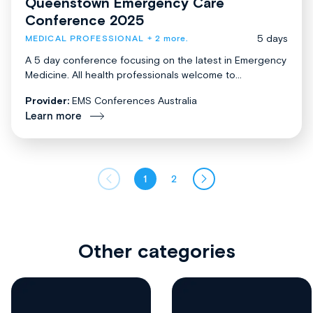
Queenstown Emergency Care
Conference 2025
5 days
MEDICAL PROFESSIONAL
+ 2 more.
A 5 day conference focusing on the latest in Emergency
Medicine. All health professionals welcome to...
Provider:
EMS Conferences Australia
Learn more
1
2
Other categories