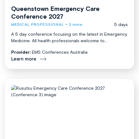
Queenstown Emergency Care
Conference 2027
5 days
MEDICAL PROFESSIONAL
+ 2 more.
A 5 day conference focusing on the latest in Emergency
Medicine. All health professionals welcome to...
Provider:
EMS Conferences Australia
Learn more