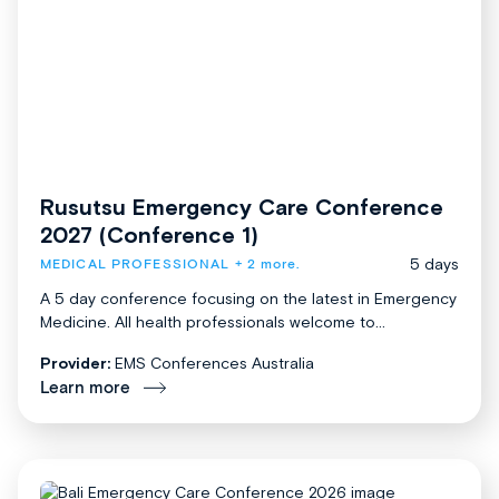
Rusutsu Emergency Care Conference
2027 (Conference 1)
5 days
MEDICAL PROFESSIONAL
+ 2 more.
A 5 day conference focusing on the latest in Emergency
Medicine. All health professionals welcome to...
Provider:
EMS Conferences Australia
Learn more