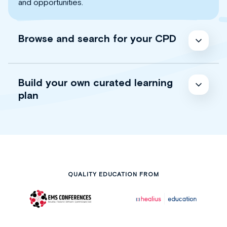
and opportunities.
Browse and search for your CPD
Build your own curated learning
plan
QUALITY EDUCATION FROM