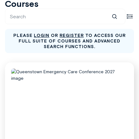
Courses
PLEASE
LOGIN
OR
REGISTER
TO ACCESS OUR
FULL SUITE OF COURSES AND ADVANCED
SEARCH FUNCTIONS.