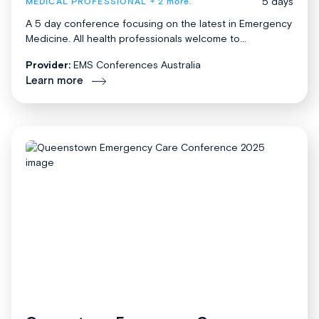
5 days
MEDICAL PROFESSIONAL
+ 2 more.
A 5 day conference focusing on the latest in Emergency
Medicine. All health professionals welcome to...
Provider:
EMS Conferences Australia
Learn more