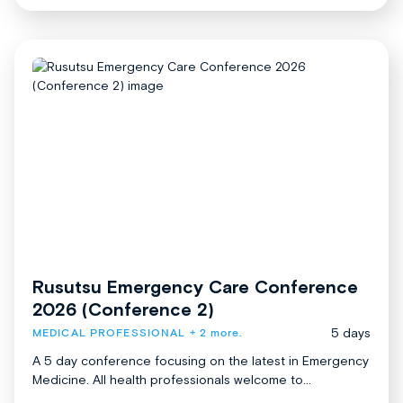
Rusutsu Emergency Care Conference
2026 (Conference 2)
5 days
MEDICAL PROFESSIONAL
+ 2 more.
A 5 day conference focusing on the latest in Emergency
Medicine. All health professionals welcome to...