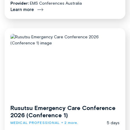
Provider:
EMS Conferences Australia
Learn more
Rusutsu Emergency Care Conference
2026 (Conference 1)
5 days
MEDICAL PROFESSIONAL
+ 2 more.