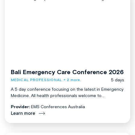
Bali Emergency Care Conference 2026
5 days
MEDICAL PROFESSIONAL
+ 2 more.
A 5 day conference focusing on the latest in Emergency
Medicine. All health professionals welcome to...
Provider:
EMS Conferences Australia
Learn more