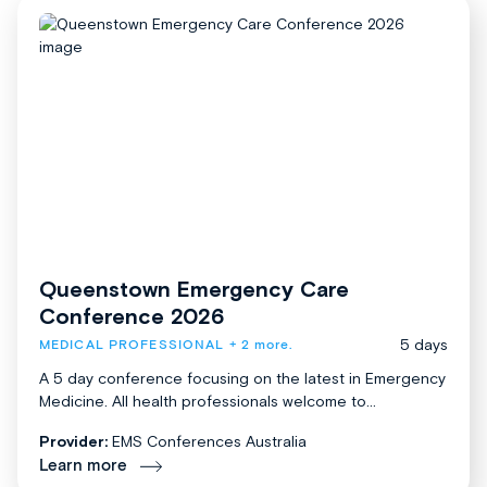
Queenstown Emergency Care
Conference 2026
5 days
MEDICAL PROFESSIONAL
+ 2 more.
A 5 day conference focusing on the latest in Emergency
Medicine. All health professionals welcome to...
Provider:
EMS Conferences Australia
Learn more