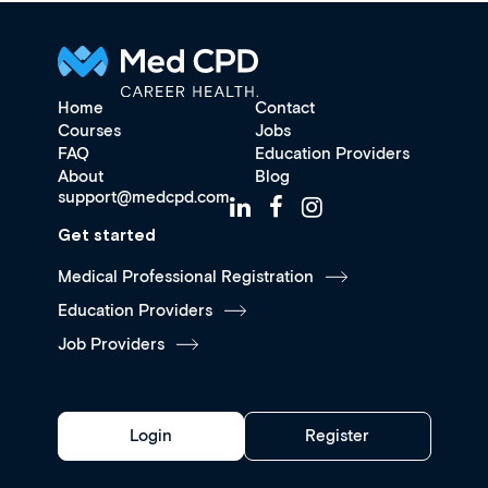
Home
Contact
Courses
Jobs
FAQ
Education Providers
About
Blog
support@medcpd.com
Get started
Medical Professional Registration
Education Providers
Job Providers
Login
Register