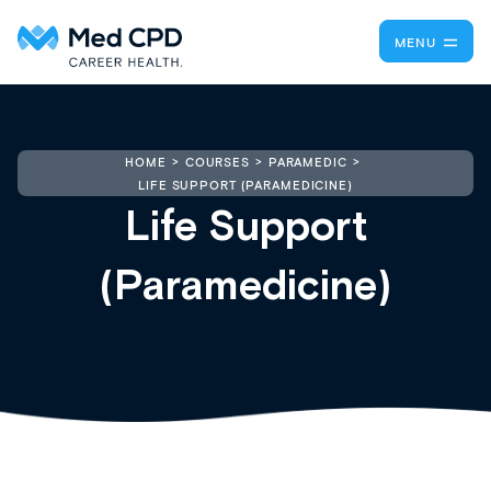
MENU
HOME
COURSES
PARAMEDIC
LIFE SUPPORT (PARAMEDICINE)
Life Support
(Paramedicine)