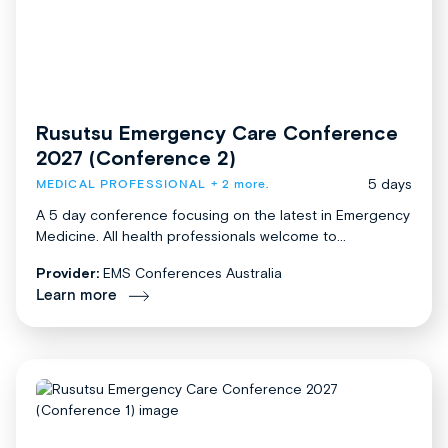
Rusutsu Emergency Care Conference
2027 (Conference 2)
5 days
MEDICAL PROFESSIONAL
+ 2 more.
A 5 day conference focusing on the latest in Emergency
Medicine. All health professionals welcome to...
Provider:
EMS Conferences Australia
Learn more