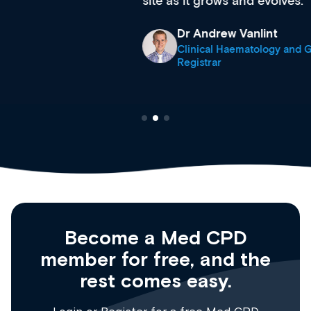
site as it grows and evolves.
Dr Andrew Vanlint
Clinical Haematology and General Medicine
Registrar
Become a Med CPD
member for free, and the
rest comes easy.