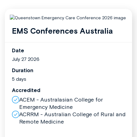
EMS Conferences Australia
Date
July 27 2026
Duration
5 days
Accredited
ACEM - Australasian College for
Emergency Medicine
ACRRM - Australian College of Rural and
Remote Medicine