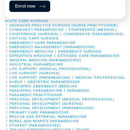
Enrol now
ACUTE CARE NURSING
ADVANCED PRACTICE NURSING (NURSE PRACTITIONER)
COMMUNITY PARAMEDICINE
CONFERENCE (MEDICAL)
CONFERENCE (NURSING)
CONFERENCE (PARAMEDICINE)
CRITICAL CARE NURSING
EMERGENCY CARE PARAMEDICINE
EMERGENCY MANAGEMENT (PARAMEDICINE)
EMERGENCY MEDICINE
EMERGENCY NURSING
EXPEDITION MEDICINE
EXTENDED CARE PARAMEDICINE
GENERAL MEDICINE (PARAMEDICINE)
INDUSTRIAL PARAMEDICINE
LIFE SUPPORT (MEDICAL PROFESSIONAL)
LIFE SUPPORT (NURSING)
LIFE SUPPORT (PARAMEDICINE)
MEDICAL PROFESSIONAL
NURSE
OBSTETRIC PARAMEDICINE
PAEDIATRIC EMERGENCY MEDICINE
PAEDIATRIC PARAMEDICINE
PARAMEDIC
PARAMEDIC PRACTITIONER
PERSONAL DEVELOPMENT (MEDICAL PROFESSIONAL)
PERSONAL DEVELOPMENT (NURSING)
PERSONAL DEVELOPMENT (PARAMEDICINE)
PRIMARY CARE PARAMEDICINE
RESCUE AND RETRIEVAL PARAMEDICINE
RURAL AND REMOTE PARAMEDICINE
STUDENT (PARAMEDICINE)
TRAUMA EMERGENCY MEDICINE
TRIAGE