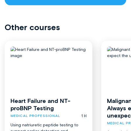
Other courses
Heart Failure and NT-
Malignan
proBNP Testing
Always 
unexpec
1 H
MEDICAL PROFESSIONAL
MEDICAL P
Using natriuretic peptide testing to
support earlier detection and