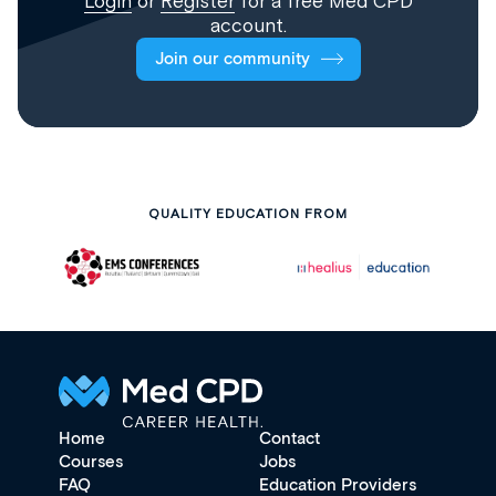
Login
or
Register
for a free Med CPD
account.
Join our community
QUALITY EDUCATION FROM
Home
Contact
Courses
Jobs
FAQ
Education Providers