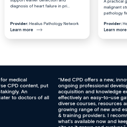
A practical 
diagnosis of heart failure in pri...
malignant st
pathology fi
Provider:
Healius Pathology Network
Provider:
He
Learn more
Learn more
Med CPD offers a new, innovative approach to
ongoing professional development, skills
acquisition and knowledge expansion. It’s
effectively an easy-to-use gateway to a wealth of
diverse courses, resources and events from a
growing range of new and established education
& training providers. I recommend checking out
what’s available now and keeping an eye on the