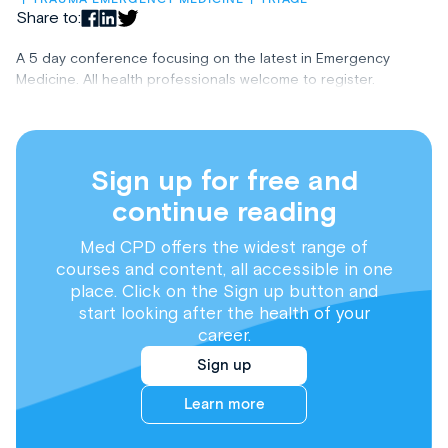
Share to:
A 5 day conference focusing on the latest in Emergency
Medicine. All health professionals welcome to register.
Sign up for free and
continue reading
Med CPD offers the widest range of
courses and content, all accessible in one
place. Click on the Sign up button and
start looking after the health of your
career.
Sign up
Learn more