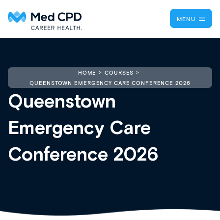
MENU
HOME
COURSES
QUEENSTOWN EMERGENCY CARE CONFERENCE 2026
Queenstown
Emergency Care
Conference 2026