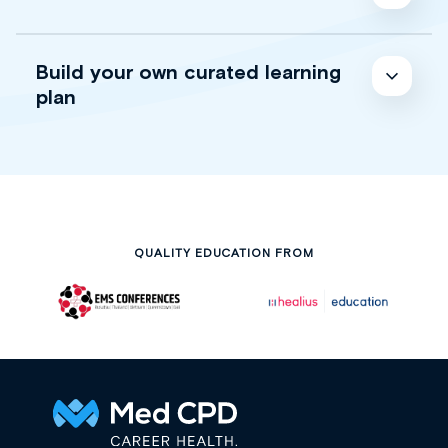
Build your own curated learning
plan
QUALITY EDUCATION FROM