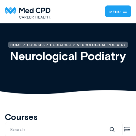
MENU
NEUROLOGICAL PODIATRY
HOME
COURSES
PODIATRIST
Neurological Podiatry
Courses