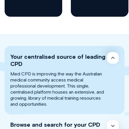
Your centralised source of leading
CPD
Med CPD is improving the way the Australian
medical community access medical
professional development. This single,
centralised platform houses an extensive, and
growing, library of medical training resources
and opportunities.
Browse and search for your CPD