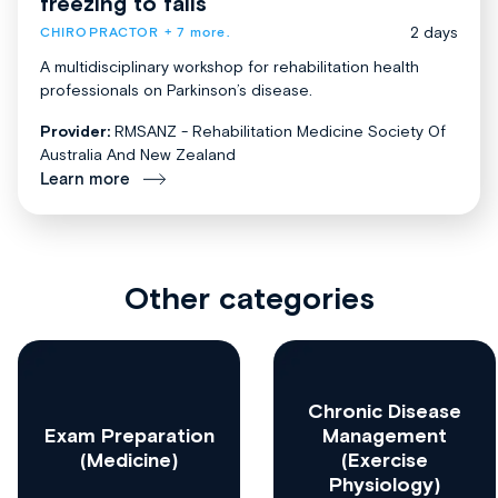
freezing to falls
2 days
CHIROPRACTOR
+ 7 more.
A multidisciplinary workshop for rehabilitation health
professionals on Parkinson’s disease.
Provider:
RMSANZ - Rehabilitation Medicine Society Of
Australia And New Zealand
Learn more
Other categories
Chronic Disease
Exam Preparation
Management
(Medicine)
(Exercise
Physiology)