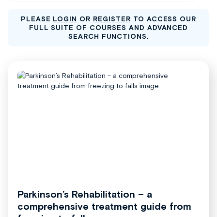
PLEASE
LOGIN
OR
REGISTER
TO ACCESS OUR
FULL SUITE OF COURSES AND ADVANCED
SEARCH FUNCTIONS.
Parkinson’s Rehabilitation – a
comprehensive treatment guide from