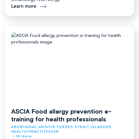
Learn more
ASCIA Food allergy prevention e-
training for health professionals
ABORIGINAL AND/OR TORRES STRAIT ISLANDER 
HEALTH PRACTITIONER
+ 16 more.