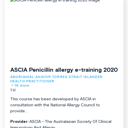
ASCIA Penicillin allergy e-training 2020
ABORIGINAL AND/OR TORRES STRAIT ISLANDER 
HEALTH PRACTITIONER
+ 16 more.
1 H
This course has been developed by ASCIA in
consultation with the National Allergy Council to
provide...
Provider:
ASCIA - The Australasian Society Of Clinical
Immunology And Allergy