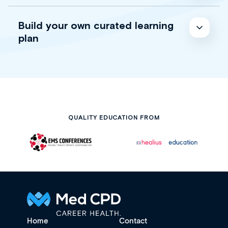
Build your own curated learning
plan
QUALITY EDUCATION FROM
Home
Contact