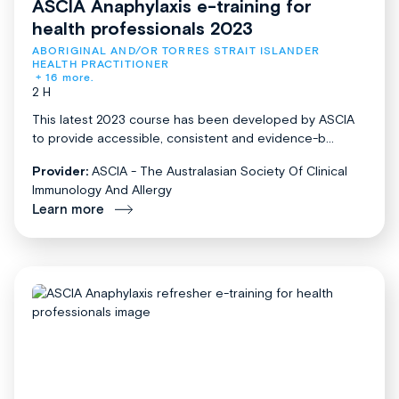
ASCIA Anaphylaxis e-training for
health professionals 2023
ABORIGINAL AND/OR TORRES STRAIT ISLANDER 
HEALTH PRACTITIONER
+ 16 more.
2 H
This latest 2023 course has been developed by ASCIA
to provide accessible, consistent and evidence-b...
Provider:
ASCIA - The Australasian Society Of Clinical
Immunology And Allergy
Learn more