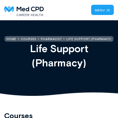
MENU
LIFE SUPPORT (PHARMACY)
HOME
COURSES
PHARMACIST
Life Support
(Pharmacy)
Courses