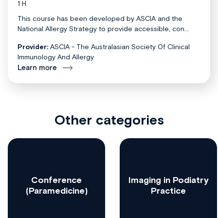
1 H
This course has been developed by ASCIA and the
National Allergy Strategy to provide accessible, con...
Provider:
ASCIA - The Australasian Society Of Clinical
Immunology And Allergy
Learn more
Other categories
Conference
Imaging in Podiatry
(Paramedicine)
Practice