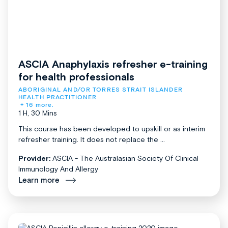
ASCIA Anaphylaxis refresher e-training
for health professionals
ABORIGINAL AND/OR TORRES STRAIT ISLANDER 
HEALTH PRACTITIONER
+ 16 more.
1 H, 30 Mins
This course has been developed to upskill or as interim
refresher training. It does not replace the ...
Provider:
ASCIA - The Australasian Society Of Clinical
Immunology And Allergy
Learn more