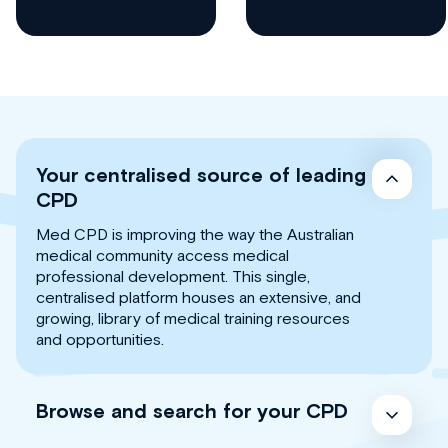
Your centralised source of leading
CPD
Med CPD is improving the way the Australian
medical community access medical
professional development. This single,
centralised platform houses an extensive, and
growing, library of medical training resources
and opportunities.
Browse and search for your CPD