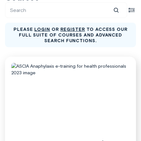
PLEASE
LOGIN
OR
REGISTER
TO ACCESS OUR
FULL SUITE OF COURSES AND ADVANCED
SEARCH FUNCTIONS.