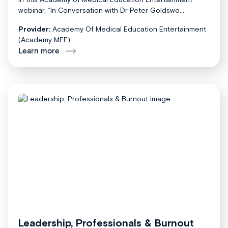
webinar, “In Conversation with Dr Peter Goldswo...
Provider:
Academy Of Medical Education Entertainment
(Academy MEE)
Learn more
Leadership, Professionals & Burnout