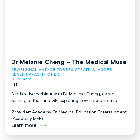
Dr Melanie Cheng – The Medical Muse
ABORIGINAL AND/OR TORRES STRAIT ISLANDER 
HEALTH PRACTITIONER
+ 16 more.
1 H
A reflective webinar with Dr Melanie Cheng, award-
winning author and GP, exploring how medicine and ...
Provider:
Academy Of Medical Education Entertainment
(Academy MEE)
Learn more