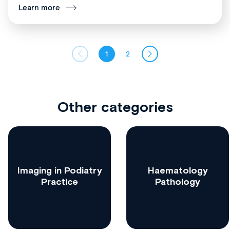
Learn more
1
2
Other categories
Imaging in Podiatry
Haematology
Practice
Pathology