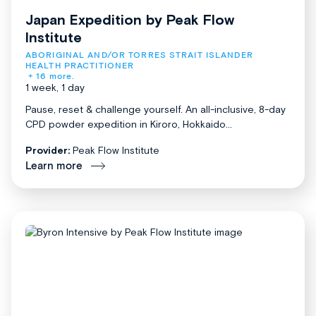
Japan Expedition by Peak Flow
Institute
ABORIGINAL AND/OR TORRES STRAIT ISLANDER 
HEALTH PRACTITIONER
+ 16 more.
1 week, 1 day
Pause, reset & challenge yourself. An all-inclusive, 8-day
CPD powder expedition in Kiroro, Hokkaido...
Provider:
Peak Flow Institute
Learn more