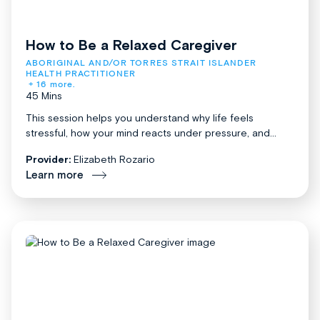
How to Be a Relaxed Caregiver
ABORIGINAL AND/OR TORRES STRAIT ISLANDER 
HEALTH PRACTITIONER
+ 16 more.
45 Mins
This session helps you understand why life feels
stressful, how your mind reacts under pressure, and...
Provider:
Elizabeth Rozario
Learn more