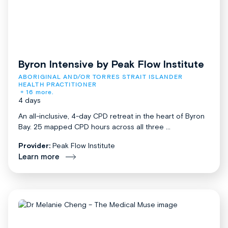
Byron Intensive by Peak Flow Institute
ABORIGINAL AND/OR TORRES STRAIT ISLANDER 
HEALTH PRACTITIONER
+ 16 more.
4 days
An all-inclusive, 4-day CPD retreat in the heart of Byron
Bay. 25 mapped CPD hours across all three ...
Provider:
Peak Flow Institute
Learn more