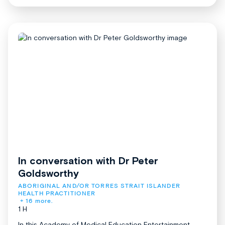
In conversation with Dr Peter
Goldsworthy
ABORIGINAL AND/OR TORRES STRAIT ISLANDER 
HEALTH PRACTITIONER
+ 16 more.
1 H
In this Academy of Medical Education Entertainment