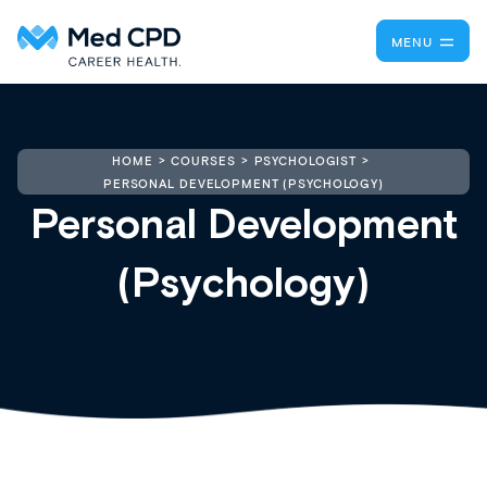
MENU
HOME
COURSES
PSYCHOLOGIST
PERSONAL DEVELOPMENT (PSYCHOLOGY)
Personal Development
(Psychology)