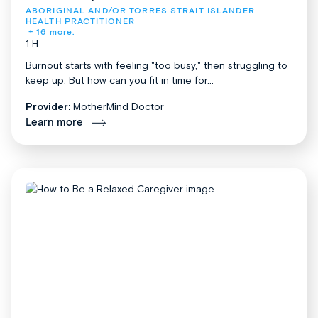
ABORIGINAL AND/OR TORRES STRAIT ISLANDER 
HEALTH PRACTITIONER
+ 16 more.
1 H
Burnout starts with feeling "too busy," then struggling to
keep up. But how can you fit in time for...
Provider:
MotherMind Doctor
Learn more