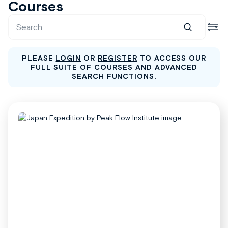
Courses
PLEASE
LOGIN
OR
REGISTER
TO ACCESS OUR
FULL SUITE OF COURSES AND ADVANCED
SEARCH FUNCTIONS.