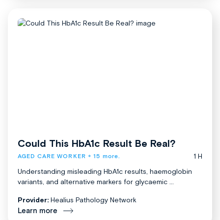
Could This HbA1c Result Be Real?
1 H
AGED CARE WORKER
+ 15 more.
Understanding misleading HbA1c results, haemoglobin
variants, and alternative markers for glycaemic ...
Provider:
Healius Pathology Network
Learn more