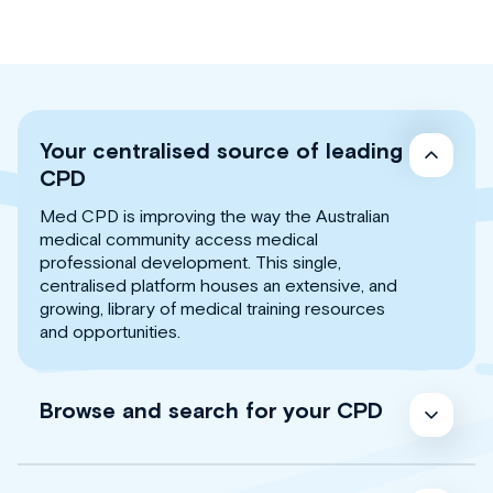
Your centralised source of leading
CPD
Med CPD is improving the way the Australian
medical community access medical
professional development. This single,
centralised platform houses an extensive, and
growing, library of medical training resources
and opportunities.
Browse and search for your CPD