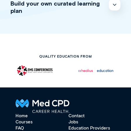
Build your own curated learning
plan
QUALITY EDUCATION FROM
Home
Contact
Courses
Jobs
FAQ
Education Providers