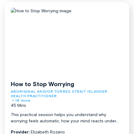
How to Stop Worrying
ABORIGINAL AND/OR TORRES STRAIT ISLANDER 
HEALTH PRACTITIONER
+ 16 more.
45 Mins
This practical session helps you understand why
worrying feels automatic, how your mind reacts under...
Provider:
Elizabeth Rozario