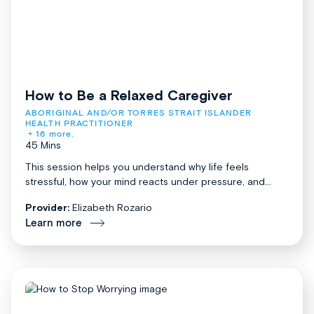
How to Be a Relaxed Caregiver
ABORIGINAL AND/OR TORRES STRAIT ISLANDER 
HEALTH PRACTITIONER
+ 16 more.
45 Mins
This session helps you understand why life feels
stressful, how your mind reacts under pressure, and...
Provider:
Elizabeth Rozario
Learn more