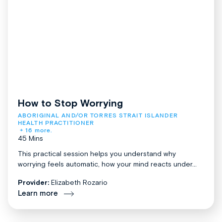
How to Stop Worrying
ABORIGINAL AND/OR TORRES STRAIT ISLANDER 
HEALTH PRACTITIONER
+ 16 more.
45 Mins
This practical session helps you understand why
worrying feels automatic, how your mind reacts under...
Provider:
Elizabeth Rozario
Learn more