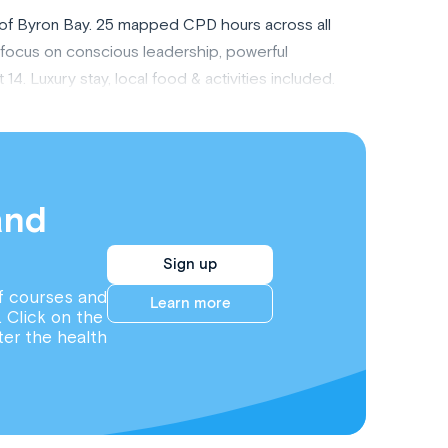
rt of Byron Bay. 25 mapped CPD hours across all
a focus on conscious leadership, powerful
. Luxury stay, local food & activities included.
and
Sign up
f courses and
Learn more
. Click on the
ter the health