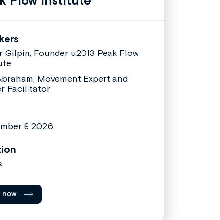
k Flow Institute
kers
er Gilpin, Founder u2013 Peak Flow
ute
Abraham, Movement Expert and
r Facilitator
ember 9 2026
tion
s
l now