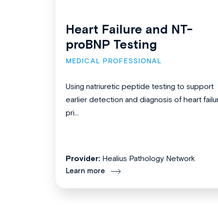
Heart Failure and NT-
proBNP Testing
MEDICAL PROFESSIONAL
Using natriuretic peptide testing to support
earlier detection and diagnosis of heart failu
pri...
Provider:
Healius Pathology Network
Learn more