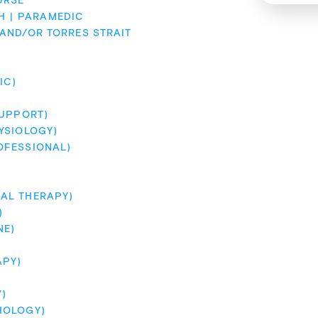
URSE
H
PARAMEDIC
ND/OR TORRES STRAIT 
IC)
SUPPORT)
YSIOLOGY)
OFESSIONAL)
AL THERAPY)
)
NE)
APY)
)
HOLOGY)