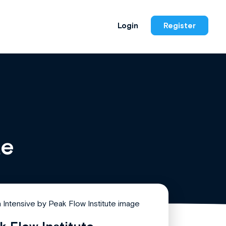
Login
Register
te