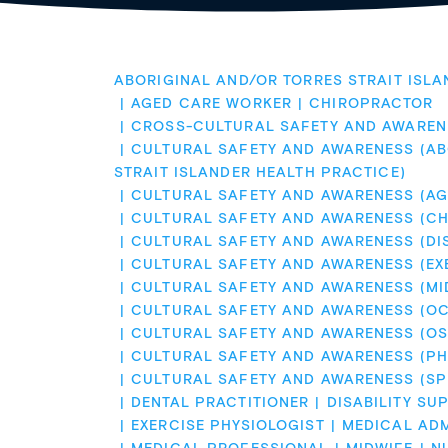
ABORIGINAL AND/OR TORRES STRAIT ISLA
AGED CARE WORKER
CHIROPRACTOR
CROSS-CULTURAL SAFETY AND AWAREN
CULTURAL SAFETY AND AWARENESS (AB
STRAIT ISLANDER HEALTH PRACTICE)
CULTURAL SAFETY AND AWARENESS (AG
CULTURAL SAFETY AND AWARENESS (CH
CULTURAL SAFETY AND AWARENESS (DI
CULTURAL SAFETY AND AWARENESS (EX
CULTURAL SAFETY AND AWARENESS (MI
CULTURAL SAFETY AND AWARENESS (O
CULTURAL SAFETY AND AWARENESS (OS
CULTURAL SAFETY AND AWARENESS (PH
CULTURAL SAFETY AND AWARENESS (S
DENTAL PRACTITIONER
DISABILITY SU
EXERCISE PHYSIOLOGIST
MEDICAL ADM