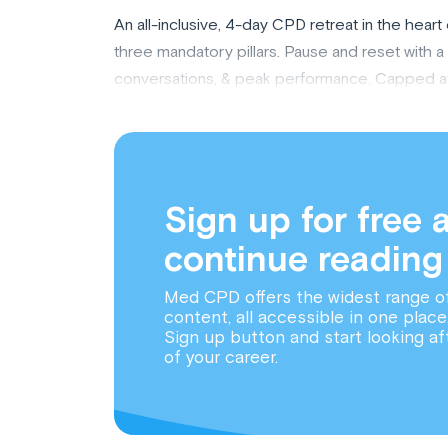
An all-inclusive, 4-day CPD retreat in the hea
three mandatory pillars. Pause and reset with 
conversations, & peak performance. Capped at 14
Sign up for free 
continue reading
Med CPD offers the widest range o
content, all accessible in one place
Sign up button and start looking af
of your career.