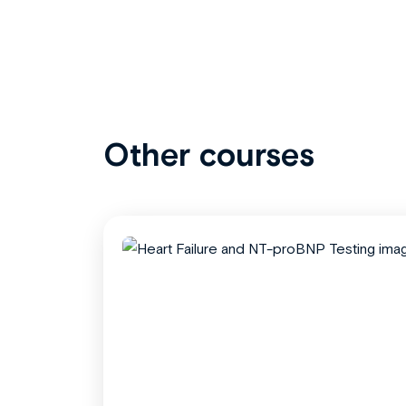
Other courses