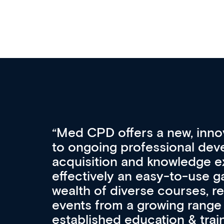
Med CPD offers a new, inno
to ongoing professional deve
acquisition and knowledge ex
 can
effectively an easy-to-use g
wealth of diverse courses, 
events from a growing range
established education & train