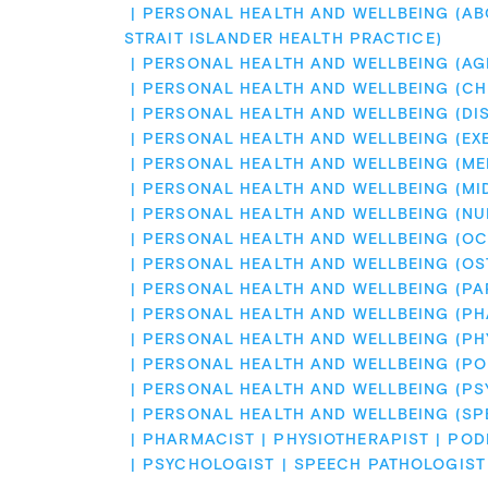
PERSONAL HEALTH AND WELLBEING (ABO
STRAIT ISLANDER HEALTH PRACTICE)
PERSONAL HEALTH AND WELLBEING (AG
PERSONAL HEALTH AND WELLBEING (CH
PERSONAL HEALTH AND WELLBEING (DIS
PERSONAL HEALTH AND WELLBEING (EX
PERSONAL HEALTH AND WELLBEING (ME
PERSONAL HEALTH AND WELLBEING (MI
PERSONAL HEALTH AND WELLBEING (NU
PERSONAL HEALTH AND WELLBEING (OC
PERSONAL HEALTH AND WELLBEING (OS
PERSONAL HEALTH AND WELLBEING (PA
PERSONAL HEALTH AND WELLBEING (P
PERSONAL HEALTH AND WELLBEING (PH
PERSONAL HEALTH AND WELLBEING (PO
PERSONAL HEALTH AND WELLBEING (P
PERSONAL HEALTH AND WELLBEING (SP
PHARMACIST
PHYSIOTHERAPIST
POD
PSYCHOLOGIST
SPEECH PATHOLOGIST