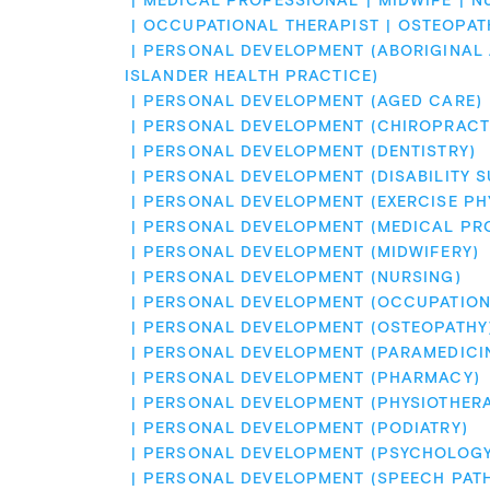
MEDICAL PROFESSIONAL
MIDWIFE
N
OCCUPATIONAL THERAPIST
OSTEOPAT
PERSONAL DEVELOPMENT (ABORIGINAL A
ISLANDER HEALTH PRACTICE)
PERSONAL DEVELOPMENT (AGED CARE)
PERSONAL DEVELOPMENT (CHIROPRACT
PERSONAL DEVELOPMENT (DENTISTRY)
PERSONAL DEVELOPMENT (DISABILITY 
PERSONAL DEVELOPMENT (EXERCISE PH
PERSONAL DEVELOPMENT (MEDICAL PR
PERSONAL DEVELOPMENT (MIDWIFERY)
PERSONAL DEVELOPMENT (NURSING)
PERSONAL DEVELOPMENT (OCCUPATION
PERSONAL DEVELOPMENT (OSTEOPATHY
PERSONAL DEVELOPMENT (PARAMEDICI
PERSONAL DEVELOPMENT (PHARMACY)
PERSONAL DEVELOPMENT (PHYSIOTHER
PERSONAL DEVELOPMENT (PODIATRY)
PERSONAL DEVELOPMENT (PSYCHOLOGY
PERSONAL DEVELOPMENT (SPEECH PAT