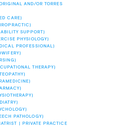
RIGINAL AND/OR TORRES 
ED CARE)
IROPRACTIC)
ABILITY SUPPORT)
ERCISE PHYSIOLOGY)
DICAL PROFESSIONAL)
DWIFERY)
RSING)
CUPATIONAL THERAPY)
TEOPATHY)
RAMEDICINE)
HARMACY)
YSIOTHERAPY)
DIATRY)
SYCHOLOGY)
EECH PATHOLOGY)
IATRIST
PRIVATE PRACTICE