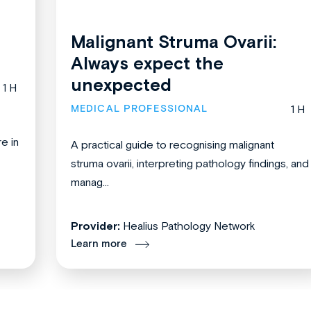
Malignant Struma Ovarii:
Always expect the
unexpected
1 H
MEDICAL PROFESSIONAL
1 H
re in
A practical guide to recognising malignant
struma ovarii, interpreting pathology findings, and
manag...
Provider:
Healius Pathology Network
Learn more