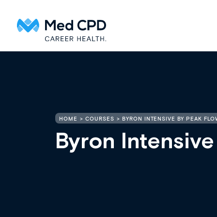
HOME
COURSES
BYRON INTENSIVE BY PEAK FLO
Byron Intensive