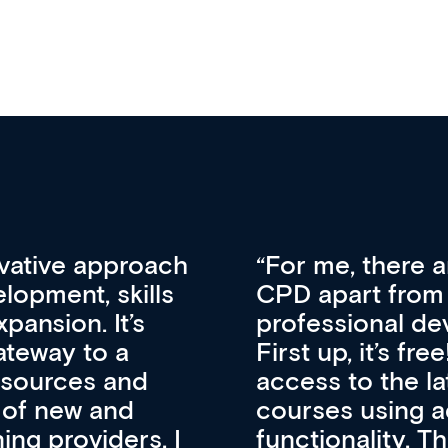
vative approach
For me, there a
lopment, skills
CPD apart from 
pansion. It’s
professional de
ateway to a
First up, it’s fr
resources and
access to the l
 of new and
courses using 
ing providers. I
functionality. Th