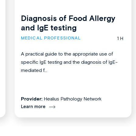
Diagnosis of Food Allergy
and IgE testing
MEDICAL PROFESSIONAL
1 H
A practical guide to the appropriate use of
specific IgE testing and the diagnosis of IgE-
mediated f...
Provider:
Healius Pathology Network
Learn more