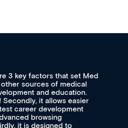
re 3 key factors that set Med
A 
other sources of medical
pro
velopment and education.
con
ee! Secondly, it allows easier
pai
atest career development
cat
advanced browsing
irdly, it is designed to