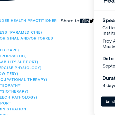
Pea
Spea
Share to:
NDER HEALTH PRACTITIONER
Critt
ESS (PARAMEDICINE)
Instit
ORIGINAL AND/OR TORRES 
Troy 
Maste
ED CARE)
IROPRACTIC)
Date
SABILITY SUPPORT)
Sept
ERCISE PHYSIOLOGY)
DWIFERY)
Dura
CCUPATIONAL THERAPY)
4 day
TEOPATHY)
YSIOTHERAPY)
PEECH PATHOLOGY)
Enro
PPORT
INISTRATION