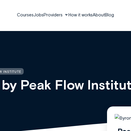
Courses
Jobs
Providers
How it works
About
Blog
W INSTITUTE
 by Peak Flow Institu