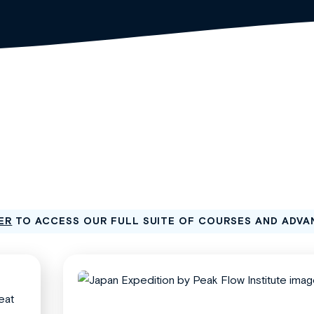
ER
TO ACCESS OUR FULL SUITE OF COURSES AND ADVA