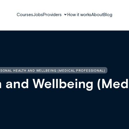
Courses
Jobs
Providers
How it works
About
Blog
SONAL HEALTH AND WELLBEING (MEDICAL PROFESSIONAL)
h and Wellbeing (Med