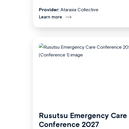
Provider:
Ataraxia Collective
Learn more
Rusutsu Emergency Care
Conference 2027