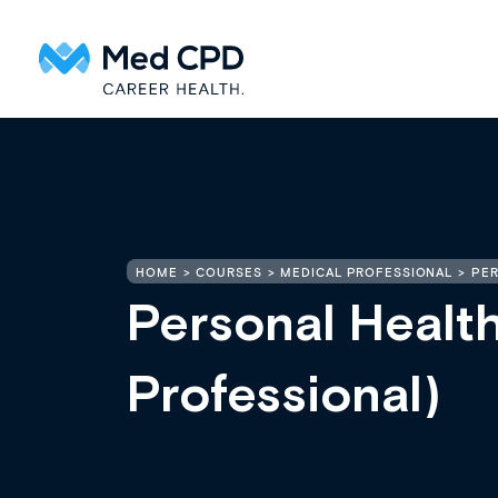
HOME
COURSES
MEDICAL PROFESSIONAL
PER
Personal Healt
Professional)