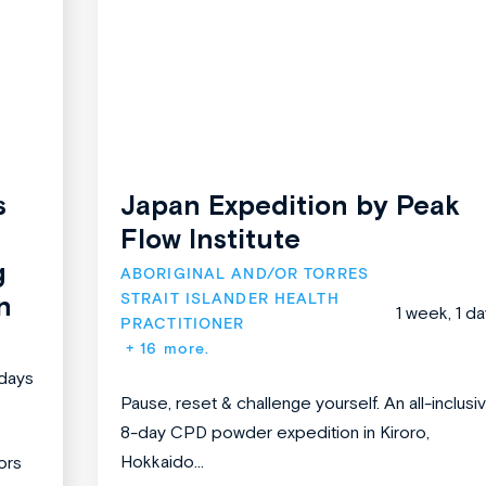
s
Japan Expedition by Peak
Flow Institute
g
ABORIGINAL AND/OR TORRES 
STRAIT ISLANDER HEALTH 
n
1 week, 1 d
PRACTITIONER
+ 16 more.
days
Pause, reset & challenge yourself. An all-inclusiv
8-day CPD powder expedition in Kiroro,
Hokkaido...
ors