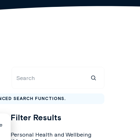
NCED SEARCH FUNCTIONS.
Filter Results
Personal Health and Wellbeing