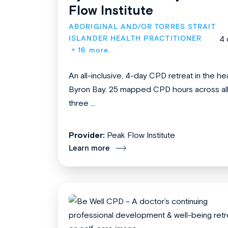
Flow Institute
ABORIGINAL AND/OR TORRES STRAIT 
ISLANDER HEALTH PRACTITIONER
4 
+ 16 more.
An all-inclusive, 4-day CPD retreat in the hea
Byron Bay. 25 mapped CPD hours across al
three ...
Provider:
Peak Flow Institute
Learn more