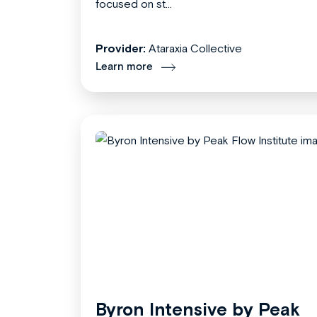
focused on st...
Provider:
Ataraxia Collective
Learn more
Byron Intensive by Peak