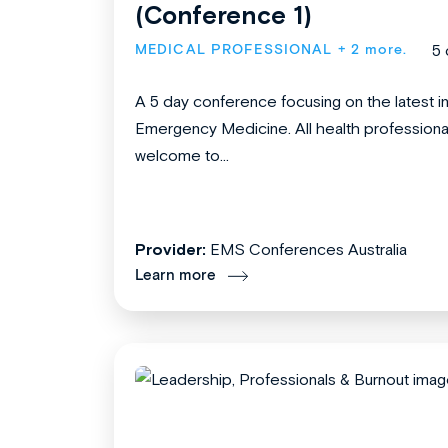
(Conference 1)
MEDICAL PROFESSIONAL
+ 2 more.
5 
A 5 day conference focusing on the latest i
Emergency Medicine. All health professiona
welcome to...
Provider:
EMS Conferences Australia
Learn more