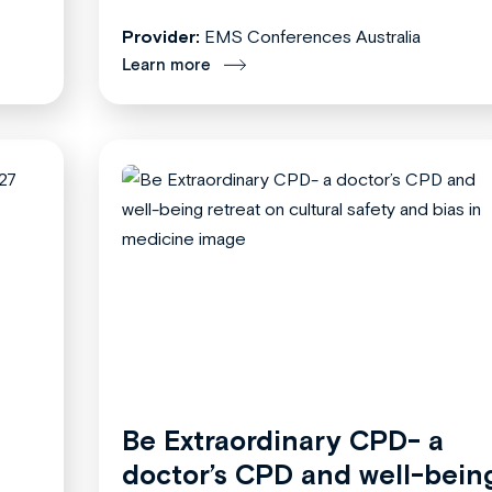
Provider:
EMS Conferences Australia
Learn more
Be Extraordinary CPD- a
doctor’s CPD and well-bein