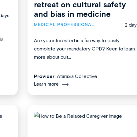
retreat on cultural safety
and bias in medicine
days
MEDICAL PROFESSIONAL
2 day
n
ls
Are you interested in a fun way to easily
complete your mandatory CPD? Keen to learn
more about cult...
Provider:
Ataraxia Collective
Learn more