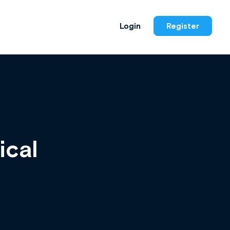
Login
Register
ical