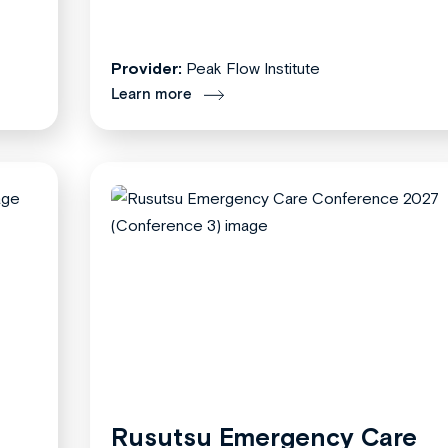
Provider:
Peak Flow Institute
Learn more
Rusutsu Emergency Care