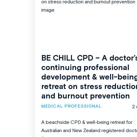
BE CHILL CPD – A doctor’
continuing professional
development & well-bein
retreat on stress reductio
and burnout prevention
MEDICAL PROFESSIONAL
2 
A beachside CPD & well-being retreat for
Australian and New Zealand registered doct