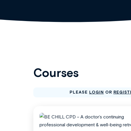
Courses
PLEASE
LOGIN
OR
REGIST