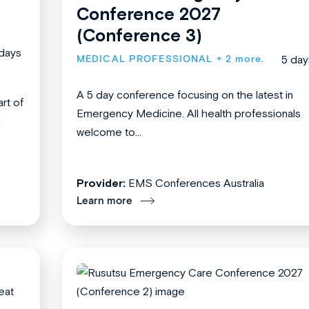
Conference 2027
(Conference 3)
days
MEDICAL PROFESSIONAL
+ 2 more.
5 day
A 5 day conference focusing on the latest in
rt of
Emergency Medicine. All health professionals
l
welcome to...
Provider:
EMS Conferences Australia
Learn more