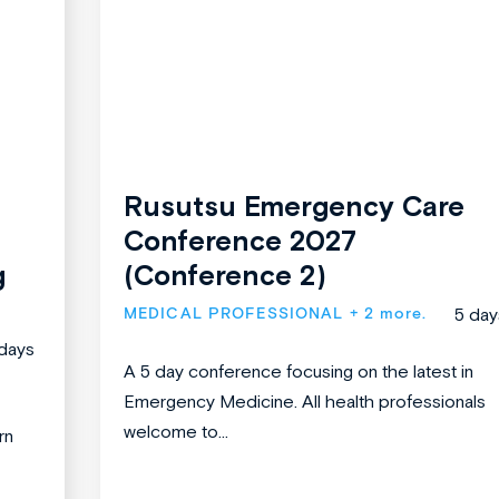
Rusutsu Emergency Care
Conference 2027
g
(Conference 2)
MEDICAL PROFESSIONAL
+ 2 more.
5 day
days
A 5 day conference focusing on the latest in
Emergency Medicine. All health professionals
welcome to...
rn