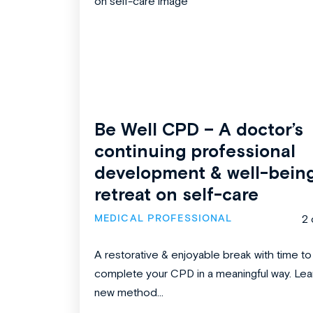
Be Well CPD – A doctor’s
continuing professional
development & well-bein
retreat on self-care
MEDICAL PROFESSIONAL
2 
A restorative & enjoyable break with time to
complete your CPD in a meaningful way. Lea
new method...