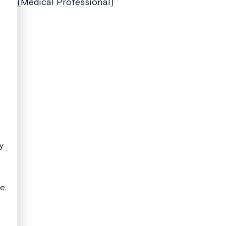
(Medical Professional)
ay
e,