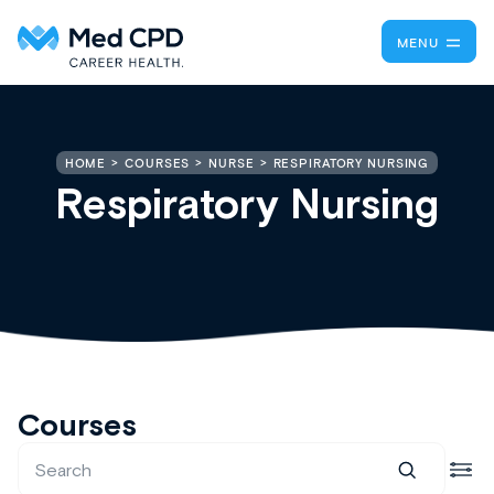
MENU
RESPIRATORY NURSING
HOME
COURSES
NURSE
Respiratory Nursing
Courses