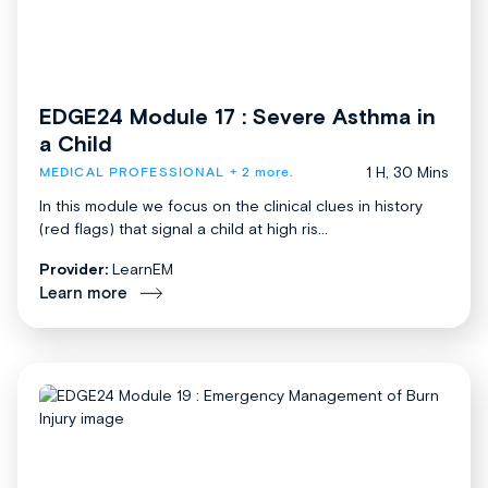
EDGE24 Module 17 : Severe Asthma in
a Child
1 H, 30 Mins
MEDICAL PROFESSIONAL
+ 2 more.
In this module we focus on the clinical clues in history
(red flags) that signal a child at high ris...
Provider:
LearnEM
Learn more