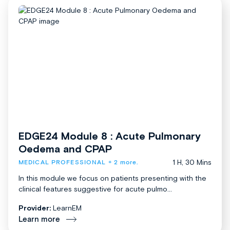
EDGE24 Module 8 : Acute Pulmonary
Oedema and CPAP
1 H, 30 Mins
MEDICAL PROFESSIONAL
+ 2 more.
In this module we focus on patients presenting with the
clinical features suggestive for acute pulmo...
Provider:
LearnEM
Learn more