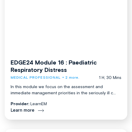
EDGE24 Module 16 : Paediatric
Respiratory Distress
1 H, 30 Mins
MEDICAL PROFESSIONAL
+ 2 more.
In this module we focus on the assessment and
immediate management priorities in the seriously ill c...
Provider:
LearnEM
Learn more