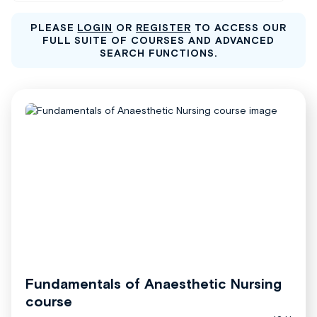
PLEASE
LOGIN
OR
REGISTER
TO ACCESS OUR
FULL SUITE OF COURSES AND ADVANCED
SEARCH FUNCTIONS.
Fundamentals of Anaesthetic Nursing
course