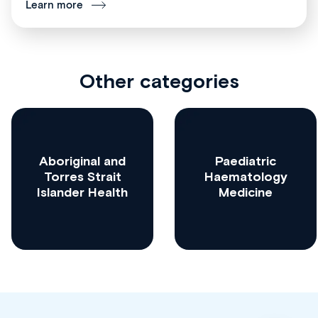
Learn more
Other categories
Aboriginal and
Paediatric
Torres Strait
Haematology
Islander Health
Medicine