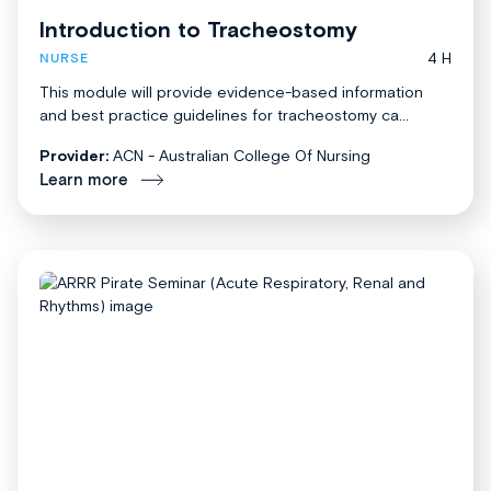
Introduction to Tracheostomy
4 H
NURSE
This module will provide evidence-based information
and best practice guidelines for tracheostomy ca...
Provider:
ACN - Australian College Of Nursing
Learn more