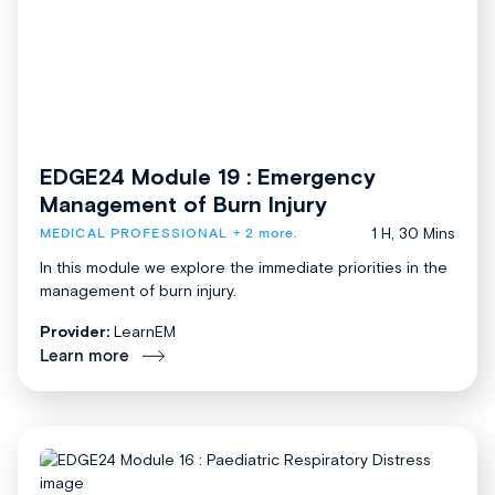
EDGE24 Module 19 : Emergency
Management of Burn Injury
1 H, 30 Mins
MEDICAL PROFESSIONAL
+ 2 more.
In this module we explore the immediate priorities in the
management of burn injury.
Provider:
LearnEM
Learn more