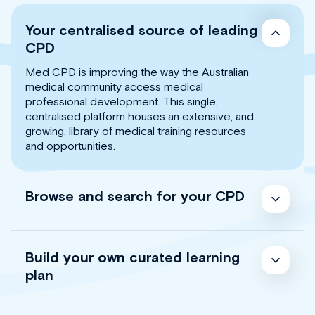
Your centralised source of leading
CPD
Med CPD is improving the way the Australian
medical community access medical
professional development. This single,
centralised platform houses an extensive, and
growing, library of medical training resources
and opportunities.
Browse and search for your CPD
Build your own curated learning
plan