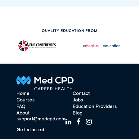
QUALITY EDUCATION FROM
Home
Contact
Courses
Jobs
FAQ
Education Providers
About
Blog
support@medcpd.com
Get started