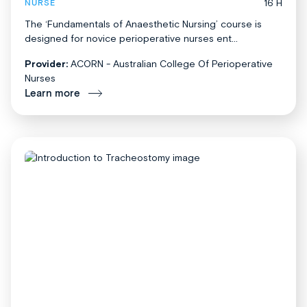
16 H
NURSE
The ‘Fundamentals of Anaesthetic Nursing’ course is
designed for novice perioperative nurses ent...
Provider:
ACORN - Australian College Of Perioperative
Nurses
Learn more