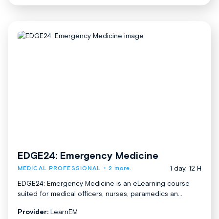
EDGE24: Emergency Medicine
1 day, 12 H
MEDICAL PROFESSIONAL
+ 2 more.
EDGE24: Emergency Medicine is an eLearning course
suited for medical officers, nurses, paramedics an...
Provider:
LearnEM