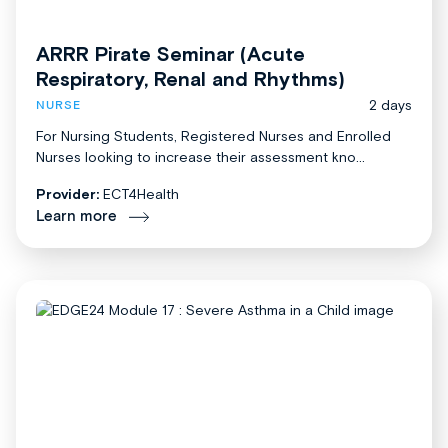
ARRR Pirate Seminar (Acute
Respiratory, Renal and Rhythms)
2 days
NURSE
For Nursing Students, Registered Nurses and Enrolled
Nurses looking to increase their assessment kno...
Provider:
ECT4Health
Learn more