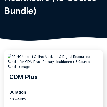
Bundle)
CDM Plus
Duration
48 weeks