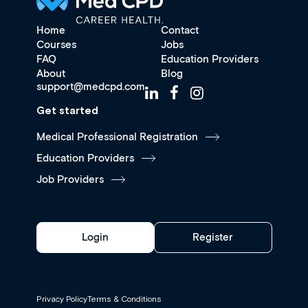
Home
Contact
Courses
Jobs
FAQ
Education Providers
About
Blog
support@medcpd.com
Get started
Medical Professional Registration
Education Providers
Job Providers
Login
Register
Privacy Policy
Terms & Conditions