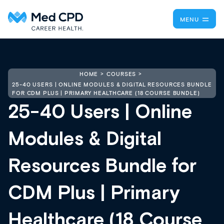
MENU
HOME
COURSES
25-40 USERS | ONLINE MODULES & DIGITAL RESOURCES BUNDLE
FOR CDM PLUS | PRIMARY HEALTHCARE (18 COURSE BUNDLE)
25-40 Users | Online
Modules & Digital
Resources Bundle for
CDM Plus | Primary
Healthcare (18 Course