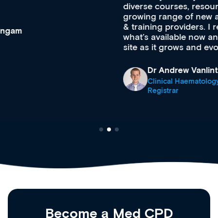
diverse courses, resources and events from a
growing range of new and established education
& training providers. I recommend checking out
what’s available now and keeping an eye on the
site as it grows and evolves.
Dr Andrew Vanlint
Clinical Haematology and General Medicine
Registrar
Become a Med CPD