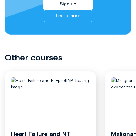
Sign up
Learn more
Other courses
Heart Failure and NT-
Malignan