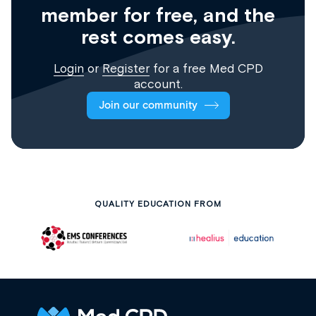
member for free, and the
rest comes easy.
Login
or
Register
for a free Med CPD
account.
Join our community
QUALITY EDUCATION FROM