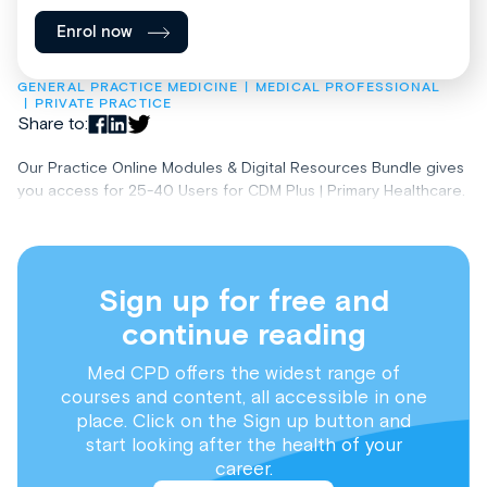
Enrol now
GENERAL PRACTICE MEDICINE
MEDICAL PROFESSIONAL
PRIVATE PRACTICE
Share to:
Our Practice Online Modules & Digital Resources Bundle gives
you access for 25-40 Users for CDM Plus | Primary Healthcare.
Sign up for free and
continue reading
Med CPD offers the widest range of
courses and content, all accessible in one
place. Click on the Sign up button and
start looking after the health of your
career.