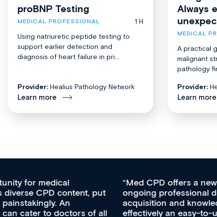
proBNP Testing
Always 
unexpec
1 H
MEDICAL PROFESSIONAL
MEDICAL P
Using natriuretic peptide testing to
support earlier detection and
A practical 
diagnosis of heart failure in pri...
malignant st
pathology fi
Provider:
Healius Pathology Network
Provider:
He
Learn more
Learn more
Med CPD offers a new, innovative approach to
ongoing professional development, skills
acquisition and knowledge expansion. It’s
effectively an easy-to-use gateway to a wealth of