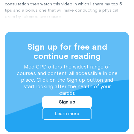
consultation then watch this video in which I share my top 5
tips and a bonus one that will make conducting a physical
exam by telemedicine easier.
Sign up for free and
continue reading
Med CPD offers the widest range of
courses and content, all accessible in one
place. Click on the Sign up button and
start looking after the health of your
career.
Sign up
Learn more