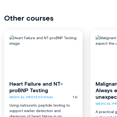
Other courses
Heart Failure and NT-
Malignan
proBNP Testing
Always 
unexpec
1 H
MEDICAL PROFESSIONAL
MEDICAL P
Using natriuretic peptide testing to
support earlier detection and
A practical 
diagnosis of heart failure in pri...