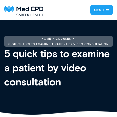
MENU
HOME
COURSES
5 QUICK TIPS TO EXAMINE A PATIENT BY VIDEO CONSULTATION
5 quick tips to examine
a patient by video
consultation