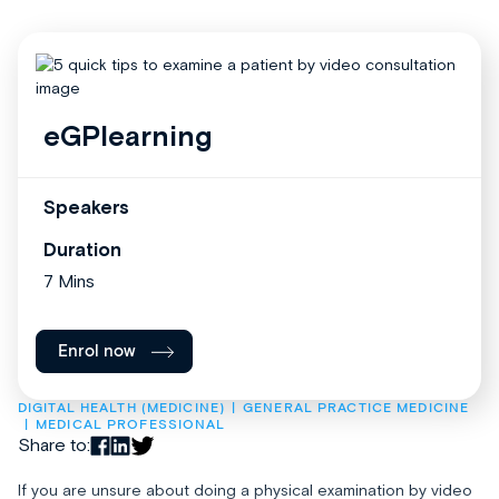
eGPlearning
Speakers
Duration
7 Mins
Enrol now
DIGITAL HEALTH (MEDICINE)
GENERAL PRACTICE MEDICINE
MEDICAL PROFESSIONAL
Share to:
If you are unsure about doing a physical examination by video