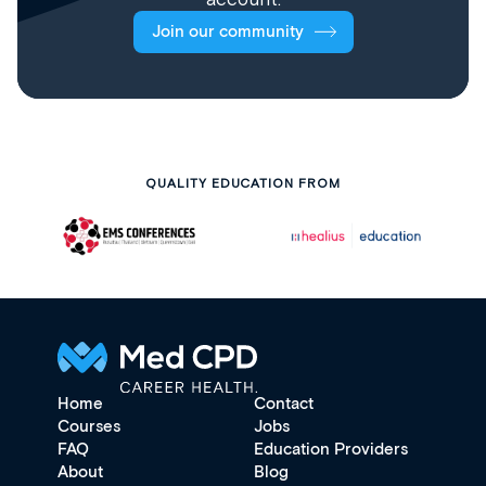
Join our community
QUALITY EDUCATION FROM
Home
Contact
Courses
Jobs
FAQ
Education Providers
About
Blog