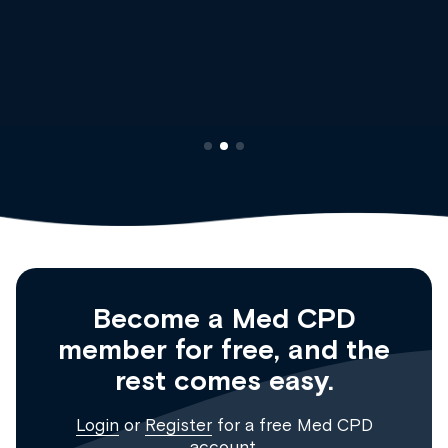
Dr Andrew Vanlint
Clinical Haematology and General Medicine
Registrar
Become a Med CPD
member for free, and the
rest comes easy.
Login
or
Register
for a free Med CPD
account.