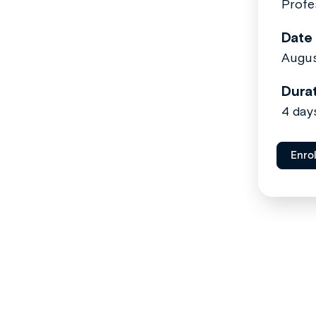
Profe
Date
Augus
Dura
4 day
Enro