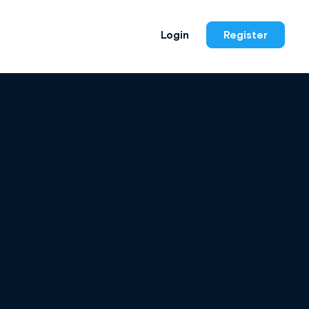
Login
Register