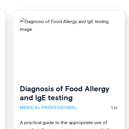
Diagnosis of Food Allergy
and IgE testing
MEDICAL PROFESSIONAL
1 H
A practical guide to the appropriate use of