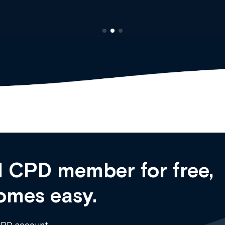
 CPD member for free,
omes easy.