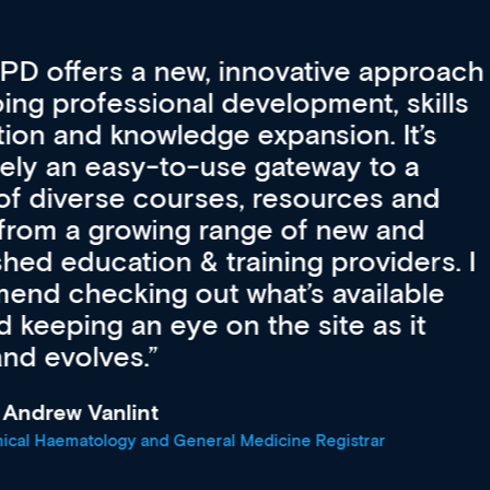
vative approach
For me, there a
lopment, skills
CPD apart from 
pansion. It’s
professional de
ateway to a
First up, it’s fr
resources and
access to the l
 of new and
courses using 
ing providers. I
functionality. Th
’s available
support medical
e site as it
career stage.
Anita Fletche
Medical Career C
cine Registrar