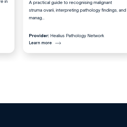
re in
A practical guide to recognising malignant
struma ovarii, interpreting pathology findings, and
manag...
Provider:
Healius Pathology Network
Learn more