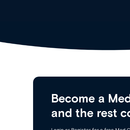
Become a Med
and the rest c