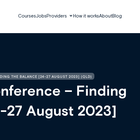
Courses
Jobs
Providers
How it works
About
Blog
ING THE BALANCE [24-27 AUGUST 2023] (QLD)
ference – Finding
4-27 August 2023]