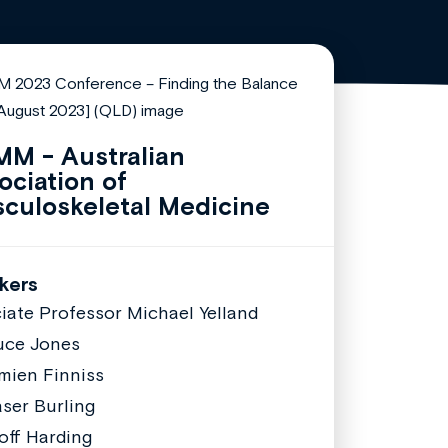
M - Australian
ociation of
culoskeletal Medicine
kers
iate Professor Michael Yelland
uce Jones
mien Finniss
aser Burling
off Harding