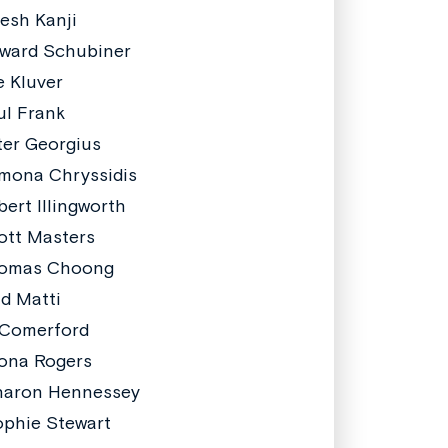
resh Kanji
ward Schubiner
e Kluver
ul Frank
ter Georgius
mona Chryssidis
bert Illingworth
ott Masters
homas Choong
id Matti
 Comerford
ona Rogers
haron Hennessey
phie Stewart