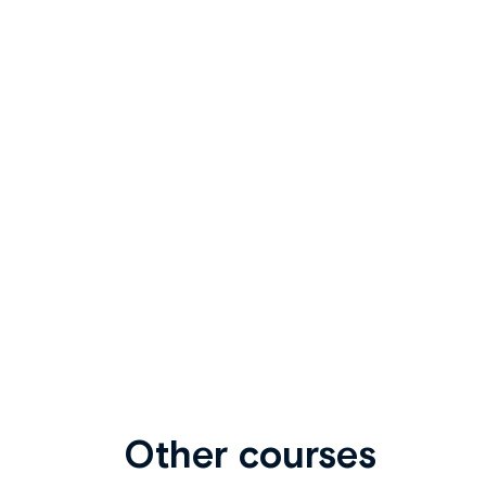
Other courses