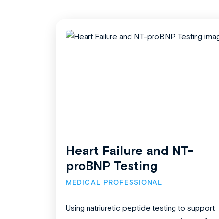
Heart Failure and NT-
proBNP Testing
MEDICAL PROFESSIONAL
Using natriuretic peptide testing to support