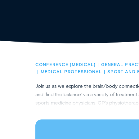
CONFERENCE (MEDICAL)
GENERAL PRAC
MEDICAL PROFESSIONAL
SPORT AND 
Join us as we explore the brain/body connectio
and ‘find the balance’ via a variety of treatme
sports medicine physicians. GP’s physiotherapi