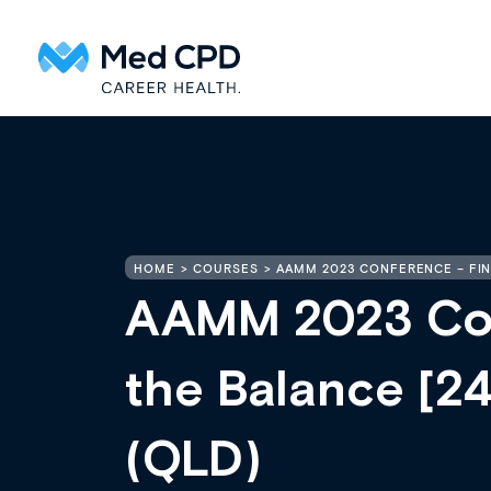
HOME
COURSES
AAMM 2023 CONFERENCE – FIND
AAMM 2023 Con
the Balance [2
(QLD)