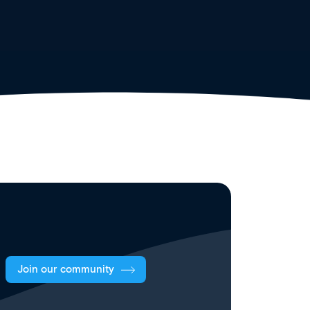
Join our community