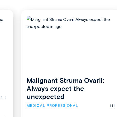
Malignant Struma Ovarii:
Always expect the
unexpected
1 H
MEDICAL PROFESSIONAL
1 H