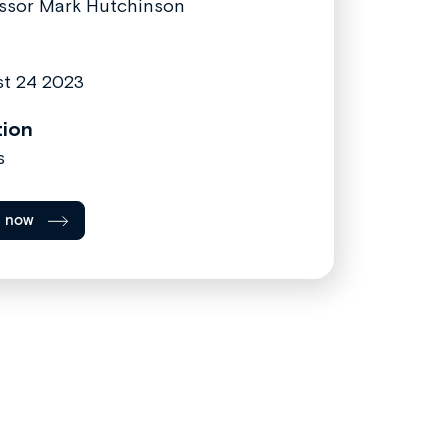
ssor Mark Hutchinson
t 24 2023
tion
s
l now