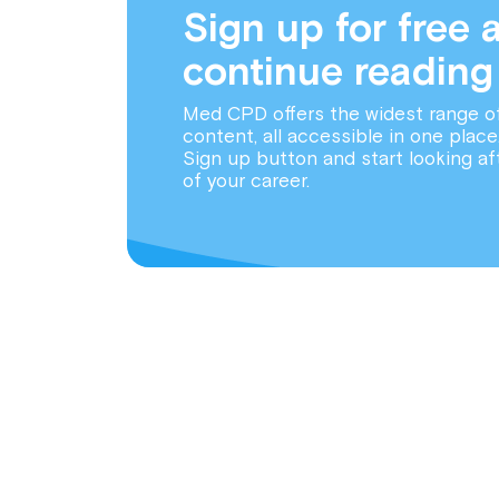
Sign up for free 
continue reading
Med CPD offers the widest range o
content, all accessible in one place
Sign up button and start looking af
of your career.