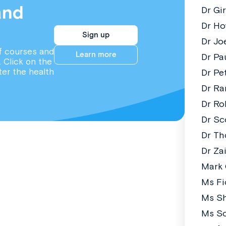
and
Dr Gi
Dr Ho
Sign up
Dr Jo
f courses and
Learn more
Dr Pa
. Click on the
ter the health
Dr Pe
Dr Ra
Dr Ro
Dr Sc
Dr T
Dr Za
Mark
Ms Fi
Ms S
Ms So