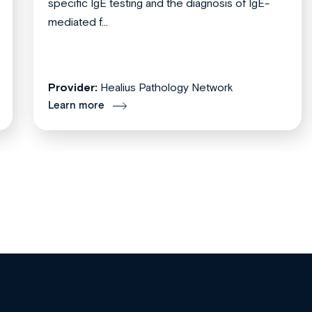
specific IgE testing and the diagnosis of IgE-
mediated f...
Provider:
Healius Pathology Network
Learn more