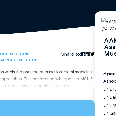
AAM
Ass
Mus
Share to:
TICE MEDICINE
EXERCISE MEDICINE
n within the practice of musculoskeletal medicine
Spea
nt approaches. This conference will appeal to MSK &
Assoc
sts, podiatrists, osteopaths and more.
Dr Br
Dr Da
Dr Fr
Dr Ge