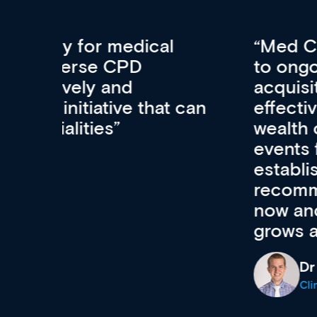
Med CPD offers a new, inno
to ongoing professional deve
acquisition and knowledge ex
 can
effectively an easy-to-use g
wealth of diverse courses, 
events from a growing range
established education & train
recommend checking out what
now and keeping an eye on th
grows and evolves.
Dr Andrew Vanlint
Clinical Haematology and General Medi