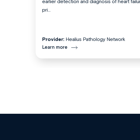
earlier detection and diagnosis of heart failu
pri...
Provider:
Healius Pathology Network
Learn more