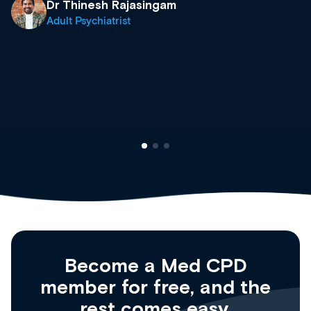
what’s available now and keeping an 
site as it grows and evolves.
Dr Andrew Vanlint
Clinical Haematology and General Me
Registrar
Become a Med CPD
member for free, and the
rest comes easy.