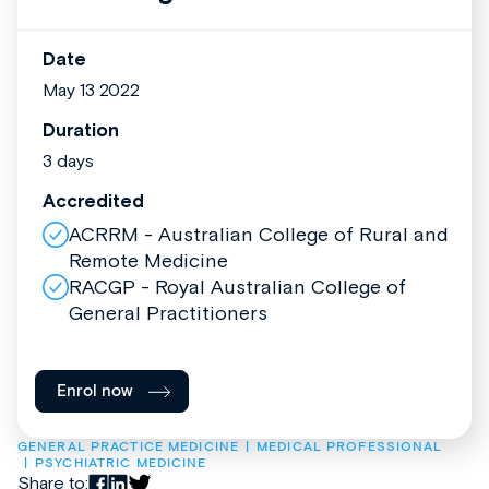
Date
May 13 2022
Duration
3 days
Accredited
ACRRM - Australian College of Rural and
Remote Medicine
RACGP - Royal Australian College of
General Practitioners
Enrol now
GENERAL PRACTICE MEDICINE
MEDICAL PROFESSIONAL
PSYCHIATRIC MEDICINE
Share to: