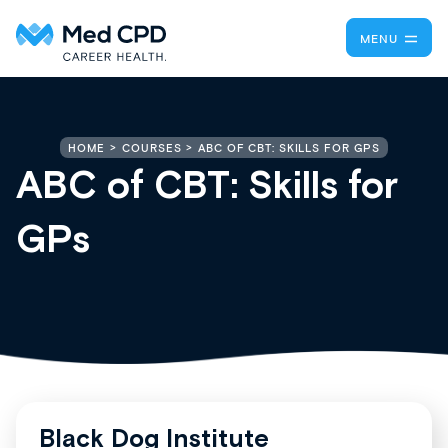
MENU
ABC OF CBT: SKILLS FOR GPS
HOME
COURSES
ABC of CBT: Skills for
GPs
Black Dog Institute