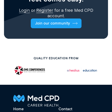
Login
or
Register
for a free Med CPD
account.
Join our community
QUALITY EDUCATION FROM
Home
Contact