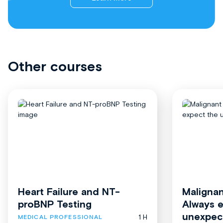
Other courses
Heart Failure and NT-
Malignan
proBNP Testing
Always 
unexpec
1 H
MEDICAL PROFESSIONAL