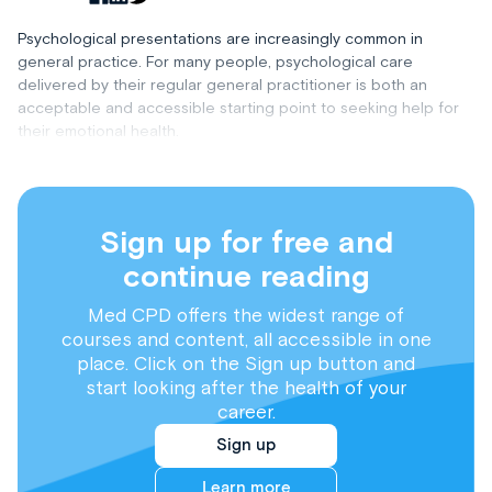
Psychological presentations are increasingly common in
general practice. For many people, psychological care
delivered by their regular general practitioner is both an
acceptable and accessible starting point to seeking help for
their emotional health.
Sign up for free and
continue reading
Med CPD offers the widest range of
courses and content, all accessible in one
place. Click on the Sign up button and
start looking after the health of your
career.
Sign up
Learn more