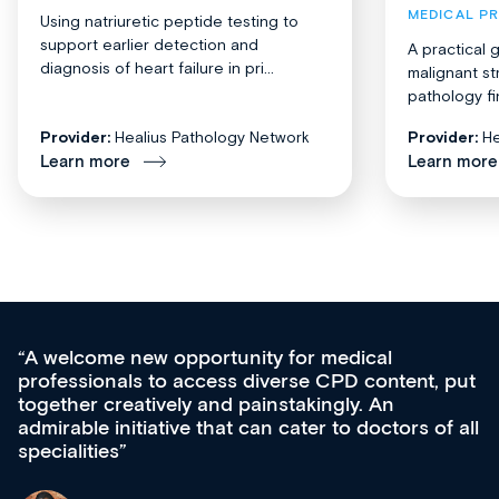
MEDICAL P
Using natriuretic peptide testing to
support earlier detection and
A practical 
diagnosis of heart failure in pri...
malignant st
pathology fi
Provider:
Healius Pathology Network
Provider:
He
Learn more
Learn more
cal
Med CPD offers a new, innovative a
content, put
ongoing professional development, ski
 An
acquisition and knowledge expansion. 
octors of all
effectively an easy-to-use gateway to 
diverse courses, resources and event
growing range of new and establishe
& training providers. I recommend ch