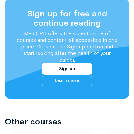
Sign up for free and
continue reading
Med CPD offers the widest range of
courses and content, all accessible in one
place. Click on the Sign up button and
start looking after the health of your
career.
Sign up
Learn more
Other courses