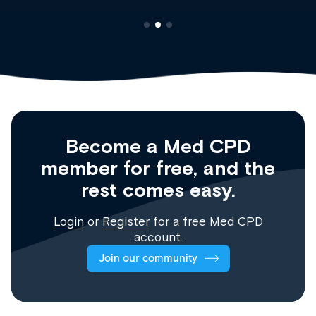
Become a Med CPD
member for free, and the
rest comes easy.
Login
or
Register
for a free Med CPD
account.
Join our community