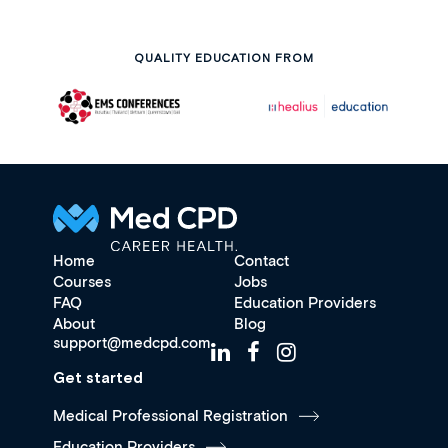
QUALITY EDUCATION FROM
Home
Contact
Courses
Jobs
FAQ
Education Providers
About
Blog
support@medcpd.com
Get started
Medical Professional Registration
Education Providers