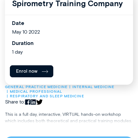
Spirometry Training Company
Date
May 10 2022
Duration
1 day
Enrol now
GENERAL PRACTICE MEDICINE
INTERNAL MEDICINE
MEDICAL PROFESSIONAL
RESPIRATORY AND SLEEP MEDICINE
Share to:
This is a full day, interactive, VIRTUAL hands-on workshop
which includes both theoretical and practical training modules.