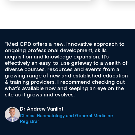
Med CPD offers a new, innovative approach to
ongoing professional development, skills
acquisition and knowledge expansion. It’s
effectively an easy-to-use gateway to a wealth of
diverse courses, resources and events from a
growing range of new and established education
& training providers. I recommend checking out
what’s available now and keeping an eye on the
site as it grows and evolves.
Dr Andrew Vanlint
Clinical Haematology and General Medicine
Registrar