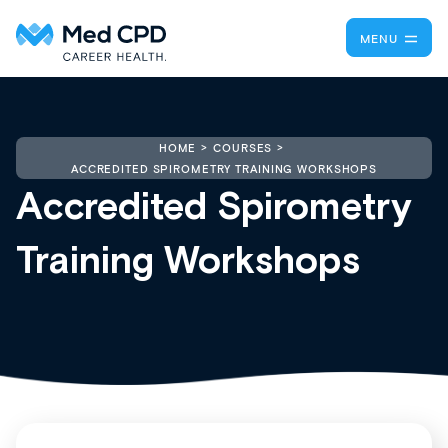
MENU
HOME
COURSES
ACCREDITED SPIROMETRY TRAINING WORKSHOPS
Accredited Spirometry
Training Workshops