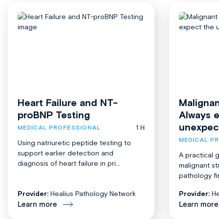
Heart Failure and NT-
Malignan
proBNP Testing
Always 
unexpec
1 H
MEDICAL PROFESSIONAL
MEDICAL P
Using natriuretic peptide testing to
support earlier detection and
A practical 
diagnosis of heart failure in pri...
malignant st
pathology fi
Provider:
Healius Pathology Network
Provider:
He
Learn more
Learn more